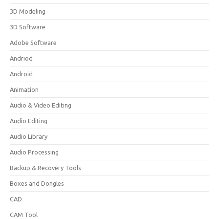
3D Modeling
3D Software
Adobe Software
Andriod
Android
Animation
Audio & Video Editing
Audio Editing
Audio Library
Audio Processing
Backup & Recovery Tools
Boxes and Dongles
CAD
CAM Tool