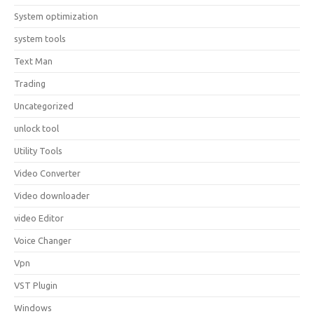
System optimization
system tools
Text Man
Trading
Uncategorized
unlock tool
Utility Tools
Video Converter
Video downloader
video Editor
Voice Changer
Vpn
VST Plugin
Windows