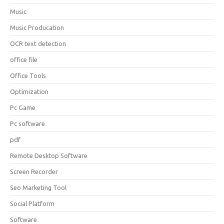
Music
Music Producation
OCR text detection
office file
Office Tools
Optimization
Pc Game
Pc software
pdf
Remote Desktop Software
Screen Recorder
Seo Marketing Tool
Social Platform
Software