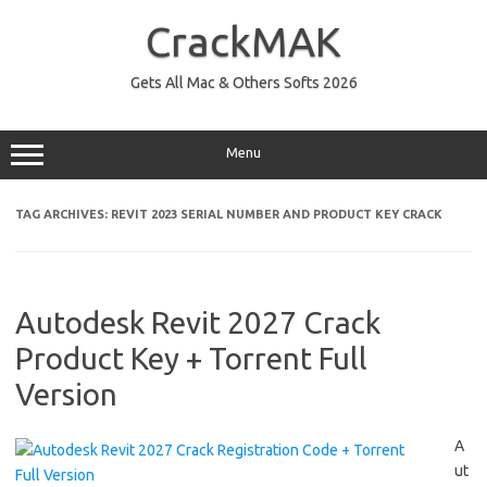
Skip
to
CrackMAK
content
Gets All Mac & Others Softs 2026
Menu
TAG ARCHIVES:
REVIT 2023 SERIAL NUMBER AND PRODUCT KEY CRACK
Autodesk Revit 2027 Crack
Product Key + Torrent Full
Version
A
ut