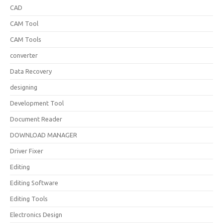
CAD
CAM Tool
CAM Tools
converter
Data Recovery
designing
Development Tool
Document Reader
DOWNLOAD MANAGER
Driver Fixer
Editing
Editing Software
Editing Tools
Electronics Design