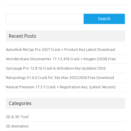
n
Search
Search
Recent Posts
Autodesk ReCap Pro 2027 Crack + Product Key Latest Download
Wondershare Uniconverter 17.1.5.476 Crack + Keygen (2026) Free
SysGauge Pro 12.8.16 Crack & Activation Key Updated 2026
Retopology V1.6.0 Crack for 3ds Max 2025/2026 Free Download
Navicat Premium 17.3.7 Crack + Registration Key (Latest Version)
Categories
2D & 3D Tool
2D Animation