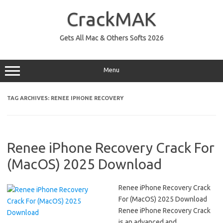
Skip
to
CrackMAK
content
Gets All Mac & Others Softs 2026
Menu
TAG ARCHIVES:
RENEE IPHONE RECOVERY
Renee iPhone Recovery Crack For
(MacOS) 2025 Download
Renee iPhone Recovery Crack
For (MacOS) 2025 Download
Renee iPhone Recovery Crack
is an advanced and