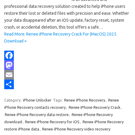
professional data recovery solution created to help iPhone users
restore their lost or deleted files with precision and ease. Whether
your data disappeared after an iOS update, factory reset, system
crash, or accidental deletion, this tool offers a safe…
Read More: Renee iPhone Recovery Crack For (MacOS) 2025
Download »
F
a
M
c
a
E
e
s
m
S
Category:
iPhone Unlocker
Tags:
Renee iPhone Recovery
,
Renee
b
t
a
h
iPhone Recovery contacts recovery
,
Renee iPhone Recovery Crack
,
o
o
i
a
Renee iPhone Recovery data restore
,
Renee iPhone Recovery
download
,
Renee iPhone Recovery for iOS
,
Renee iPhone Recovery
o
d
l
r
restore iPhone data
,
Renee iPhone Recovery video recovery
k
o
e