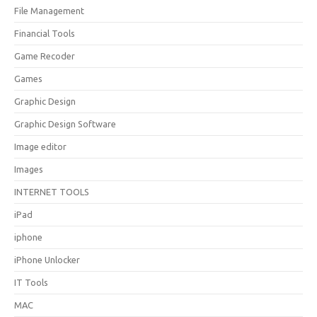
File Management
Financial Tools
Game Recoder
Games
Graphic Design
Graphic Design Software
Image editor
Images
INTERNET TOOLS
iPad
iphone
iPhone Unlocker
IT Tools
MAC