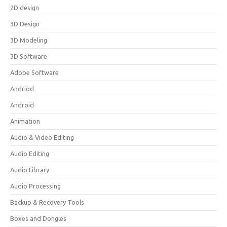
2D design
3D Design
3D Modeling
3D Software
Adobe Software
Andriod
Android
Animation
Audio & Video Editing
Audio Editing
Audio Library
Audio Processing
Backup & Recovery Tools
Boxes and Dongles