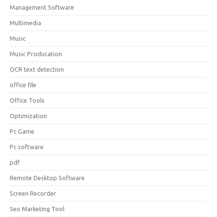
Management Software
Multimedia
Music
Music Producation
OCR text detection
office file
Office Tools
Optimization
Pc Game
Pc software
pdf
Remote Desktop Software
Screen Recorder
Seo Marketing Tool