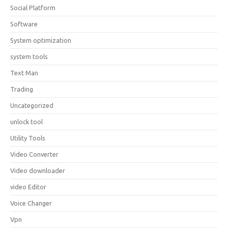
Social Platform
Software
System optimization
system tools
Text Man
Trading
Uncategorized
unlock tool
Utility Tools
Video Converter
Video downloader
video Editor
Voice Changer
Vpn