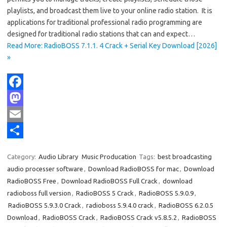
playlists, and broadcast them live to your online radio station. It is
applications for traditional professional radio programming are
designed for traditional radio stations that can and expect…
Read More: RadioBOSS 7.1.1. 4 Crack + Serial Key Download [2026]
»
F
a
M
c
a
E
e
s
m
S
Category:
Audio Library
Music Producation
Tags:
best broadcasting
b
t
a
h
audio processer software
,
Download RadioBOSS for mac
,
Download
o
o
i
a
RadioBOSS Free
,
Download RadioBOSS Full Crack
,
download
radioboss full version
,
RadioBOSS 5 Crack
,
RadioBOSS 5.9.0.9
,
o
d
l
r
RadioBOSS 5.9.3.0 Crack
,
radioboss 5.9.4.0 crack
,
RadioBOSS 6.2.0.5
k
o
e
Download
,
RadioBOSS Crack
,
RadioBOSS Crack v5.8.5.2
,
RadioBOSS