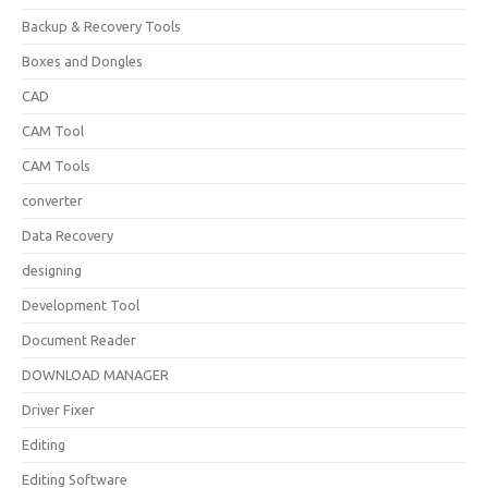
Backup & Recovery Tools
Boxes and Dongles
CAD
CAM Tool
CAM Tools
converter
Data Recovery
designing
Development Tool
Document Reader
DOWNLOAD MANAGER
Driver Fixer
Editing
Editing Software