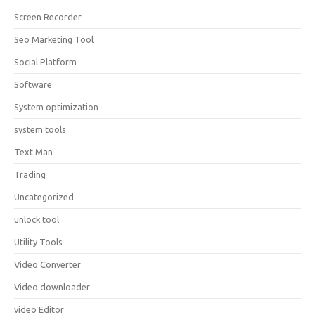
Screen Recorder
Seo Marketing Tool
Social Platform
Software
System optimization
system tools
Text Man
Trading
Uncategorized
unlock tool
Utility Tools
Video Converter
Video downloader
video Editor