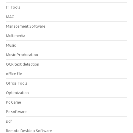
IT Tools
MAC
Management Software
Multimedia
Music
Music Producation
OCR text detection
office file
Office Tools
Optimization
Pc Game
Pc software
pdf
Remote Desktop Software