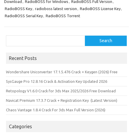
n
Download
,
RadioBOSS for Windows
,
RadioBOSS Full Version
,
RadioBOSS Key
,
radioboss latest version
,
RadioBOSS License Key
,
RadioBOSS Serial Key
,
RadioBOSS Torrent
Search
Search
Recent Posts
Wondershare Uniconverter 17.1.5.476 Crack + Keygen (2026) Free
SysGauge Pro 12.8.16 Crack & Activation Key Updated 2026
Retopology V1.6.0 Crack for 3ds Max 2025/2026 Free Download
Navicat Premium 17.3.7 Crack + Registration Key (Latest Version)
Chaos Vantage 1.8.4 Crack For 3ds Max Full Version (2026)
Categories