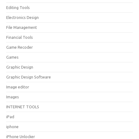
Editing Tools
Electronics Design
File Management
Financial Tools
Game Recoder
Games
Graphic Design
Graphic Design Software
Image editor
Images
INTERNET TOOLS
iPad
iphone
iPhone Unlocker