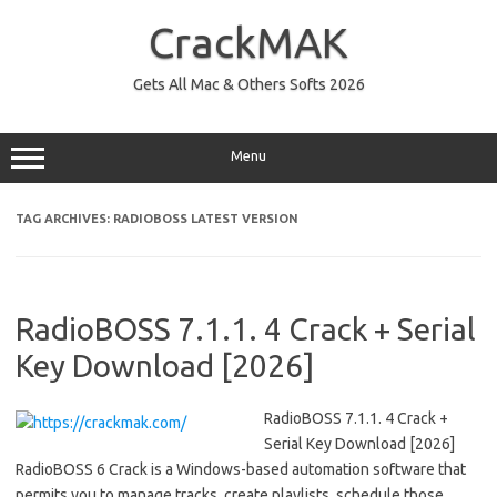
Skip
to
CrackMAK
content
Gets All Mac & Others Softs 2026
Menu
TAG ARCHIVES:
RADIOBOSS LATEST VERSION
RadioBOSS 7.1.1. 4 Crack + Serial
Key Download [2026]
RadioBOSS 7.1.1. 4 Crack +
Serial Key Download [2026]
RadioBOSS 6 Crack is a Windows-based automation software that
permits you to manage tracks, create playlists, schedule those