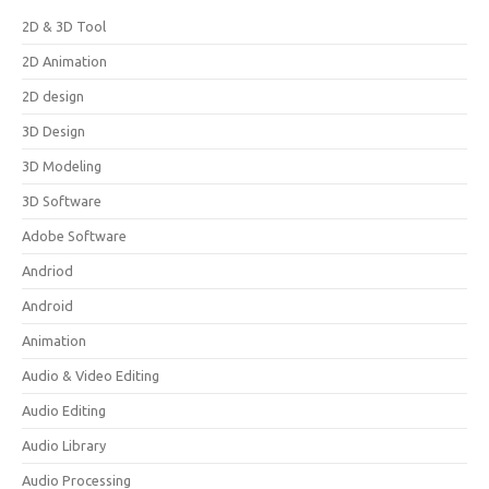
2D & 3D Tool
2D Animation
2D design
3D Design
3D Modeling
3D Software
Adobe Software
Andriod
Android
Animation
Audio & Video Editing
Audio Editing
Audio Library
Audio Processing