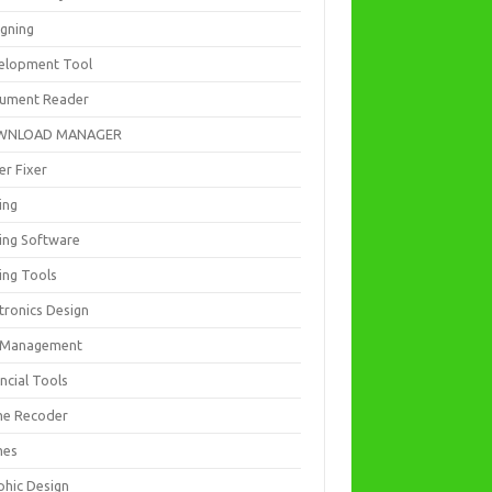
igning
elopment Tool
ument Reader
WNLOAD MANAGER
er Fixer
ing
ting Software
ing Tools
tronics Design
e Management
ncial Tools
e Recoder
mes
phic Design