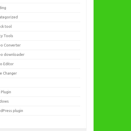
ding
ategorized
ck tool
ity Tools
eo Converter
eo downloader
eo Editor
ce Changer
 Plugin
dows
dPress plugin