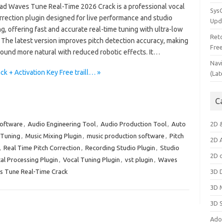
d Waves Tune Real-Time 2026 Crack is a professional vocal
Sys
rrection plugin designed for live performance and studio
Upd
g, offering fast and accurate real-time tuning with ultra-low
Ret
 The latest version improves pitch detection accuracy, making
Fre
sound more natural with reduced robotic effects. It…
Nav
 + Activation Key Free traill… »
(Lat
C
Software
,
Audio Engineering Tool
,
Audio Production Tool
,
Auto
2D 
 Tuning
,
Music Mixing Plugin
,
music production software
,
Pitch
2D 
,
Real Time Pitch Correction
,
Recording Studio Plugin
,
Studio
2D 
al Processing Plugin
,
Vocal Tuning Plugin
,
vst plugin
,
Waves
 Tune Real-Time Crack
3D 
3D 
3D 
Ado