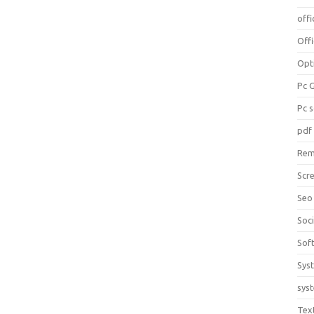
offi
Off
Opt
Pc 
Pc 
pdf
Rem
Scr
Seo
Soc
Sof
Sys
sys
Tex