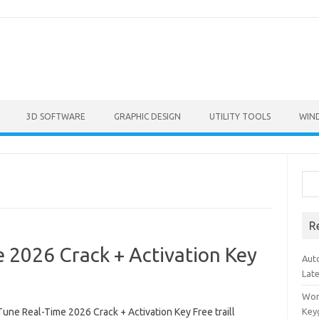
3D SOFTWARE
GRAPHIC DESIGN
UTILITY TOOLS
WIN
Sea
R
 2026 Crack + Activation Key
Aut
Lat
Won
une Real-Time 2026 Crack + Activation Key Free traill
Key