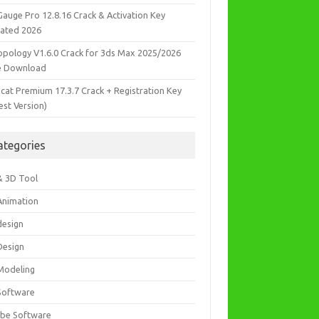
Gauge Pro 12.8.16 Crack & Activation Key
ated 2026
opology V1.6.0 Crack for 3ds Max 2025/2026
e Download
icat Premium 17.3.7 Crack + Registration Key
est Version)
ategories
& 3D Tool
Animation
design
Design
Modeling
Software
be Software