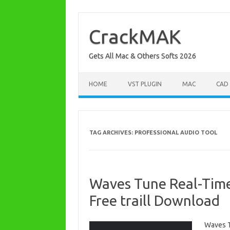
Skip
to
content
CrackMAK
Gets All Mac & Others Softs 2026
HOME
VST PLUGIN
MAC
CAD
TAG ARCHIVES:
PROFESSIONAL AUDIO TOOL
Waves Tune Real-Time
Free traill Download
Waves T