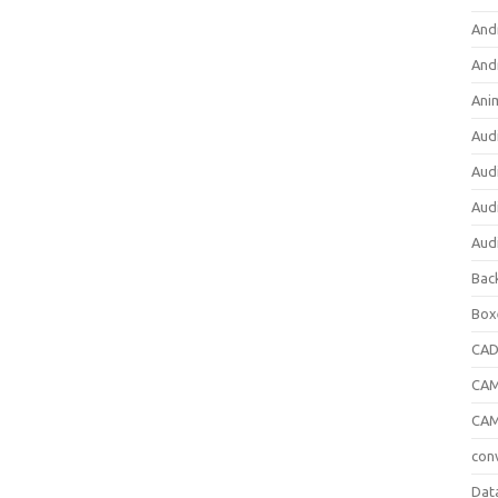
And
And
Ani
Aud
Aud
Aud
Aud
Bac
Box
CA
CAM
CAM
con
Dat