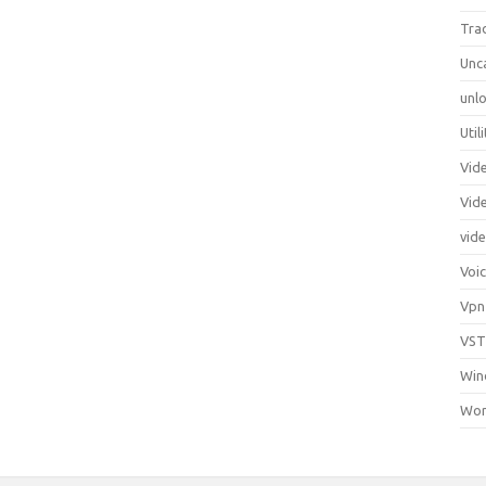
Tra
Unc
unlo
Util
Vid
Vid
vid
Voi
Vpn
VST
Win
Wor