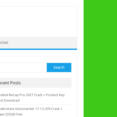
DOWS
rch
Search
ecent Posts
odesk ReCap Pro 2027 Crack + Product Key
est Download
dershare Uniconverter 17.1.5.476 Crack +
gen (2026) Free