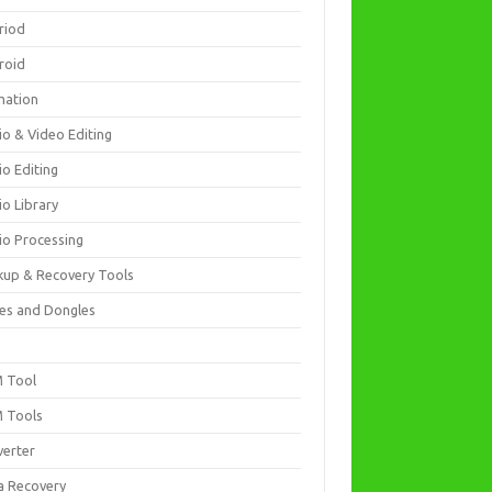
riod
roid
mation
io & Video Editing
io Editing
io Library
io Processing
kup & Recovery Tools
es and Dongles
D
 Tool
 Tools
verter
a Recovery