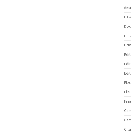
des
Dev
Doc
DO
Driv
Edit
Edi
Edit
Elec
Fil
Fina
Gam
Ga
Gra