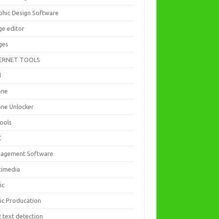
phic Design Software
ge editor
ges
ERNET TOOLS
d
one
one Unlocker
Tools
C
agement Software
timedia
ic
ic Producation
 text detection