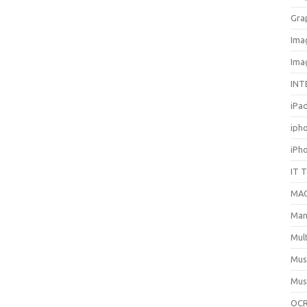
Gra
Ima
Ima
INT
iPa
iph
iPh
IT 
MA
Man
Mul
Mus
Mus
OCR