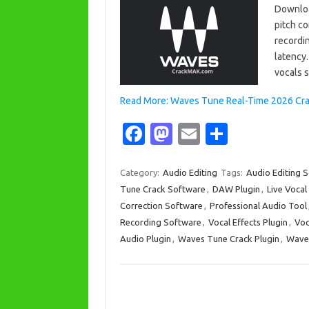
Downloa
pitch co
recordin
latency.
vocals 
Read More: Waves Tune Real-Time 2026 Crack
Fa
M
E
S
c
as
m
h
e
t
ail
ar
Category:
Audio Editing
Tags:
Audio Editing 
Tune Crack Software
,
DAW Plugin
,
Live Vocal
b
o
e
Correction Software
,
Professional Audio Tool
o
d
Recording Software
,
Vocal Effects Plugin
,
Voc
o
o
Audio Plugin
,
Waves Tune Crack Plugin
,
Waves
k
n