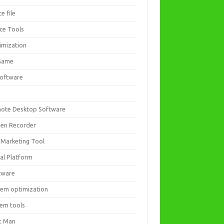
ce file
ice Tools
imization
Game
software
ote Desktop Software
een Recorder
 Marketing Tool
ial Platform
tware
tem optimization
tem tools
t Man