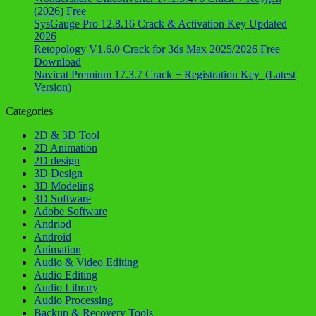
(2026) Free
SysGauge Pro 12.8.16 Crack & Activation Key Updated
2026
Retopology V1.6.0 Crack for 3ds Max 2025/2026 Free
Download
Navicat Premium 17.3.7 Crack + Registration Key (Latest
Version)
Categories
2D & 3D Tool
2D Animation
2D design
3D Design
3D Modeling
3D Software
Adobe Software
Andriod
Android
Animation
Audio & Video Editing
Audio Editing
Audio Library
Audio Processing
Backup & Recovery Tools