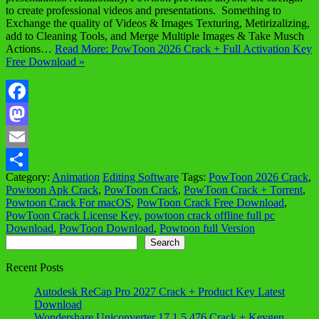
to create professional videos and presentations. Something to
Exchange the quality of Videos & Images Texturing, Metirizalizing,
add to Cleaning Tools, and Merge Multiple Images & Take Musch
Actions…
Read More: PowToon 2026 Crack + Full Activation Key
Free Download »
Facebook
Mastodon
Email
Category:
Animation
Editing Software
Tags:
PowToon 2026 Crack
,
Share
Powtoon Apk Crack
,
PowToon Crack
,
PowToon Crack + Torrent
,
Powtoon Crack For macOS
,
PowToon Crack Free Download
,
PowToon Crack License Key
,
powtoon crack offline full pc
Download
,
PowToon Download
,
Powtoon full Version
Search
Search
Recent Posts
Autodesk ReCap Pro 2027 Crack + Product Key Latest
Download
Wondershare Uniconverter 17.1.5.476 Crack + Keygen