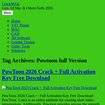
Skip
CrackMAK
to
Gets All Mac & Others Softs 2026
content
Menu
Home
VST Plugin
MAC
CAD
3D Software
Graphic Design
Utility Tools
Windows
Tag Archives:
Powtoon full Version
PowToon 2026 Crack + Full Activation
Key Free Download
PowToon 2026 Crack + Full Activation Key Free Download
PowToon Crack is an online platform for creating short video
presentations. Additionally, Powtoon provides anyone the strength