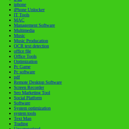
iphone
iPhone Unlocker
IT Tools
MAC
Management Software
Multimedia
Music
Music Producation
OCR text detection
office file
Office Tools
Optimization
Pc Game
Pc software
pdf
Remote Desktop Software
Screen Recorder
Seo Marketing Tool
Social Platform
Software
System optimization
system tools
Text Man
Trading
Uncategorized