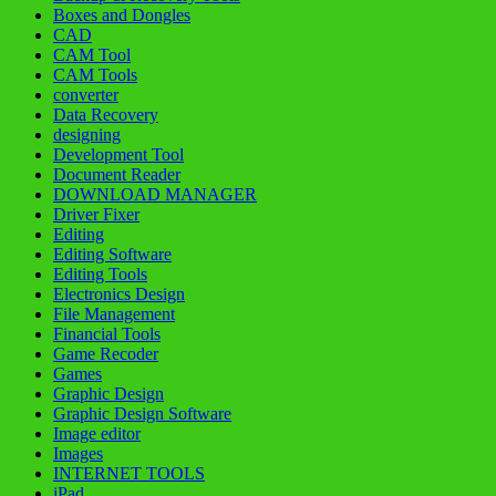
Boxes and Dongles
CAD
CAM Tool
CAM Tools
converter
Data Recovery
designing
Development Tool
Document Reader
DOWNLOAD MANAGER
Driver Fixer
Editing
Editing Software
Editing Tools
Electronics Design
File Management
Financial Tools
Game Recoder
Games
Graphic Design
Graphic Design Software
Image editor
Images
INTERNET TOOLS
iPad