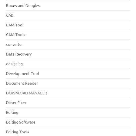
Boxes and Dongles
CAD
CAM Tool
CAM Tools
converter
Data Recovery
designing
Development Tool
Document Reader
DOWNLOAD MANAGER
Driver Fixer
Editing
Editing Software
Editing Tools