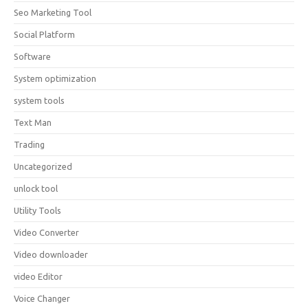
Seo Marketing Tool
Social Platform
Software
System optimization
system tools
Text Man
Trading
Uncategorized
unlock tool
Utility Tools
Video Converter
Video downloader
video Editor
Voice Changer