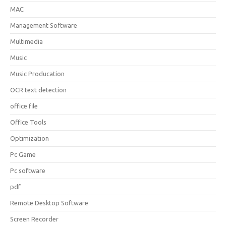
MAC
Management Software
Multimedia
Music
Music Producation
OCR text detection
office file
Office Tools
Optimization
Pc Game
Pc software
pdf
Remote Desktop Software
Screen Recorder