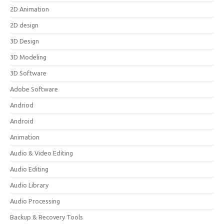
2D Animation
2D design
3D Design
3D Modeling
3D Software
Adobe Software
Andriod
Android
Animation
Audio & Video Editing
Audio Editing
Audio Library
Audio Processing
Backup & Recovery Tools