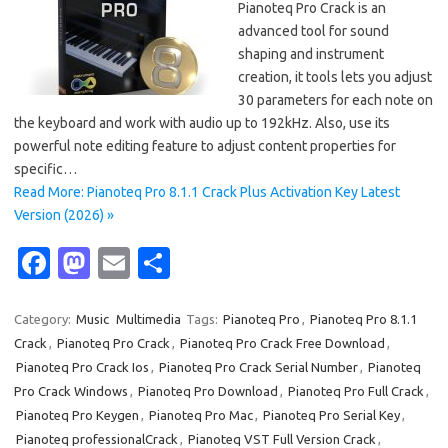
Pianoteq Pro Crack is an
advanced tool for sound
shaping and instrument
creation, it tools lets you adjust
30 parameters for each note on
the keyboard and work with audio up to 192kHz. Also, use its
powerful note editing feature to adjust content properties for
specific…
Read More: Pianoteq Pro 8.1.1 Crack Plus Activation Key Latest
Version (2026) »
Fa
M
E
S
c
as
m
h
e
t
ail
ar
Category:
Music
Multimedia
Tags:
Pianoteq Pro
,
Pianoteq Pro 8.1.1
Crack
,
Pianoteq Pro Crack
,
Pianoteq Pro Crack Free Download
,
b
o
e
Pianoteq Pro Crack Ios
,
Pianoteq Pro Crack Serial Number
,
Pianoteq
o
d
Pro Crack Windows
,
Pianoteq Pro Download
,
Pianoteq Pro Full Crack
,
o
o
Pianoteq Pro Keygen
,
Pianoteq Pro Mac
,
Pianoteq Pro Serial Key
,
Pianoteq professionalCrack
,
Pianoteq VST Full Version Crack
,