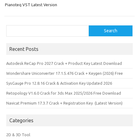
k
n
Pianoteq VST Latest Version
Search
Search
Recent Posts
Autodesk ReCap Pro 2027 Crack + Product Key Latest Download
Wondershare Uniconverter 17.1.5.476 Crack + Keygen (2026) Free
SysGauge Pro 12.8.16 Crack & Activation Key Updated 2026
Retopology V1.6.0 Crack for 3ds Max 2025/2026 Free Download
Navicat Premium 17.3.7 Crack + Registration Key (Latest Version)
Categories
2D & 3D Tool