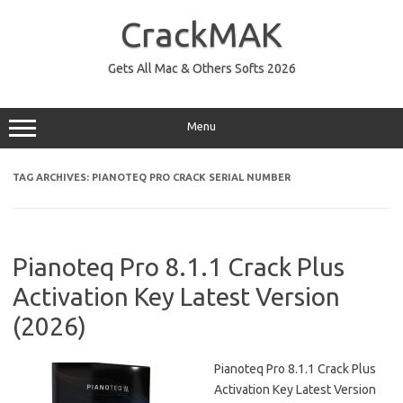
Skip
to
CrackMAK
content
Gets All Mac & Others Softs 2026
Menu
TAG ARCHIVES:
PIANOTEQ PRO CRACK SERIAL NUMBER
Pianoteq Pro 8.1.1 Crack Plus
Activation Key Latest Version
(2026)
Pianoteq Pro 8.1.1 Crack Plus
Activation Key Latest Version