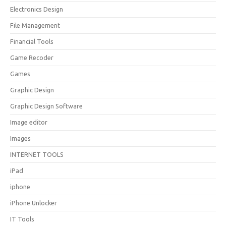
Electronics Design
File Management
Financial Tools
Game Recoder
Games
Graphic Design
Graphic Design Software
Image editor
Images
INTERNET TOOLS
iPad
iphone
iPhone Unlocker
IT Tools