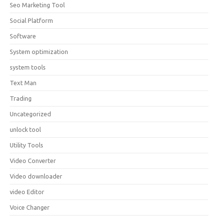
Seo Marketing Tool
Social Platform
Software
System optimization
system tools
Text Man
Trading
Uncategorized
unlock tool
Utility Tools
Video Converter
Video downloader
video Editor
Voice Changer