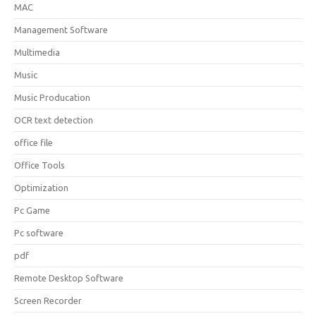
MAC
Management Software
Multimedia
Music
Music Producation
OCR text detection
office file
Office Tools
Optimization
Pc Game
Pc software
pdf
Remote Desktop Software
Screen Recorder