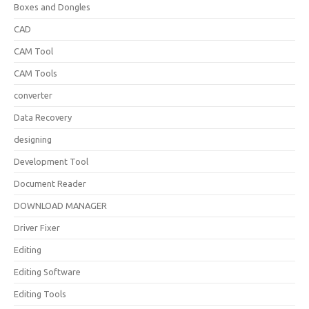
Boxes and Dongles
CAD
CAM Tool
CAM Tools
converter
Data Recovery
designing
Development Tool
Document Reader
DOWNLOAD MANAGER
Driver Fixer
Editing
Editing Software
Editing Tools