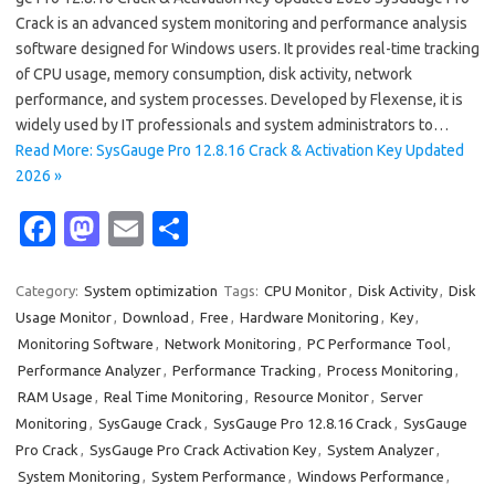
Crack is an advanced system monitoring and performance analysis
software designed for Windows users. It provides real-time tracking
of CPU usage, memory consumption, disk activity, network
performance, and system processes. Developed by Flexense, it is
widely used by IT professionals and system administrators to…
Read More: SysGauge Pro 12.8.16 Crack & Activation Key Updated
2026 »
Fa
M
E
S
c
as
m
h
e
t
ail
ar
Category:
System optimization
Tags:
CPU Monitor
,
Disk Activity
,
Disk
Usage Monitor
,
Download
,
Free
,
Hardware Monitoring
,
Key
,
b
o
e
Monitoring Software
,
Network Monitoring
,
PC Performance Tool
,
o
d
Performance Analyzer
,
Performance Tracking
,
Process Monitoring
,
o
o
RAM Usage
,
Real Time Monitoring
,
Resource Monitor
,
Server
Monitoring
,
SysGauge Crack
,
SysGauge Pro 12.8.16 Crack
,
SysGauge
k
n
Pro Crack
,
SysGauge Pro Crack Activation Key
,
System Analyzer
,
System Monitoring
,
System Performance
,
Windows Performance
,