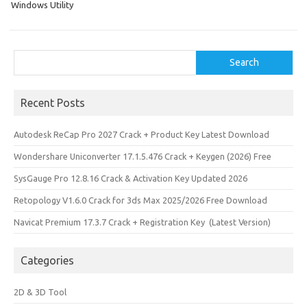
Windows Utility
Search
Search
Recent Posts
Autodesk ReCap Pro 2027 Crack + Product Key Latest Download
Wondershare Uniconverter 17.1.5.476 Crack + Keygen (2026) Free
SysGauge Pro 12.8.16 Crack & Activation Key Updated 2026
Retopology V1.6.0 Crack for 3ds Max 2025/2026 Free Download
Navicat Premium 17.3.7 Crack + Registration Key (Latest Version)
Categories
2D & 3D Tool