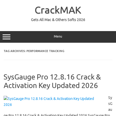
Skip
to
CrackMAK
content
Gets All Mac & Others Softs 2026
Menu
TAG ARCHIVES:
PERFORMANCE TRACKING
SysGauge Pro 12.8.16 Crack &
Activation Key Updated 2026
Sy
sG
au
ge Pro 12.8.16 Crack & Activation Key Updated 2026 SysGauge Pro