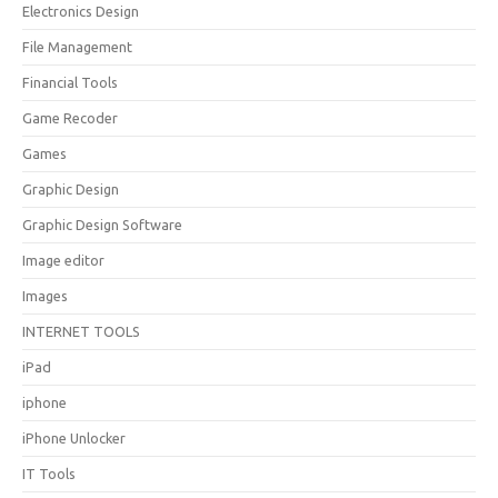
Electronics Design
File Management
Financial Tools
Game Recoder
Games
Graphic Design
Graphic Design Software
Image editor
Images
INTERNET TOOLS
iPad
iphone
iPhone Unlocker
IT Tools