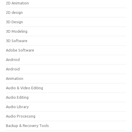
2D Animation
2D design
3D Design
3D Modeling
3D Software
Adobe Software
Andriod
Android
Animation
Audio & Video Editing
Audio Editing
Audio Library
Audio Processing
Backup & Recovery Tools