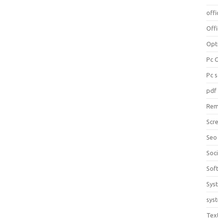
offi
Off
Opt
Pc 
Pc 
pdf
Rem
Scr
Seo
Soc
Sof
Sys
sys
Tex