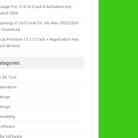
Gauge Pro 12.8.16 Crack & Activation Key
ated 2026
opology V1.6.0 Crack for 3ds Max 2025/2026
e Download
icat Premium 17.3.7 Crack + Registration Key
est Version)
ategories
& 3D Tool
Animation
design
Design
Modeling
Software
be Software