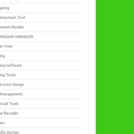
igning
elopment Tool
ument Reader
WNLOAD MANAGER
er Fixer
ing
ting Software
ing Tools
tronics Design
e Management
ncial Tools
e Recoder
mes
phic Design