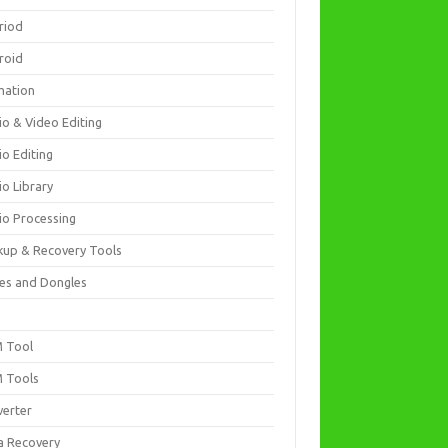
riod
roid
mation
io & Video Editing
io Editing
io Library
io Processing
kup & Recovery Tools
es and Dongles
D
 Tool
 Tools
verter
a Recovery