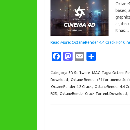
OctaneR
based, 
graphics
as, it i
It has…
Read More: OctaneRender 4.4 Crack For Ci
Fa
M
E
S
c
as
m
h
e
t
ail
ar
Category:
3D Software
MAC
Tags:
Octane Re
Download
,
Octane Render r21 for cinema 4d 
b
o
e
OctaneRender 4.2 Crack
,
OctaneRender 4.4 Cr
o
d
R25
,
OctaneRender Crack Torrent Download
,
o
o
k
n