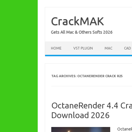
Skip
to
content
CrackMAK
Gets All Mac & Others Softs 2026
HOME
VST PLUGIN
MAC
CAD
TAG ARCHIVES:
OCTANERENDER CRACK R25
OctaneRender 4.4 Cra
Download 2026
OctaneR