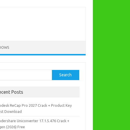
DOWS
rch
Search
ecent Posts
odesk ReCap Pro 2027 Crack + Product Key
est Download
dershare Uniconverter 17.1.5.476 Crack +
gen (2026) Free