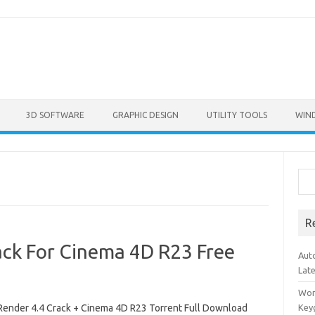
3D SOFTWARE
GRAPHIC DESIGN
UTILITY TOOLS
WIN
Sea
R
ck For Cinema 4D R23 Free
Aut
Lat
Won
ender 4.4 Crack + Cinema 4D R23 Torrent Full Download
Key