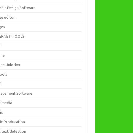
phic Design Software
ge editor
ges
ERNET TOOLS
d
one
one Unlocker
Tools
C
agement Software
timedia
ic
ic Producation
 text detection