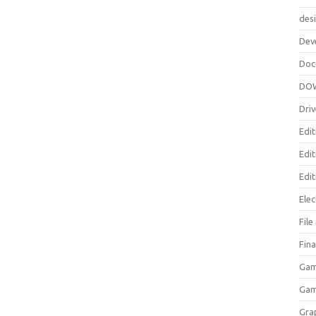
des
Dev
Doc
DO
Driv
Edit
Edi
Edit
Elec
Fil
Fina
Gam
Ga
Gra