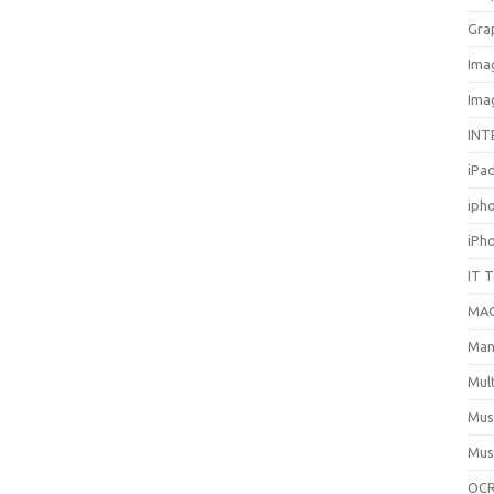
Gra
Ima
Ima
INT
iPa
iph
iPh
IT 
MA
Man
Mul
Mus
Mus
OCR