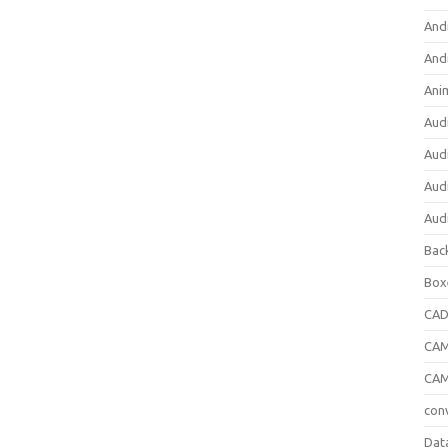
And
And
Ani
Aud
Aud
Aud
Aud
Bac
Box
CA
CAM
CAM
con
Dat