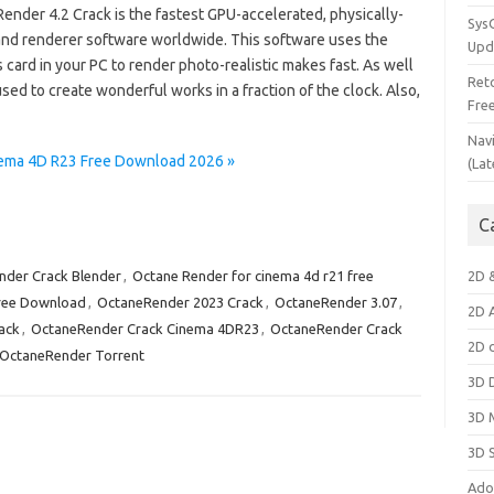
ender 4.2 Crack is the fastest GPU-accelerated, physically-
Sys
and renderer software worldwide. This software uses the
Upd
 card in your PC to render photo-realistic makes fast. As well
Ret
s used to create wonderful works in a fraction of the clock. Also,
Fre
Nav
nema 4D R23 Free Download 2026 »
(Lat
C
nder Crack Blender
,
Octane Render for cinema 4d r21 free
2D 
free Download
,
OctaneRender 2023 Crack
,
OctaneRender 3.07
,
2D 
ack
,
OctaneRender Crack Cinema 4DR23
,
OctaneRender Crack
2D 
OctaneRender Torrent
3D 
3D 
3D 
Ado