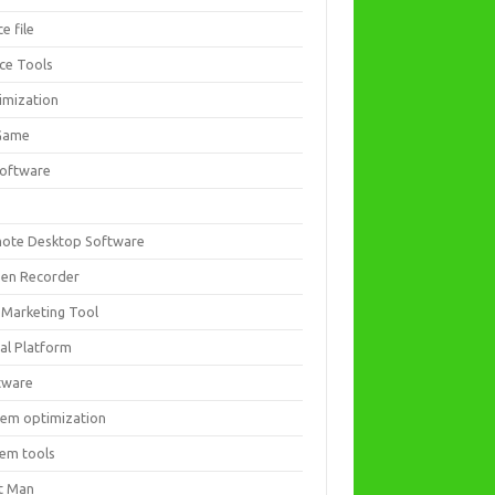
ce file
ice Tools
imization
Game
software
ote Desktop Software
een Recorder
 Marketing Tool
ial Platform
tware
tem optimization
tem tools
t Man