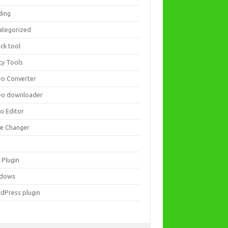
ding
ategorized
ck tool
ity Tools
eo Converter
eo downloader
eo Editor
ce Changer
 Plugin
dows
dPress plugin