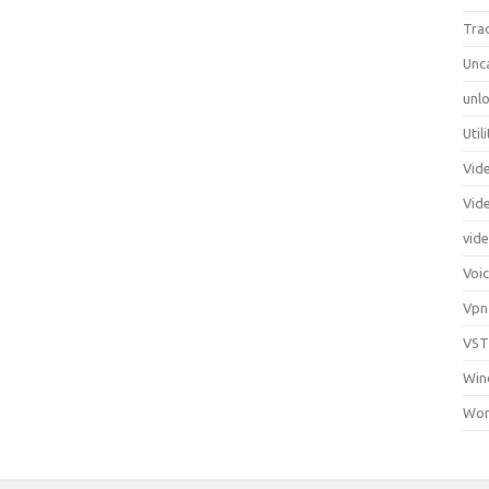
Tra
Unc
unlo
Util
Vid
Vid
vid
Voi
Vpn
VST
Win
Wor