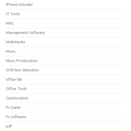
iPhone Unlocker
IT Tools
MAC
Management Software
Multimedia
Music
Music Producation
OCR text detection
office file
Office Tools
Optimization
Pc Game
Pc software
pdf