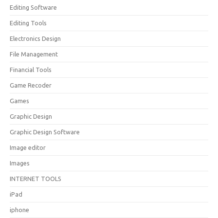
Editing Software
Editing Tools
Electronics Design
File Management
Financial Tools
Game Recoder
Games
Graphic Design
Graphic Design Software
Image editor
Images
INTERNET TOOLS
iPad
iphone