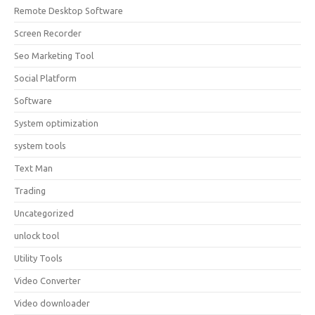
Remote Desktop Software
Screen Recorder
Seo Marketing Tool
Social Platform
Software
System optimization
system tools
Text Man
Trading
Uncategorized
unlock tool
Utility Tools
Video Converter
Video downloader