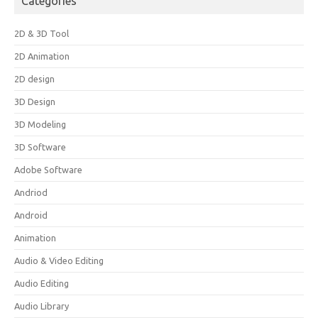
Categories
2D & 3D Tool
2D Animation
2D design
3D Design
3D Modeling
3D Software
Adobe Software
Andriod
Android
Animation
Audio & Video Editing
Audio Editing
Audio Library