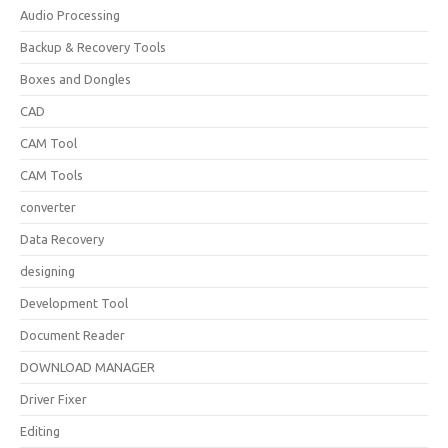
Audio Processing
Backup & Recovery Tools
Boxes and Dongles
CAD
CAM Tool
CAM Tools
converter
Data Recovery
designing
Development Tool
Document Reader
DOWNLOAD MANAGER
Driver Fixer
Editing