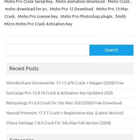
Moho Pro Crack Serial Key
,
Moho animation download
,
Moho Crack
,
n
moho download for pc
,
Moho Pro 12 Download
,
Moho Pro 13 Mac
Crack
,
Moho Pro License Key
,
Moho Pro Photoshop plugin
,
Smith
Micro Moho Pro Crack Activation Key
Search
Search
Recent Posts
Wondershare Uniconverter 17.1.5.476 Crack + Keygen (2026) Free
SysGauge Pro 12.8.16 Crack & Activation Key Updated 2026
Retopology V1.6.0 Crack for 3ds Max 2025/2026 Free Download
Navicat Premium 17.3.7 Crack + Registration Key (Latest Version)
Chaos Vantage 1.8.4 Crack For 3ds Max Full Version (2026)