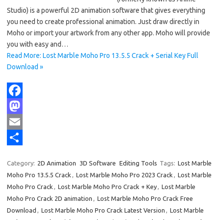
Studio) is a powerful 2D animation software that gives everything
you need to create professional animation. Just draw directly in
Moho or import your artwork from any other app. Moho will provide
you with easy and…
Read More: Lost Marble Moho Pro 13.5.5 Crack + Serial Key Full
Download »
F
a
M
c
a
E
e
s
m
S
Category:
2D Animation
3D Software
Editing Tools
Tags:
Lost Marble
b
t
a
h
Moho Pro 13.5.5 Crack
,
Lost Marble Moho Pro 2023 Crack
,
Lost Marble
o
o
i
a
Moho Pro Crack
,
Lost Marble Moho Pro Crack + Key
,
Lost Marble
Moho Pro Crack 2D animation
,
Lost Marble Moho Pro Crack Free
o
d
l
r
Download
,
Lost Marble Moho Pro Crack Latest Version
,
Lost Marble
k
o
e