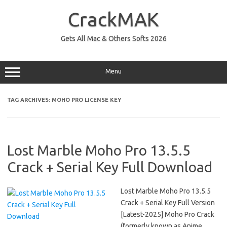
Skip
to
CrackMAK
content
Gets All Mac & Others Softs 2026
Menu
TAG ARCHIVES:
MOHO PRO LICENSE KEY
Lost Marble Moho Pro 13.5.5
Crack + Serial Key Full Download
Lost Marble Moho Pro 13.5.5
Crack + Serial Key Full Version
[Latest-2025] Moho Pro Crack
(formerly known as Anime