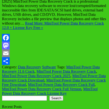
[2025] MiniTool Power Data Recovery Crack is a professional
Windows data recovery software to recover lost/corrupted/formatted
inaccessible files from IDE/SATA/SCSI hard drives, external hard
drives, USB drives, and CD/DVD. However, MiniTool Data
Recovery includes a file preview that displays photos and other files
without any…
Read More: MiniTool Power Data Recovery Crack
12.0 + License Key Free »
Facebook
Mastodon
Email
Category:
Data Recovery
Software
Tags:
MiniTool Power Data
Share
Recovery 11.6 Crack
,
MiniTool Power Data Recovery Crack
,
MiniTool Power Data Recovery Crack 2025
,
MiniTool Power Data
Recovery Crack Download
,
MiniTool Power Data Recovery Crack
Free Download
,
MiniTool Power Data Recovery Crack Full
,
MiniTool Power Data Recovery Crack Full Version
,
MiniTool
Power Data Recovery Crack License Key
Search
Search
Recent Posts