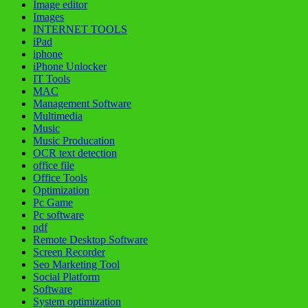
Image editor
Images
INTERNET TOOLS
iPad
iphone
iPhone Unlocker
IT Tools
MAC
Management Software
Multimedia
Music
Music Producation
OCR text detection
office file
Office Tools
Optimization
Pc Game
Pc software
pdf
Remote Desktop Software
Screen Recorder
Seo Marketing Tool
Social Platform
Software
System optimization