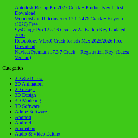
Autodesk ReCap Pro 2027 Crack + Product Key Latest
Download
Wondershare Uniconverter 17.1.5.476 Crack + Keygen
(2026) Free
SysGauge Pro 12.8.16 Crack & Activation Key Updated
2026
Retopology V1.6.0 Crack for 3ds Max 2025/2026 Free
Download
Navicat Premium 17.3.7 Crack + Registration Key (Latest
Version)
Categories
2D & 3D Tool
2D Animation
2D design
3D Design
3D Modeling
3D Software
Adobe Software
Andriod
Android
Animation
Audio & Video Editing