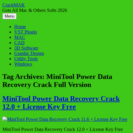
Skip
CrackMAK
to
Gets All Mac & Others Softs 2026
content
Menu
Home
VST Plugin
MAC
CAD
3D Software
Graphic Design
Utility Tools
Windows
Tag Archives:
MiniTool Power Data
Recovery Crack Full Version
MiniTool Power Data Recovery Crack
12.0 + License Key Free
MiniTool Power Data Recovery Crack 12.0 + License Key Free