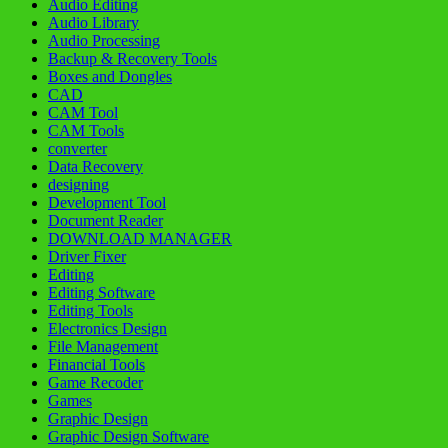
Audio Editing
Audio Library
Audio Processing
Backup & Recovery Tools
Boxes and Dongles
CAD
CAM Tool
CAM Tools
converter
Data Recovery
designing
Development Tool
Document Reader
DOWNLOAD MANAGER
Driver Fixer
Editing
Editing Software
Editing Tools
Electronics Design
File Management
Financial Tools
Game Recoder
Games
Graphic Design
Graphic Design Software