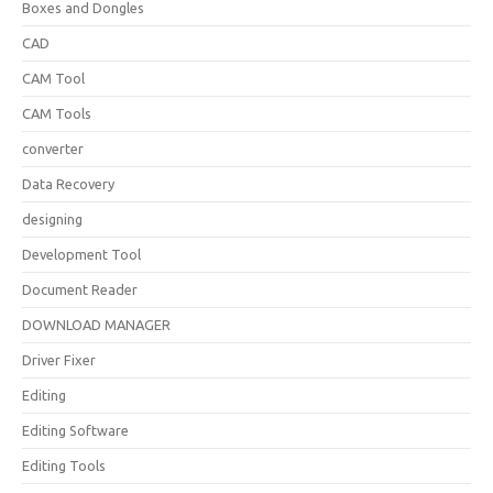
Boxes and Dongles
CAD
CAM Tool
CAM Tools
converter
Data Recovery
designing
Development Tool
Document Reader
DOWNLOAD MANAGER
Driver Fixer
Editing
Editing Software
Editing Tools