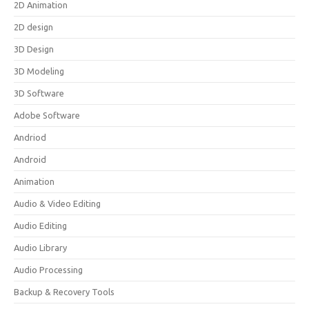
2D Animation
2D design
3D Design
3D Modeling
3D Software
Adobe Software
Andriod
Android
Animation
Audio & Video Editing
Audio Editing
Audio Library
Audio Processing
Backup & Recovery Tools