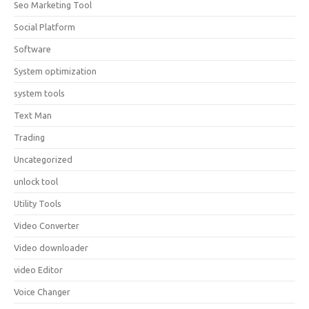
Seo Marketing Tool
Social Platform
Software
System optimization
system tools
Text Man
Trading
Uncategorized
unlock tool
Utility Tools
Video Converter
Video downloader
video Editor
Voice Changer