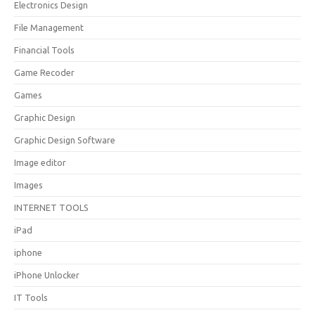
Electronics Design
File Management
Financial Tools
Game Recoder
Games
Graphic Design
Graphic Design Software
Image editor
Images
INTERNET TOOLS
iPad
iphone
iPhone Unlocker
IT Tools