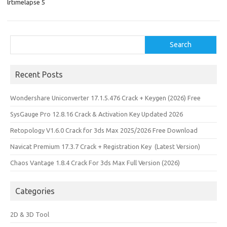
lrtimelapse 5
n
Search
Search
Recent Posts
Wondershare Uniconverter 17.1.5.476 Crack + Keygen (2026) Free
SysGauge Pro 12.8.16 Crack & Activation Key Updated 2026
Retopology V1.6.0 Crack for 3ds Max 2025/2026 Free Download
Navicat Premium 17.3.7 Crack + Registration Key (Latest Version)
Chaos Vantage 1.8.4 Crack For 3ds Max Full Version (2026)
Categories
2D & 3D Tool