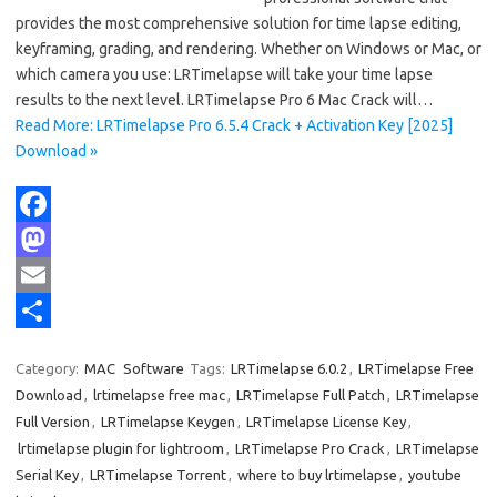
provides the most comprehensive solution for time lapse editing,
keyframing, grading, and rendering. Whether on Windows or Mac, or
which camera you use: LRTimelapse will take your time lapse
results to the next level. LRTimelapse Pro 6 Mac Crack will…
Read More: LRTimelapse Pro 6.5.4 Crack + Activation Key [2025]
Download »
F
a
M
c
a
E
e
s
m
S
Category:
MAC
Software
Tags:
LRTimelapse 6.0.2
,
LRTimelapse Free
b
t
a
h
Download
,
lrtimelapse free mac
,
LRTimelapse Full Patch
,
LRTimelapse
o
o
i
a
Full Version
,
LRTimelapse Keygen
,
LRTimelapse License Key
,
lrtimelapse plugin for lightroom
,
LRTimelapse Pro Crack
,
LRTimelapse
o
d
l
r
Serial Key
,
LRTimelapse Torrent
,
where to buy lrtimelapse
,
youtube
k
o
e