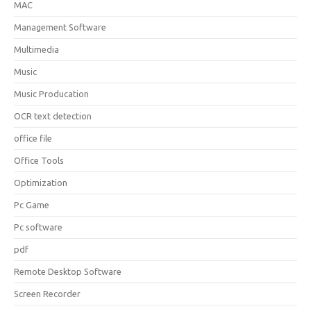
MAC
Management Software
Multimedia
Music
Music Producation
OCR text detection
office file
Office Tools
Optimization
Pc Game
Pc software
pdf
Remote Desktop Software
Screen Recorder