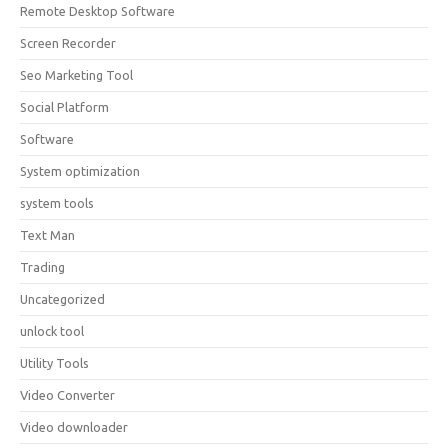
Remote Desktop Software
Screen Recorder
Seo Marketing Tool
Social Platform
Software
System optimization
system tools
Text Man
Trading
Uncategorized
unlock tool
Utility Tools
Video Converter
Video downloader