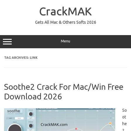
Skip
to
CrackMAK
content
Gets All Mac & Others Softs 2026
Menu
TAG ARCHIVES:
LINK
Soothe2 Crack For Mac/Win Free
Download 2026
So
ot
he
2