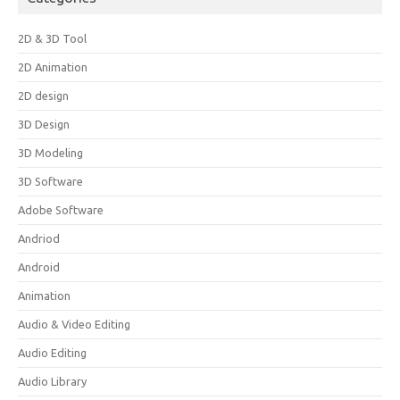
2D & 3D Tool
2D Animation
2D design
3D Design
3D Modeling
3D Software
Adobe Software
Andriod
Android
Animation
Audio & Video Editing
Audio Editing
Audio Library