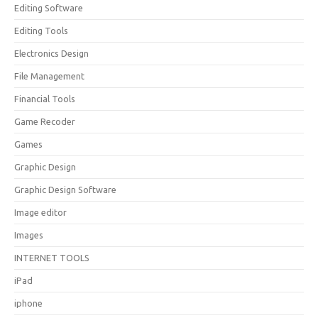
Editing Software
Editing Tools
Electronics Design
File Management
Financial Tools
Game Recoder
Games
Graphic Design
Graphic Design Software
Image editor
Images
INTERNET TOOLS
iPad
iphone