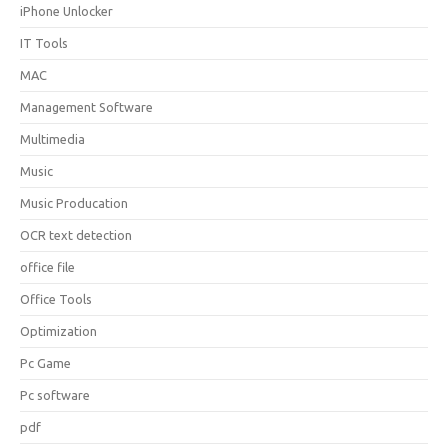
iPhone Unlocker
IT Tools
MAC
Management Software
Multimedia
Music
Music Producation
OCR text detection
office file
Office Tools
Optimization
Pc Game
Pc software
pdf