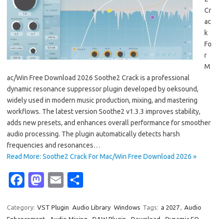
Cr
ac
k
Fo
r
M
ac/Win Free Download 2026 Soothe2 Crack is a professional
dynamic resonance suppressor plugin developed by oeksound,
widely used in modern music production, mixing, and mastering
workflows. The latest version Soothe2 v1.3.3 improves stability,
adds new presets, and enhances overall performance for smoother
audio processing. The plugin automatically detects harsh
frequencies and resonances…
Read More: Soothe2 Crack For Mac/Win Free Download 2026 »
Fa
M
E
S
c
as
m
h
e
t
ail
ar
Category:
VST Plugin
Audio Library
Windows
Tags:
a 2027
,
Audio