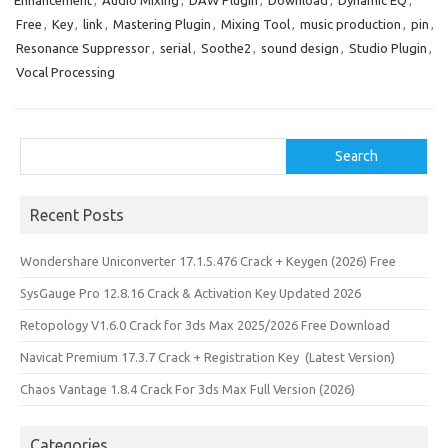
Enhancement
,
Audio Mixing
,
DAW Plugin
,
Download
,
Dynamic EQ
,
b
o
e
Free
,
Key
,
link
,
Mastering Plugin
,
Mixing Tool
,
music production
,
pin
,
o
d
Resonance Suppressor
,
serial
,
Soothe2
,
sound design
,
Studio Plugin
,
o
o
Vocal Processing
k
n
Search
Search
Recent Posts
Wondershare Uniconverter 17.1.5.476 Crack + Keygen (2026) Free
SysGauge Pro 12.8.16 Crack & Activation Key Updated 2026
Retopology V1.6.0 Crack for 3ds Max 2025/2026 Free Download
Navicat Premium 17.3.7 Crack + Registration Key (Latest Version)
Chaos Vantage 1.8.4 Crack For 3ds Max Full Version (2026)
Categories