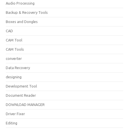
Audio Processing
Backup & Recovery Tools
Boxes and Dongles
CAD
CAM Tool
CAM Tools
converter
Data Recovery
designing
Development Tool
Document Reader
DOWNLOAD MANAGER
Driver Fixer
Editing