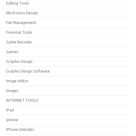
Editing Tools
Electronics Design
File Management
Financial Tools
Game Recoder
Games
Graphic Design
Graphic Design Software
Image editor
Images
INTERNET TOOLS
iPad
iphone
iPhone Unlocker