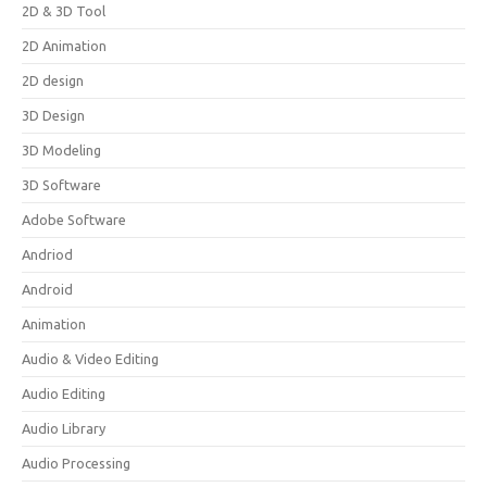
2D & 3D Tool
2D Animation
2D design
3D Design
3D Modeling
3D Software
Adobe Software
Andriod
Android
Animation
Audio & Video Editing
Audio Editing
Audio Library
Audio Processing