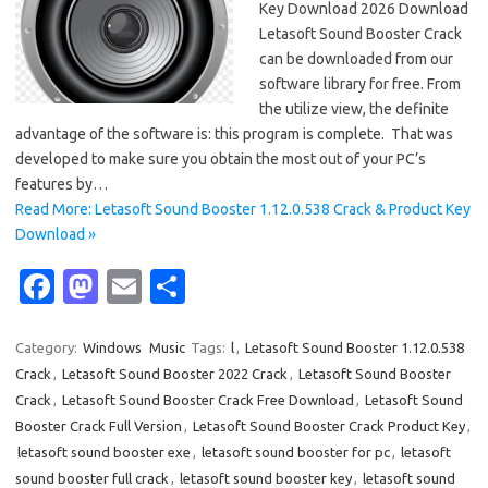
Key Download 2026 Download
Letasoft Sound Booster Crack
can be downloaded from our
software library for free. From
the utilize view, the definite
advantage of the software is: this program is complete. That was
developed to make sure you obtain the most out of your PC’s
features by…
Read More: Letasoft Sound Booster 1.12.0.538 Crack & Product Key
Download »
Fa
M
E
S
c
as
m
h
e
t
ail
ar
Category:
Windows
Music
Tags:
l
,
Letasoft Sound Booster 1.12.0.538
Crack
,
Letasoft Sound Booster 2022 Crack
,
Letasoft Sound Booster
b
o
e
Crack
,
Letasoft Sound Booster Crack Free Download
,
Letasoft Sound
o
d
Booster Crack Full Version
,
Letasoft Sound Booster Crack Product Key
,
o
o
letasoft sound booster exe
,
letasoft sound booster for pc
,
letasoft
sound booster full crack
,
letasoft sound booster key
,
letasoft sound