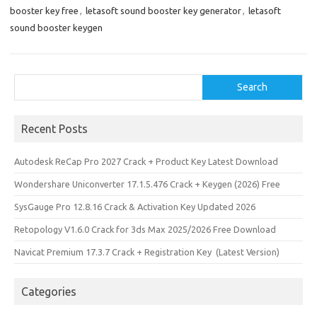
k
n
booster key free
,
letasoft sound booster key generator
,
letasoft
sound booster keygen
Search
Search
Recent Posts
Autodesk ReCap Pro 2027 Crack + Product Key Latest Download
Wondershare Uniconverter 17.1.5.476 Crack + Keygen (2026) Free
SysGauge Pro 12.8.16 Crack & Activation Key Updated 2026
Retopology V1.6.0 Crack for 3ds Max 2025/2026 Free Download
Navicat Premium 17.3.7 Crack + Registration Key (Latest Version)
Categories