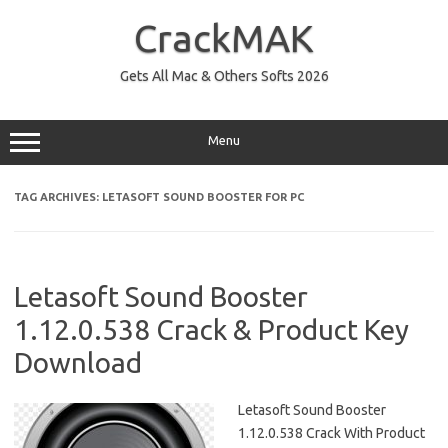
Skip
to
CrackMAK
content
Gets All Mac & Others Softs 2026
Menu
TAG ARCHIVES:
LETASOFT SOUND BOOSTER FOR PC
Letasoft Sound Booster
1.12.0.538 Crack & Product Key
Download
Letasoft Sound Booster
1.12.0.538 Crack With Product