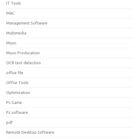
IT Tools
MAC
Management Software
Multimedia
Music
Music Producation
OCR text detection
office file
Office Tools
Optimization
Pc Game
Pc software
pdf
Remote Desktop Software