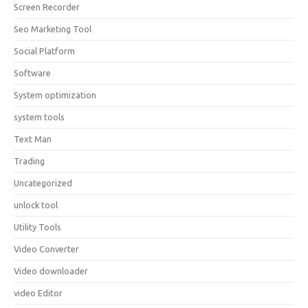
Screen Recorder
Seo Marketing Tool
Social Platform
Software
System optimization
system tools
Text Man
Trading
Uncategorized
unlock tool
Utility Tools
Video Converter
Video downloader
video Editor