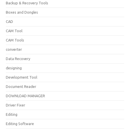
Backup & Recovery Tools
Boxes and Dongles
CAD
CAM Tool
CAM Tools
converter
Data Recovery
designing
Development Tool
Document Reader
DOWNLOAD MANAGER
Driver Fixer
Editing
Editing Software