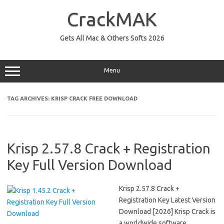
Skip
to
CrackMAK
content
Gets All Mac & Others Softs 2026
Menu
TAG ARCHIVES:
KRISP CRACK FREE DOWNLOAD
Krisp 2.57.8 Crack + Registration
Key Full Version Download
Krisp 2.57.8 Crack +
Registration Key Latest Version
Download [2026] Krisp Crack is
a worldwide software