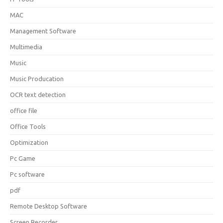
MAC
Management Software
Multimedia
Music
Music Producation
OCR text detection
office file
Office Tools
Optimization
Pc Game
Pc software
pdf
Remote Desktop Software
Screen Recorder