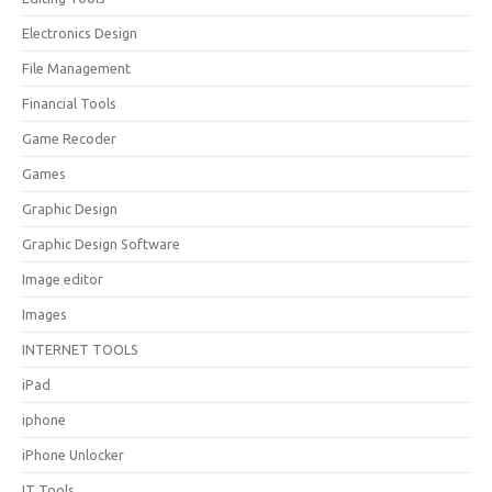
Electronics Design
File Management
Financial Tools
Game Recoder
Games
Graphic Design
Graphic Design Software
Image editor
Images
INTERNET TOOLS
iPad
iphone
iPhone Unlocker
IT Tools