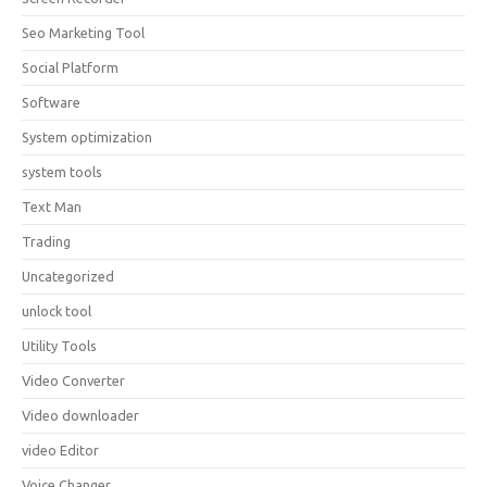
Seo Marketing Tool
Social Platform
Software
System optimization
system tools
Text Man
Trading
Uncategorized
unlock tool
Utility Tools
Video Converter
Video downloader
video Editor
Voice Changer