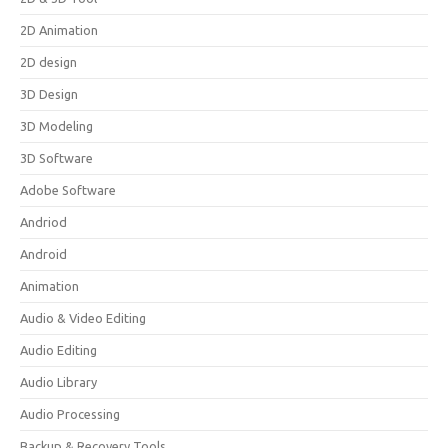
2D Animation
2D design
3D Design
3D Modeling
3D Software
Adobe Software
Andriod
Android
Animation
Audio & Video Editing
Audio Editing
Audio Library
Audio Processing
Backup & Recovery Tools