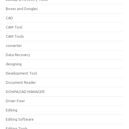
Boxes and Dongles
CAD
CAM Tool
CAM Tools
converter
Data Recovery
designing
Development Tool
Document Reader
DOWNLOAD MANAGER
Driver Fixer
Editing
Editing Software
Editing Tools