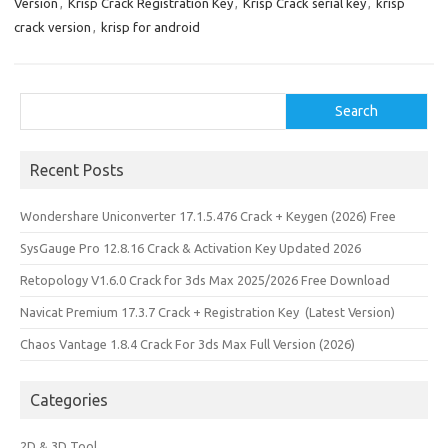
Version
,
Krisp Crack Registration Key
,
Krisp Crack serial key
,
krisp
k
o
e
crack version
,
krisp for android
n
Search
Search
Recent Posts
Wondershare Uniconverter 17.1.5.476 Crack + Keygen (2026) Free
SysGauge Pro 12.8.16 Crack & Activation Key Updated 2026
Retopology V1.6.0 Crack for 3ds Max 2025/2026 Free Download
Navicat Premium 17.3.7 Crack + Registration Key (Latest Version)
Chaos Vantage 1.8.4 Crack For 3ds Max Full Version (2026)
Categories
2D & 3D Tool