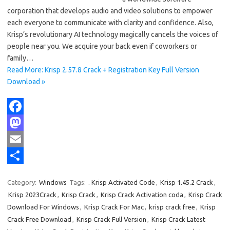
corporation that develops audio and video solutions to empower
each everyone to communicate with clarity and confidence. Also,
Krisp’s revolutionary AI technology magically cancels the voices of
people near you. We acquire your back even if coworkers or
family…
Read More: Krisp 2.57.8 Crack + Registration Key Full Version
Download »
F
a
M
c
a
E
e
s
m
S
Category:
Windows
Tags:
. Krisp Activated Code
,
Krisp 1.45.2 Crack
,
b
t
a
h
Krisp 2023Crack
,
Krisp Crack
,
Krisp Crack Activation coda
,
Krisp Crack
o
o
i
a
Download For Windows
,
Krisp Crack For Mac
,
krisp crack free
,
Krisp
Crack Free Download
,
Krisp Crack Full Version
,
Krisp Crack Latest
o
d
l
r