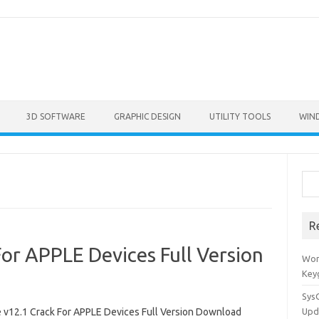
3D SOFTWARE
GRAPHIC DESIGN
UTILITY TOOLS
WIN
Sea
R
or APPLE Devices Full Version
Won
Key
Sys
 v12.1 Crack For APPLE Devices Full Version Download
Upd