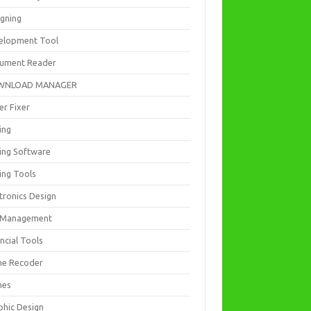
igning
elopment Tool
ument Reader
WNLOAD MANAGER
er Fixer
ing
ting Software
ing Tools
tronics Design
e Management
ncial Tools
e Recoder
mes
phic Design