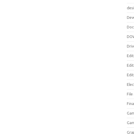
des
Dev
Doc
DO
Driv
Edit
Edi
Edit
Elec
Fil
Fina
Gam
Ga
Gra