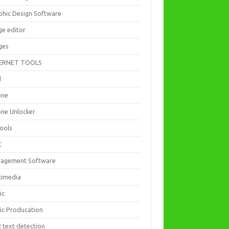
phic Design Software
ge editor
ges
ERNET TOOLS
d
one
one Unlocker
Tools
C
agement Software
timedia
ic
ic Producation
 text detection