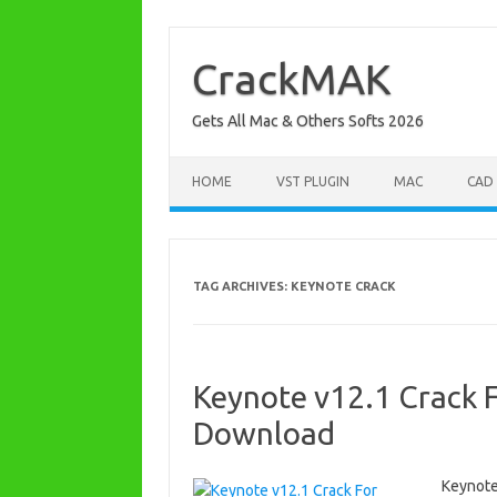
Skip
to
content
CrackMAK
Gets All Mac & Others Softs 2026
HOME
VST PLUGIN
MAC
CAD
TAG ARCHIVES:
KEYNOTE CRACK
Keynote v12.1 Crack F
Download
Keynote