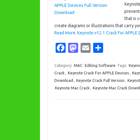
Keynote
present
that is 
create diagrams or illustrations that carry y
Read More: Keynote v12.1 Crack For APPLE 
Fa
M
E
S
c
as
m
h
e
t
ail
ar
Category:
MAC
Editing Software
Tags:
Keyno
Crack
,
Keynote Crack For APPLE Devices
,
Keyn
b
o
e
Download
,
Keynote Crack Full Version
,
Keyno
o
d
Keynote Mac Crack
,
Keynote Mac Crack Down
o
o
k
n