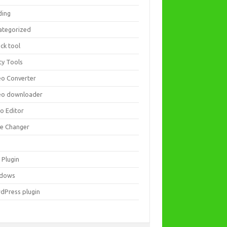
ding
ategorized
ck tool
ity Tools
eo Converter
eo downloader
eo Editor
ce Changer
 Plugin
dows
dPress plugin