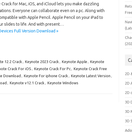
 Crack for Mac, iOS, and iCloud lets you make dazzling
Ret
ations. Everyone can collaborate even on a pc. Along with
Fre
compatible with Apple Pencil. Apple Pencil on your iPad to
Nav
our slides to life. And with present…
(Lat
Devices Full Version Download »
Cha
(20
C
te 12.2 Crack
,
Keynote 2023 Crack
,
Keynote Apple
,
Keynote
ote Crack For iOS
,
Keynote Crack For Pc
,
Keynote Crack Free
2D 
te Download
,
Keynote For iphone Crack
,
Keynote Latest Version
,
load
,
Keynote v12.1 Crack
,
Keynote Windows
2D 
2D 
3D 
3D 
3D 
Ado