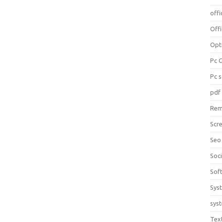
offi
Off
Opt
Pc 
Pc 
pdf
Rem
Scr
Seo
Soc
Sof
Sys
sys
Tex