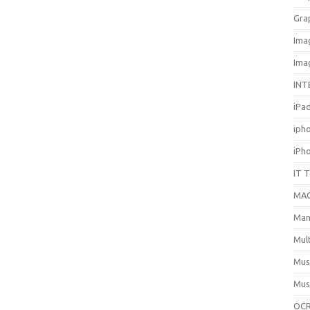
Gra
Ima
Ima
INT
iPa
iph
iPh
IT 
MA
Man
Mul
Mus
Mus
OCR