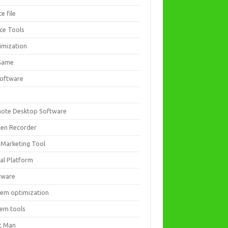
ce file
ice Tools
imization
Game
software
ote Desktop Software
een Recorder
 Marketing Tool
ial Platform
tware
tem optimization
tem tools
t Man