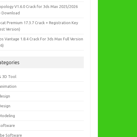
opology V1.6.0 Crack for 3ds Max 2025/2026
e Download
icat Premium 17.3.7 Crack + Registration Key
est Version)
os Vantage 1.8.4 Crack For 3ds Max Full Version
26)
ategories
& 3D Tool
Animation
design
Design
Modeling
Software
be Software