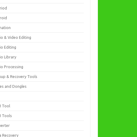
riod
roid
mation
io & Video Editing
io Editing
io Library
io Processing
kup & Recovery Tools
es and Dongles
D
 Tool
 Tools
verter
a Recovery