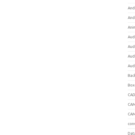
And
And
Ani
Aud
Aud
Aud
Aud
Bac
Box
CA
CAM
CAM
con
Dat