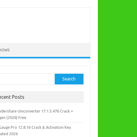
DOWS
rch
Search
ecent Posts
dershare Uniconverter 17.1.5.476 Crack +
gen (2026) Free
Gauge Pro 12.8.16 Crack & Activation Key
ated 2026