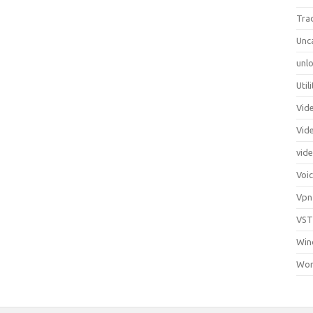
Tra
Unc
unlo
Util
Vid
Vid
vid
Voi
Vpn
VST
Win
Wor