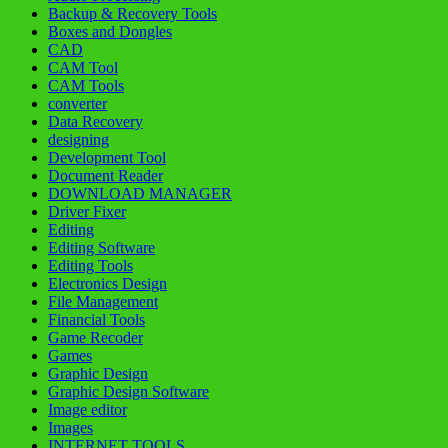
Backup & Recovery Tools
Boxes and Dongles
CAD
CAM Tool
CAM Tools
converter
Data Recovery
designing
Development Tool
Document Reader
DOWNLOAD MANAGER
Driver Fixer
Editing
Editing Software
Editing Tools
Electronics Design
File Management
Financial Tools
Game Recoder
Games
Graphic Design
Graphic Design Software
Image editor
Images
INTERNET TOOLS