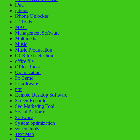
iPad
iphone
iPhone Unlocker
IT Tools
MAC
Management Software
Multimedia
Music
Music Producation
OCR text detection
office file
Office Tools
Optimization
Pc Game
Pc software
pdf
Remote Desktop Software
Screen Recorder
Seo Marketing Tool
Social Platform
Software
System optimization
system tools
Text Man
Trading