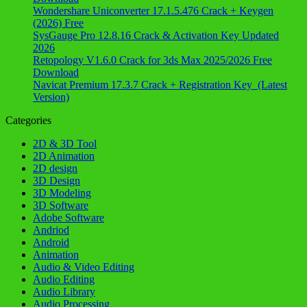
Wondershare Uniconverter 17.1.5.476 Crack + Keygen
(2026) Free
SysGauge Pro 12.8.16 Crack & Activation Key Updated
2026
Retopology V1.6.0 Crack for 3ds Max 2025/2026 Free
Download
Navicat Premium 17.3.7 Crack + Registration Key (Latest
Version)
Categories
2D & 3D Tool
2D Animation
2D design
3D Design
3D Modeling
3D Software
Adobe Software
Andriod
Android
Animation
Audio & Video Editing
Audio Editing
Audio Library
Audio Processing