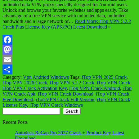
unlimited data VPN proxy specially designed for Android users.
Unlock and browse your favorite websites and apps easily. Take
advantage of a free VPN service with unlimited data, unlimited
bandwidth and a large network of…
Read More: iTop VPN 5.2.2
Crack Plus License Key (APK/PC) Latest Download »
Facebook
Mastodon
Email
Category:
Vpn
Andriod
Windows
Tags:
iTop VPN 2025 Crack
,
Share
iTop VPN 2026 Crack
,
iTop VPN 5.2.2 Crack
,
iTop VPN Crack
,
iTop VPN Crack Activation Key
,
iTop VPN Crack Android
,
iTop
VPN Crack Apk
,
iTop VPN Crack Download
,
iTop VPN Crack
Free Download
,
iTop VPN Crack Full Version
,
iTop VPN Crack
License Key
,
iTop VPN Crack Windows
Search
Search
Recent Posts
Autodesk ReCap Pro 2027 Crack + Product Key Latest
Download