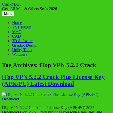
Skip
CrackMAK
to
Gets All Mac & Others Softs 2026
content
Menu
Home
VST Plugin
MAC
CAD
3D Software
Graphic Design
Utility Tools
Windows
Tag Archives:
iTop VPN 5.2.2 Crack
iTop VPN 5.2.2 Crack Plus License Key
(APK/PC) Latest Download
iTop VPN 5.2.2 Crack Plus License Key (APK/PC) 2025
Download iTop VPN Crack provides you with a free, fast, and