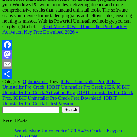
your Windows PC within minutes, delivering deeper and more
comprehensive results than standard uninstall tools. The software
scans your device for installed programs and leftover files, ensuring
nothing is missed. With its Powerful Uninstall technology, you can
simply right-click…
Read More: IOBIT Uninstaller Pro Crack +
Activation Key Free Download 2026 »
Facebook
Mastodon
Email
Category:
Optimization
Tags:
IOBIT Uninstaller Pro
,
IOBIT
Share
Uninstaller Pro Crack
,
IOBIT Uninstaller Pro Crack 2026
,
IOBIT
Uninstaller Pro Crack Activation Key
,
IOBIT Uninstaller Pro Crack
Free
,
IOBIT Uninstaller Pro Crack Free Download
,
IOBIT
Uninstaller Pro Crack Latest Version
Search
Search
Recent Posts
Wondershare Uniconverter 17.1.5.476 Crack + Keygen
(2026) Free