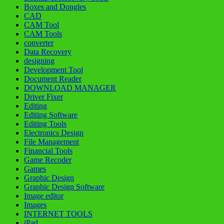
Boxes and Dongles
CAD
CAM Tool
CAM Tools
converter
Data Recovery
designing
Development Tool
Document Reader
DOWNLOAD MANAGER
Driver Fixer
Editing
Editing Software
Editing Tools
Electronics Design
File Management
Financial Tools
Game Recoder
Games
Graphic Design
Graphic Design Software
Image editor
Images
INTERNET TOOLS
iPad