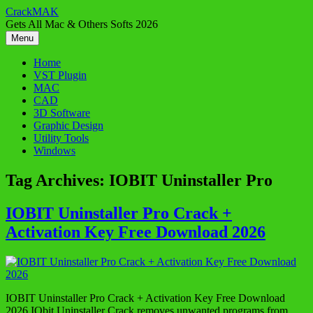
Skip
CrackMAK
to
Gets All Mac & Others Softs 2026
content
Menu
Home
VST Plugin
MAC
CAD
3D Software
Graphic Design
Utility Tools
Windows
Tag Archives:
IOBIT Uninstaller Pro
IOBIT Uninstaller Pro Crack +
Activation Key Free Download 2026
IOBIT Uninstaller Pro Crack + Activation Key Free Download
2026 IObit Uninstaller Crack removes unwanted programs from