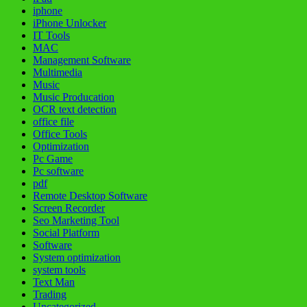
iphone
iPhone Unlocker
IT Tools
MAC
Management Software
Multimedia
Music
Music Producation
OCR text detection
office file
Office Tools
Optimization
Pc Game
Pc software
pdf
Remote Desktop Software
Screen Recorder
Seo Marketing Tool
Social Platform
Software
System optimization
system tools
Text Man
Trading
Uncategorized