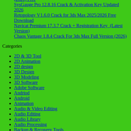
SysGauge Pro 12.8.16 Crack & Activation Key Updated
2026
Retopology V1.6.0 Crack for 3ds Max 2025/2026 Free
Download
Navicat Premium 17.3.7 Crack + Registration Key (Latest
Version)
Chaos Vantage 1.8.4 Crack For 3ds Max Full Version (2026)
Categories
2D & 3D Tool
2D Animation
2D design
3D Design
3D Modeling
3D Software
Adobe Software
Andriod
Android
Animation
Audio & Video Editing
Audio Editing
Audio Library
Audio Processing
Backup & Recovery Tools