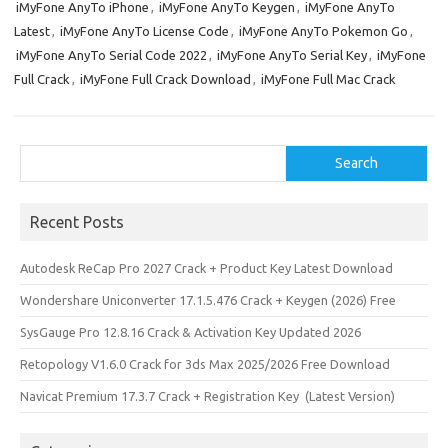
iMyFone AnyTo iPhone
,
iMyFone AnyTo Keygen
,
iMyFone AnyTo
Latest
,
iMyFone AnyTo License Code
,
iMyFone AnyTo Pokemon Go
,
iMyFone AnyTo Serial Code 2022
,
iMyFone AnyTo Serial Key
,
iMyFone
Full Crack
,
iMyFone Full Crack Download
,
iMyFone Full Mac Crack
Search
Search
Recent Posts
Autodesk ReCap Pro 2027 Crack + Product Key Latest Download
Wondershare Uniconverter 17.1.5.476 Crack + Keygen (2026) Free
SysGauge Pro 12.8.16 Crack & Activation Key Updated 2026
Retopology V1.6.0 Crack for 3ds Max 2025/2026 Free Download
Navicat Premium 17.3.7 Crack + Registration Key (Latest Version)