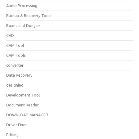
Audio Processing
Backup & Recovery Tools
Boxes and Dongles
CAD
CAM Tool
CAM Tools
converter
Data Recovery
designing
Development Tool
Document Reader
DOWNLOAD MANAGER
Driver Fixer
Editing