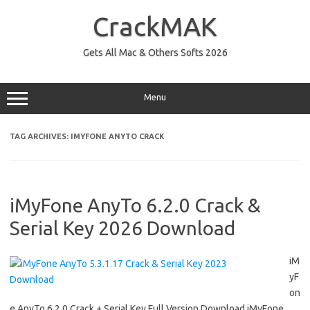
Skip
to
CrackMAK
content
Gets All Mac & Others Softs 2026
Menu
TAG ARCHIVES:
IMYFONE ANYTO CRACK
iMyFone AnyTo 6.2.0 Crack &
Serial Key 2026 Download
iM
yF
on
e AnyTo 6.2.0 Crack + Serial Key Full Version Download iMyFone