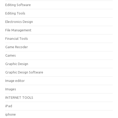
Editing Software
Editing Tools
Electronics Design
File Management
Financial Tools
Game Recoder
Games
Graphic Design
Graphic Design Software
Image editor
Images
INTERNET TOOLS
iPad
iphone