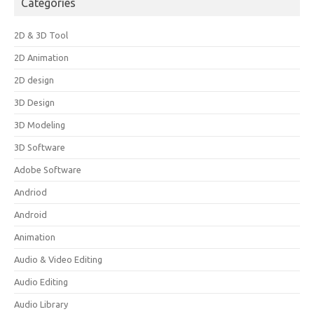
Categories
2D & 3D Tool
2D Animation
2D design
3D Design
3D Modeling
3D Software
Adobe Software
Andriod
Android
Animation
Audio & Video Editing
Audio Editing
Audio Library