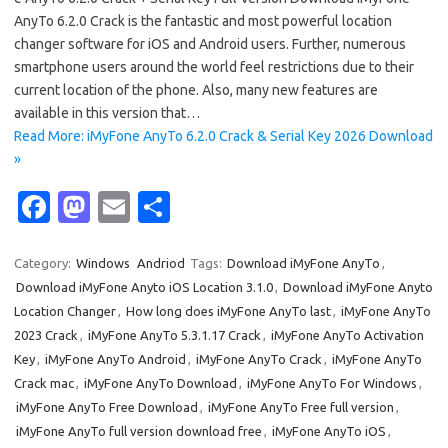
AnyTo 6.2.0 Crack is the fantastic and most powerful location
changer software for iOS and Android users. Further, numerous
smartphone users around the world feel restrictions due to their
current location of the phone. Also, many new features are
available in this version that…
Read More: iMyFone AnyTo 6.2.0 Crack & Serial Key 2026 Download
»
Fa
M
E
S
c
as
m
h
e
t
ail
ar
Category:
Windows
Andriod
Tags:
Download iMyFone AnyTo
,
Download iMyFone Anyto iOS Location 3.1.0
,
Download iMyFone Anyto
b
o
e
Location Changer
,
How long does iMyFone AnyTo last
,
iMyFone AnyTo
o
d
2023 Crack
,
iMyFone AnyTo 5.3.1.17 Crack
,
iMyFone AnyTo Activation
o
o
Key
,
iMyFone AnyTo Android
,
iMyFone AnyTo Crack
,
iMyFone AnyTo
Crack mac
,
iMyFone AnyTo Download
,
iMyFone AnyTo For Windows
,
k
n
iMyFone AnyTo Free Download
,
iMyFone AnyTo Free full version
,
iMyFone AnyTo full version download free
,
iMyFone AnyTo iOS
,