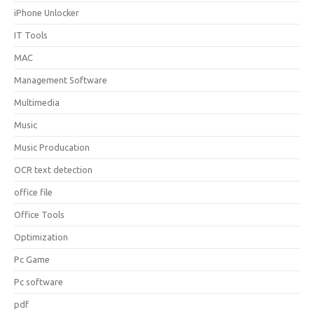
iPhone Unlocker
IT Tools
MAC
Management Software
Multimedia
Music
Music Producation
OCR text detection
office file
Office Tools
Optimization
Pc Game
Pc software
pdf