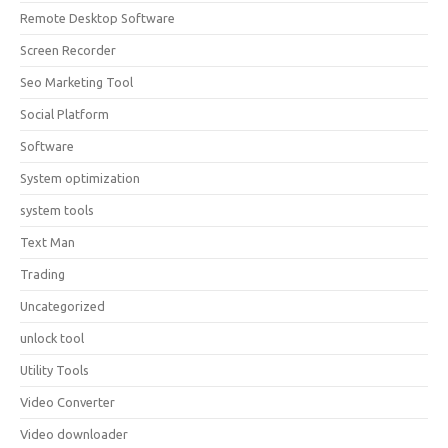
Remote Desktop Software
Screen Recorder
Seo Marketing Tool
Social Platform
Software
System optimization
system tools
Text Man
Trading
Uncategorized
unlock tool
Utility Tools
Video Converter
Video downloader