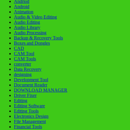
Andriod
Android
Animation
Audio & Video Editing
Audio Editing
Audio Library
Audio Processing
Backup & Recovery Tools
Boxes and Dongles
CAD
CAM Tool
CAM Tools
converter
Data Recovery
designing
Development Tool
Document Reader
DOWNLOAD MANAGER
Driver Fixer
Editing
Editing Software
Editing Tools
Electronics Design
File Management
Financial Tools