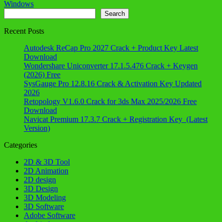
Windows
Search
Search
Recent Posts
Autodesk ReCap Pro 2027 Crack + Product Key Latest
Download
Wondershare Uniconverter 17.1.5.476 Crack + Keygen
(2026) Free
SysGauge Pro 12.8.16 Crack & Activation Key Updated
2026
Retopology V1.6.0 Crack for 3ds Max 2025/2026 Free
Download
Navicat Premium 17.3.7 Crack + Registration Key (Latest
Version)
Categories
2D & 3D Tool
2D Animation
2D design
3D Design
3D Modeling
3D Software
Adobe Software