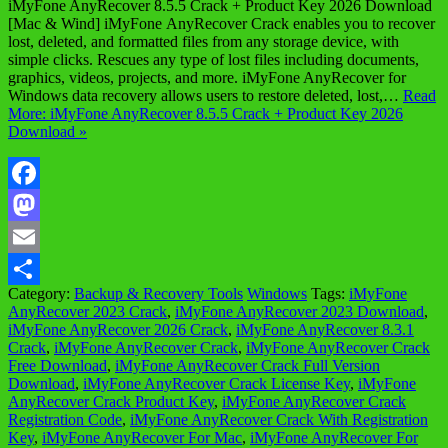
iMyFone AnyRecover 8.5.5 Crack + Product Key 2026 Download
[Mac & Wind] iMyFone AnyRecover Crack enables you to recover
lost, deleted, and formatted files from any storage device, with
simple clicks. Rescues any type of lost files including documents,
graphics, videos, projects, and more. iMyFone AnyRecover for
Windows data recovery allows users to restore deleted, lost,…
Read
More: iMyFone AnyRecover 8.5.5 Crack + Product Key 2026
Download »
Facebook
Mastodon
Email
Category:
Backup & Recovery Tools
Windows
Tags:
iMyFone
Share
AnyRecover 2023 Crack
,
iMyFone AnyRecover 2023 Download
,
iMyFone AnyRecover 2026 Crack
,
iMyFone AnyRecover 8.3.1
Crack
,
iMyFone AnyRecover Crack
,
iMyFone AnyRecover Crack
Free Download
,
iMyFone AnyRecover Crack Full Version
Download
,
iMyFone AnyRecover Crack License Key
,
iMyFone
AnyRecover Crack Product Key
,
iMyFone AnyRecover Crack
Registration Code
,
iMyFone AnyRecover Crack With Registration
Key
,
iMyFone AnyRecover For Mac
,
iMyFone AnyRecover For