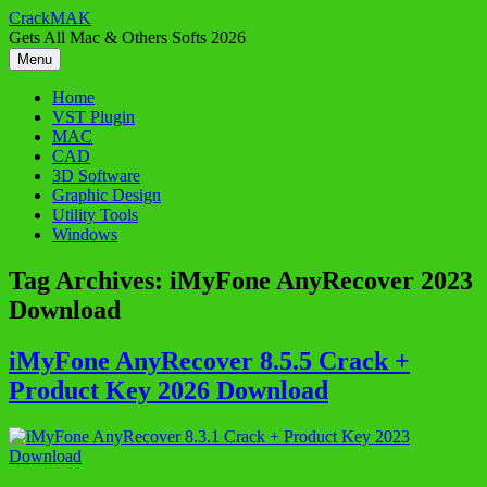
Skip
CrackMAK
to
Gets All Mac & Others Softs 2026
content
Menu
Home
VST Plugin
MAC
CAD
3D Software
Graphic Design
Utility Tools
Windows
Tag Archives:
iMyFone AnyRecover 2023
Download
iMyFone AnyRecover 8.5.5 Crack +
Product Key 2026 Download