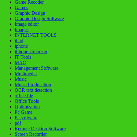
Game Recoder
Games
Graphic Design
Graphic Design Software
Image editor
Images
INTERNET TOOLS
iPad
iphone
iPhone Unlocker
IT Tools
MAC
Management Software
Multimedia
Music
Music Producation
OCR text detection
office file
Office Tools
Optimization
Pc Game
Pc software
pdf
Remote Desktop Software
Screen Recorder