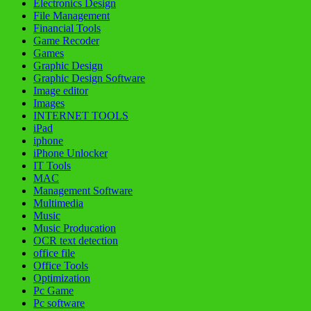
Electronics Design
File Management
Financial Tools
Game Recoder
Games
Graphic Design
Graphic Design Software
Image editor
Images
INTERNET TOOLS
iPad
iphone
iPhone Unlocker
IT Tools
MAC
Management Software
Multimedia
Music
Music Producation
OCR text detection
office file
Office Tools
Optimization
Pc Game
Pc software