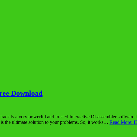
Free Download
is a very powerful and trusted Interactive Disassembler software in th
 the ultimate solution to your problems. So, it works…
Read More: I