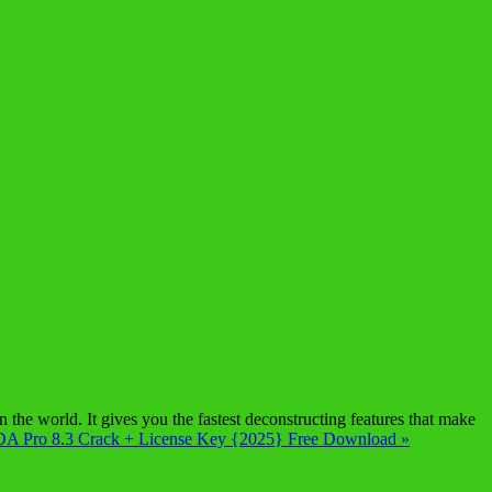
e world. It gives you the fastest deconstructing features that make
DA Pro 8.3 Crack + License Key {2025} Free Download »