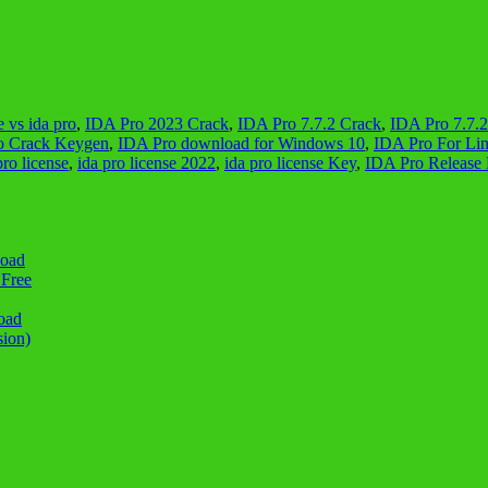
e vs ida pro
,
IDA Pro 2023 Crack
,
IDA Pro 7.7.2 Crack
,
IDA Pro 7.7.
o Crack Keygen
,
IDA Pro download for Windows 10
,
IDA Pro For Li
pro license
,
ida pro license 2022
,
ida pro license Key
,
IDA Pro Release 
load
 Free
oad
sion)