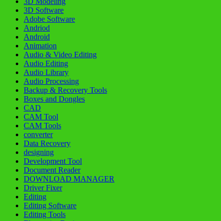
3D Modeling
3D Software
Adobe Software
Andriod
Android
Animation
Audio & Video Editing
Audio Editing
Audio Library
Audio Processing
Backup & Recovery Tools
Boxes and Dongles
CAD
CAM Tool
CAM Tools
converter
Data Recovery
designing
Development Tool
Document Reader
DOWNLOAD MANAGER
Driver Fixer
Editing
Editing Software
Editing Tools