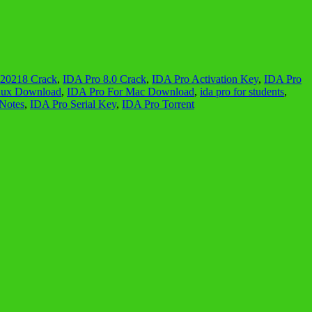
220218 Crack
,
IDA Pro 8.0 Crack
,
IDA Pro Activation Key
,
IDA Pro
nux Download
,
IDA Pro For Mac Download
,
ida pro for students
,
Notes
,
IDA Pro Serial Key
,
IDA Pro Torrent