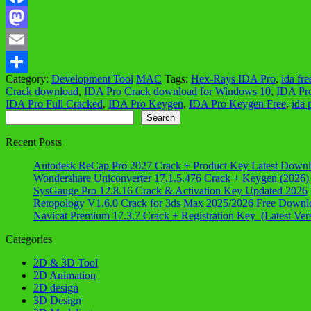
Facebook
Mastodon
Email
Category:
Development Tool
MAC
Tags:
Hex-Rays IDA Pro
,
ida fre
Share
Crack download
,
IDA Pro Crack download for Windows 10
,
IDA Pr
IDA Pro Full Cracked
,
IDA Pro Keygen
,
IDA Pro Keygen Free
,
ida 
Search
Search
Recent Posts
Autodesk ReCap Pro 2027 Crack + Product Key Latest Down
Wondershare Uniconverter 17.1.5.476 Crack + Keygen (2026)
SysGauge Pro 12.8.16 Crack & Activation Key Updated 2026
Retopology V1.6.0 Crack for 3ds Max 2025/2026 Free Downl
Navicat Premium 17.3.7 Crack + Registration Key (Latest Ver
Categories
2D & 3D Tool
2D Animation
2D design
3D Design