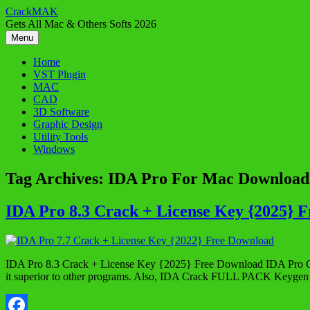
Skip
CrackMAK
to
Gets All Mac & Others Softs 2026
content
Menu
Home
VST Plugin
MAC
CAD
3D Software
Graphic Design
Utility Tools
Windows
Tag Archives:
IDA Pro For Mac Download
IDA Pro 8.3 Crack + License Key {2025} 
IDA Pro 8.3 Crack + License Key {2025} Free Download IDA Pro Crack 
it superior to other programs. Also, IDA Crack FULL PACK Keygen is