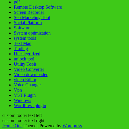
pdf
Remote Desktop Software
Screen Recorder
Seo Marketing Tool
Social Platform
Software
System optimization
system tools
Text Man
Trading
Uncategorized
unlock tool
Utility Tools
Video Converter
Video downloader
video Editor
Voice Changer
Vpn
VST Plugin
Windows
WordPress plugin
custom footer text left
custom footer text right
Iconic One
Theme | Powered by
Wordpress