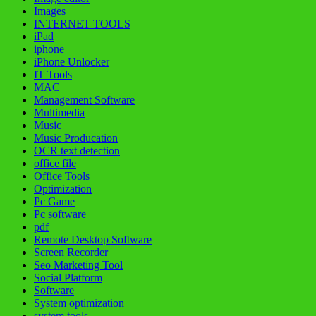
Images
INTERNET TOOLS
iPad
iphone
iPhone Unlocker
IT Tools
MAC
Management Software
Multimedia
Music
Music Producation
OCR text detection
office file
Office Tools
Optimization
Pc Game
Pc software
pdf
Remote Desktop Software
Screen Recorder
Seo Marketing Tool
Social Platform
Software
System optimization
system tools