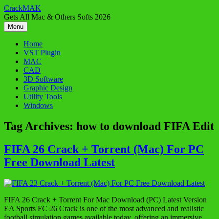
Skip
CrackMAK
to
Gets All Mac & Others Softs 2026
content
Menu
Home
VST Plugin
MAC
CAD
3D Software
Graphic Design
Utility Tools
Windows
Tag Archives:
how to download FIFA Edit
FIFA 26 Crack + Torrent (Mac) For PC
Free Download Latest
FIFA 26 Crack + Torrent For Mac Download (PC) Latest Version
EA Sports FC 26 Crack is one of the most advanced and realistic
football simulation games available today, offering an immersive