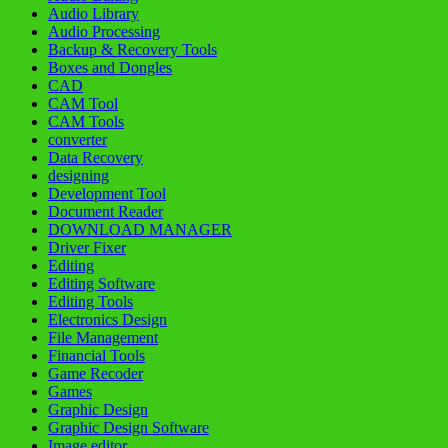
Audio Library
Audio Processing
Backup & Recovery Tools
Boxes and Dongles
CAD
CAM Tool
CAM Tools
converter
Data Recovery
designing
Development Tool
Document Reader
DOWNLOAD MANAGER
Driver Fixer
Editing
Editing Software
Editing Tools
Electronics Design
File Management
Financial Tools
Game Recoder
Games
Graphic Design
Graphic Design Software
Image editor