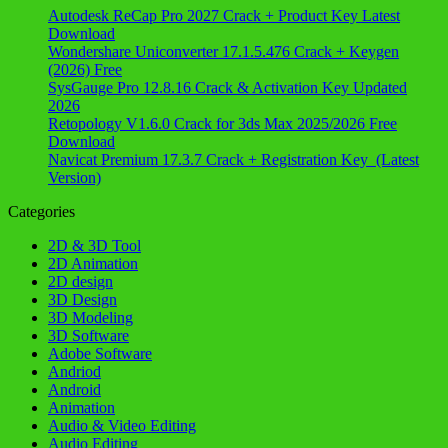
Autodesk ReCap Pro 2027 Crack + Product Key Latest
Download
Wondershare Uniconverter 17.1.5.476 Crack + Keygen
(2026) Free
SysGauge Pro 12.8.16 Crack & Activation Key Updated
2026
Retopology V1.6.0 Crack for 3ds Max 2025/2026 Free
Download
Navicat Premium 17.3.7 Crack + Registration Key (Latest
Version)
Categories
2D & 3D Tool
2D Animation
2D design
3D Design
3D Modeling
3D Software
Adobe Software
Andriod
Android
Animation
Audio & Video Editing
Audio Editing