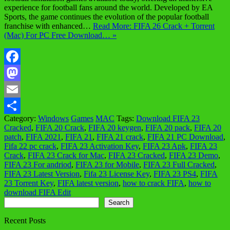
experience for football fans around the world. Developed by EA
Sports, the game continues the evolution of the popular football
franchise with enhanced…
Read More: FIFA 26 Crack + Torrent
(Mac) For PC Free Download… »
Facebook
Mastodon
Email
Category:
Windows
Games
MAC
Tags:
Download FIFA 23
Share
Cracked
,
FIFA 20 Crack
,
FIFA 20 keygen
,
FIFA 20 pack
,
FIFA 20
patch
,
FIFA 2021
,
FIFA 21
,
FIFA 21 crack
,
FIFA 21 PC Download
,
Fifa 22 pc crack
,
FIFA 23 Activation Key
,
FIFA 23 Apk
,
FIFA 23
Crack
,
FIFA 23 Crack for Mac
,
FIFA 23 Cracked
,
FIFA 23 Demo
,
FIFA 23 For andriod
,
FIFA 23 for Mobile
,
FIFA 23 Full Cracked
,
FIFA 23 Latest Version
,
Fifa 23 License Key
,
FIFA 23 PS4
,
FIFA
23 Torrent Key
,
FIFA latest version
,
how to crack FIFA
,
how to
download FIFA Edit
Search
Search
Recent Posts