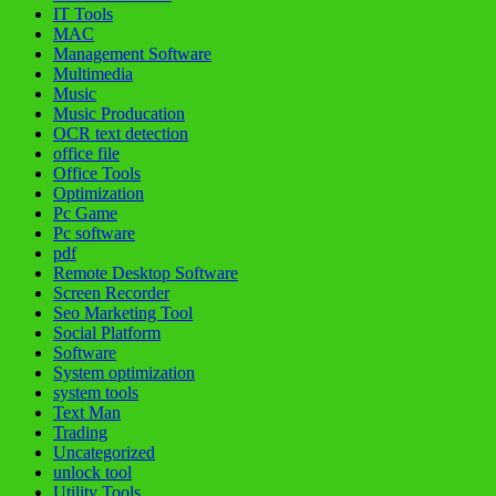
IT Tools
MAC
Management Software
Multimedia
Music
Music Producation
OCR text detection
office file
Office Tools
Optimization
Pc Game
Pc software
pdf
Remote Desktop Software
Screen Recorder
Seo Marketing Tool
Social Platform
Software
System optimization
system tools
Text Man
Trading
Uncategorized
unlock tool
Utility Tools