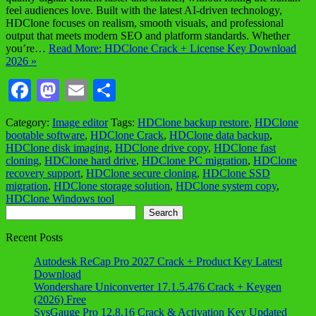
feel audiences love. Built with the latest AI-driven technology,
HDClone focuses on realism, smooth visuals, and professional
output that meets modern SEO and platform standards. Whether
you’re…
Read More: HDClone Crack + License Key Download
2026 »
Facebook
Mastodon
Email
Share
Category:
Image editor
Tags:
HDClone backup restore
,
HDClone
bootable software
,
HDClone Crack
,
HDClone data backup
,
HDClone disk imaging
,
HDClone drive copy
,
HDClone fast
cloning
,
HDClone hard drive
,
HDClone PC migration
,
HDClone
recovery support
,
HDClone secure cloning
,
HDClone SSD
migration
,
HDClone storage solution
,
HDClone system copy
,
HDClone Windows tool
Search
Search
Recent Posts
Autodesk ReCap Pro 2027 Crack + Product Key Latest
Download
Wondershare Uniconverter 17.1.5.476 Crack + Keygen
(2026) Free
SysGauge Pro 12.8.16 Crack & Activation Key Updated