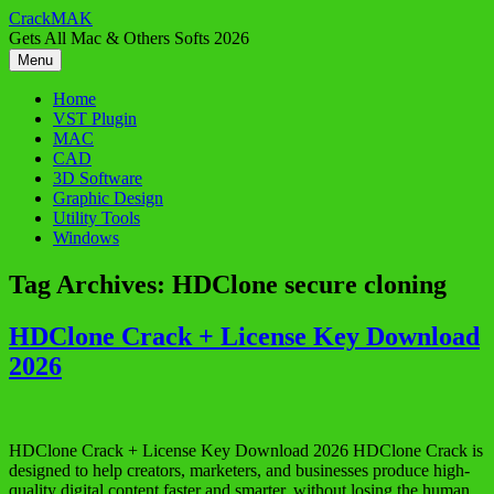
Skip
CrackMAK
to
Gets All Mac & Others Softs 2026
content
Menu
Home
VST Plugin
MAC
CAD
3D Software
Graphic Design
Utility Tools
Windows
Tag Archives:
HDClone secure cloning
HDClone Crack + License Key Download
2026
HDClone Crack + License Key Download 2026 HDClone Crack is
designed to help creators, marketers, and businesses produce high-
quality digital content faster and smarter, without losing the human