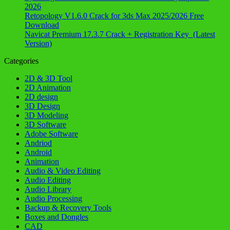
2026
Retopology V1.6.0 Crack for 3ds Max 2025/2026 Free
Download
Navicat Premium 17.3.7 Crack + Registration Key (Latest
Version)
Categories
2D & 3D Tool
2D Animation
2D design
3D Design
3D Modeling
3D Software
Adobe Software
Andriod
Android
Animation
Audio & Video Editing
Audio Editing
Audio Library
Audio Processing
Backup & Recovery Tools
Boxes and Dongles
CAD