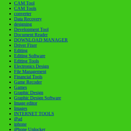
CAM Tool
CAM Tools
converter
Data Recovery
designing
Development Tool
Document Reader
DOWNLOAD MANAGER
Driver Fixer
Editing
Editing Software
Editing Tools
Electronics Design
File Management
Financial Tools
Game Recoder
Games
Graphic Design
Graphic Design Software
Image editor
Images
INTERNET TOOLS
iPad
iphone
iPhone Unlocker