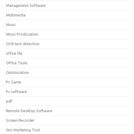
Management Software
Multimedia
Music
Music Producation
OCR text detection
office file
Office Tools
Optimization
Pc Game
Pc software
pdf
Remote Desktop Software
Screen Recorder
Seo Marketing Tool