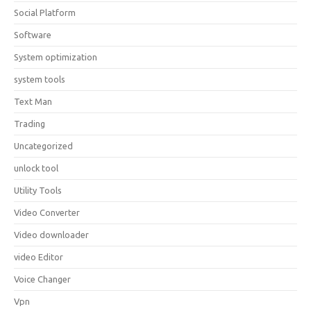
Social Platform
Software
System optimization
system tools
Text Man
Trading
Uncategorized
unlock tool
Utility Tools
Video Converter
Video downloader
video Editor
Voice Changer
Vpn