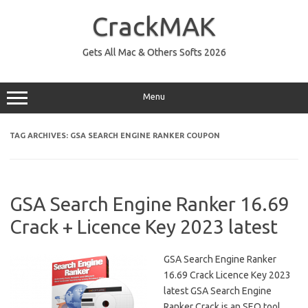
Skip
to
CrackMAK
content
Gets All Mac & Others Softs 2026
Menu
TAG ARCHIVES:
GSA SEARCH ENGINE RANKER COUPON
GSA Search Engine Ranker 16.69
Crack + Licence Key 2023 latest
GSA Search Engine Ranker
16.69 Crack Licence Key 2023
latest GSA Search Engine
Ranker Crack is an SEO tool