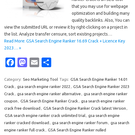
that you may use for webpage
optimization and building many
quality backlinks. Also, You can
view the submitted URL or review it by right-clicking on a project in
the list. Analyze transfer censure, sort existing projects…
Read More: GSA Search Engine Ranker 16.69 Crack + Licence Key
2023… »
Fa
M
E
S
c
as
m
h
e
t
ail
ar
Category:
Seo Marketing Tool
Tags:
GSA Search Engine Ranker 14.01
Crack
,
gsa search engine ranker 2022
,
GSA Search Engine Ranker 2023
b
o
e
Crack
,
gsa search engine ranker alternative
,
gsa search engine ranker
o
d
coupon
,
GSA Search Engine Ranker Crack
,
gsa search engine ranker
o
o
crack free download
,
GSA Search Engine Ranker Crack latest Version
,
GSA search engine ranker crack unlimited trial
,
gsa search engine
k
n
ranker cracked download
,
gsa search engine ranker forum
,
gsa search
engine ranker full crack
,
GSA Search Engine Ranker nulled