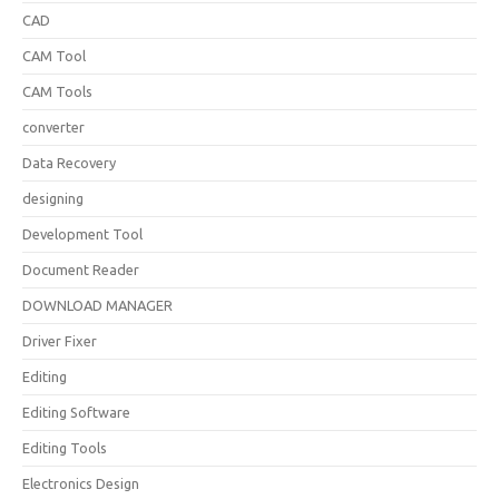
CAD
CAM Tool
CAM Tools
converter
Data Recovery
designing
Development Tool
Document Reader
DOWNLOAD MANAGER
Driver Fixer
Editing
Editing Software
Editing Tools
Electronics Design