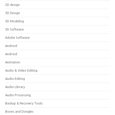
2D design
3D Design
3D Modeling
3D Software
Adobe Software
Andriod
Android
Animation
Audio & Video Editing
Audio Editing
Audio Library
Audio Processing
Backup & Recovery Tools
Boxes and Dongles