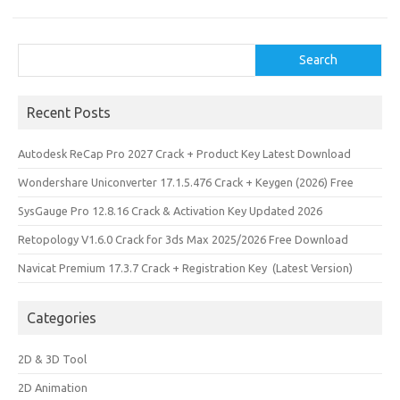
Search
Search
Recent Posts
Autodesk ReCap Pro 2027 Crack + Product Key Latest Download
Wondershare Uniconverter 17.1.5.476 Crack + Keygen (2026) Free
SysGauge Pro 12.8.16 Crack & Activation Key Updated 2026
Retopology V1.6.0 Crack for 3ds Max 2025/2026 Free Download
Navicat Premium 17.3.7 Crack + Registration Key (Latest Version)
Categories
2D & 3D Tool
2D Animation