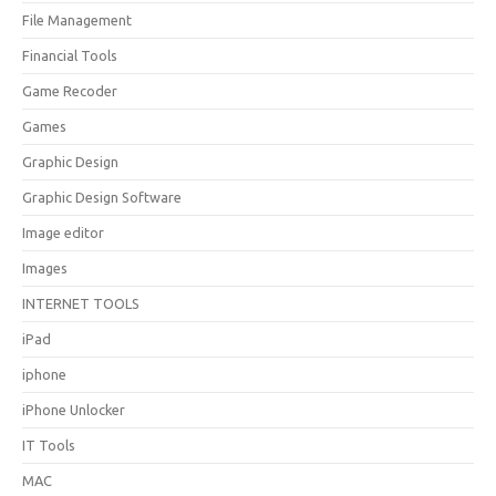
File Management
Financial Tools
Game Recoder
Games
Graphic Design
Graphic Design Software
Image editor
Images
INTERNET TOOLS
iPad
iphone
iPhone Unlocker
IT Tools
MAC