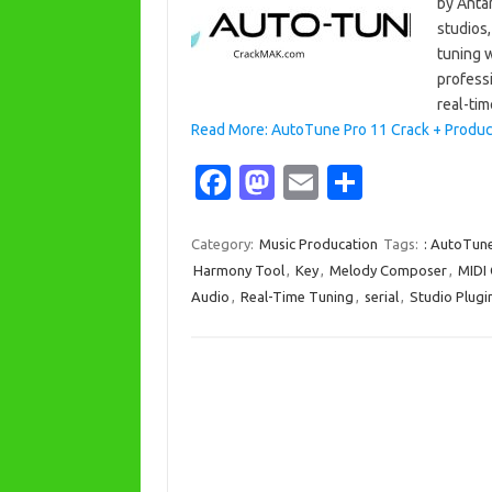
by Anta
studios,
tuning 
profess
real-ti
Read More: AutoTune Pro 11 Crack + Product
Fa
M
E
S
c
as
m
h
e
t
ail
ar
Category:
Music Producation
Tags:
: AutoTun
Harmony Tool
,
Key
,
Melody Composer
,
MIDI 
b
o
e
Audio
,
Real-Time Tuning
,
serial
,
Studio Plugi
o
d
o
o
k
n