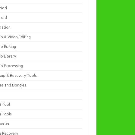
riod
roid
mation
io & Video Editing
io Editing
io Library
io Processing
kup & Recovery Tools
es and Dongles
D
 Tool
 Tools
verter
a Recovery