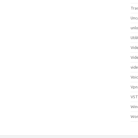
Tra
Unc
unlo
Util
Vid
Vid
vid
Voi
Vpn
VST
Win
Wor