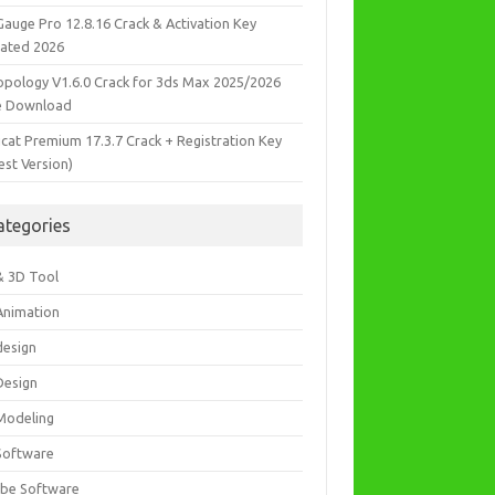
Gauge Pro 12.8.16 Crack & Activation Key
ated 2026
opology V1.6.0 Crack for 3ds Max 2025/2026
e Download
icat Premium 17.3.7 Crack + Registration Key
est Version)
ategories
& 3D Tool
Animation
design
Design
Modeling
Software
be Software