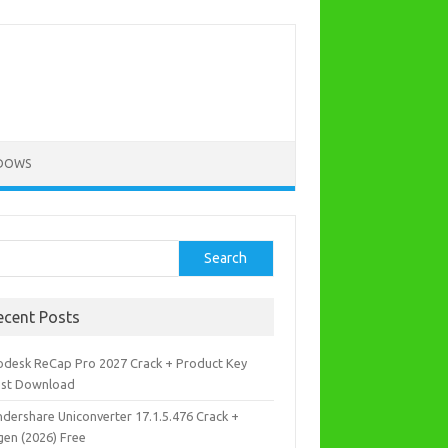
DOWS
rch
Search
ecent Posts
odesk ReCap Pro 2027 Crack + Product Key
est Download
dershare Uniconverter 17.1.5.476 Crack +
gen (2026) Free