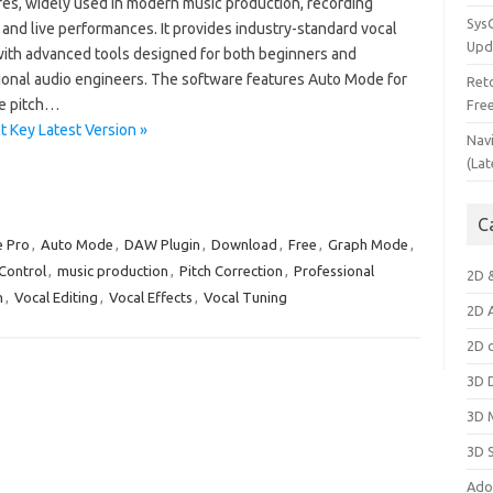
res, widely used in modern music production, recording
Sys
 and live performances. It provides industry-standard vocal
Upd
with advanced tools designed for both beginners and
ional audio engineers. The software features Auto Mode for
Ret
me pitch…
Fre
 Key Latest Version »
Nav
(Lat
C
e Pro
,
Auto Mode
,
DAW Plugin
,
Download
,
Free
,
Graph Mode
,
Control
,
music production
,
Pitch Correction
,
Professional
2D 
n
,
Vocal Editing
,
Vocal Effects
,
Vocal Tuning
2D 
2D 
3D 
3D 
3D 
Ado