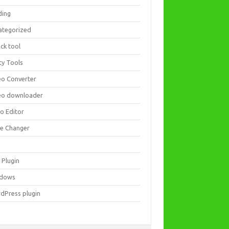
ding
ategorized
ck tool
ity Tools
eo Converter
eo downloader
eo Editor
ce Changer
 Plugin
dows
dPress plugin