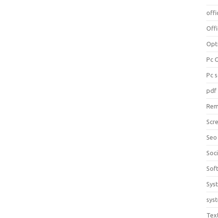
offi
Off
Opt
Pc 
Pc 
pdf
Rem
Scr
Seo
Soc
Sof
Sys
sys
Tex