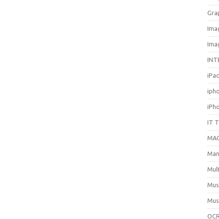
Gra
Ima
Ima
INT
iPa
iph
iPh
IT 
MA
Man
Mul
Mus
Mus
OCR