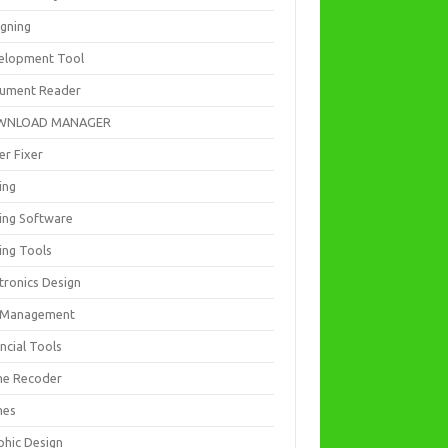
igning
elopment Tool
ument Reader
WNLOAD MANAGER
er Fixer
ing
ting Software
ing Tools
tronics Design
e Management
ncial Tools
e Recoder
mes
phic Design