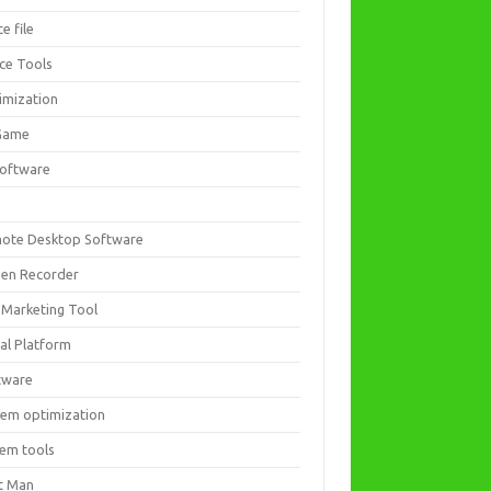
ce file
ice Tools
imization
Game
software
ote Desktop Software
een Recorder
 Marketing Tool
ial Platform
tware
tem optimization
tem tools
t Man