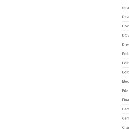
des
Dev
Doc
DO
Driv
Edit
Edi
Edit
Elec
Fil
Fina
Gam
Ga
Gra