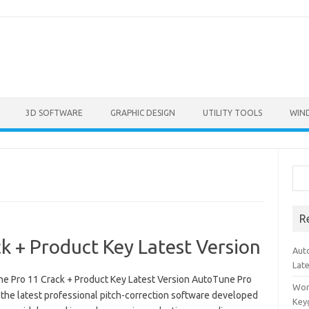
3D SOFTWARE
GRAPHIC DESIGN
UTILITY TOOLS
WIN
Sea
R
 + Product Key Latest Version
Aut
Lat
e Pro 11 Crack + Product Key Latest Version AutoTune Pro
Won
 the latest professional pitch-correction software developed
Key