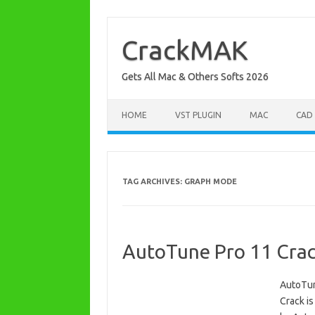
Skip
to
content
CrackMAK
Gets All Mac & Others Softs 2026
HOME
VST PLUGIN
MAC
CAD
TAG ARCHIVES:
GRAPH MODE
AutoTune Pro 11 Crack
AutoTun
Crack is