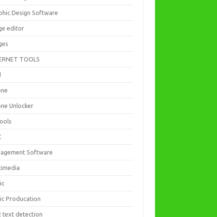
phic Design Software
ge editor
ges
ERNET TOOLS
d
one
one Unlocker
Tools
C
agement Software
timedia
ic
ic Producation
 text detection