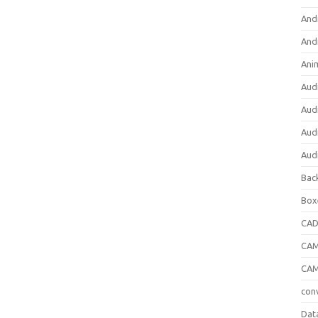
And
And
Ani
Aud
Aud
Aud
Aud
Bac
Box
CA
CAM
CAM
con
Dat