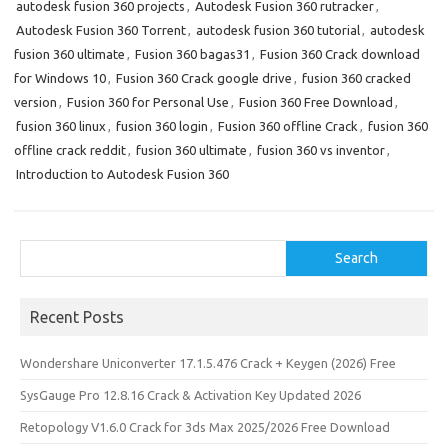
autodesk fusion 360 projects
,
Autodesk Fusion 360 rutracker
,
Autodesk Fusion 360 Torrent
,
autodesk fusion 360 tutorial
,
autodesk
fusion 360 ultimate
,
Fusion 360 bagas31
,
Fusion 360 Crack download
for Windows 10
,
Fusion 360 Crack google drive
,
fusion 360 cracked
version
,
Fusion 360 for Personal Use
,
Fusion 360 Free Download
,
fusion 360 linux
,
fusion 360 login
,
Fusion 360 offline Crack
,
fusion 360
offline crack reddit
,
fusion 360 ultimate
,
fusion 360 vs inventor
,
Introduction to Autodesk Fusion 360
Search
Search
Recent Posts
Wondershare Uniconverter 17.1.5.476 Crack + Keygen (2026) Free
SysGauge Pro 12.8.16 Crack & Activation Key Updated 2026
Retopology V1.6.0 Crack for 3ds Max 2025/2026 Free Download