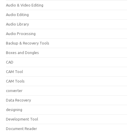
Audio & Video Editing
Audio Editing
Audio Library
Audio Processing
Backup & Recovery Tools
Boxes and Dongles
CAD
CAM Tool
CAM Tools
converter
Data Recovery
designing
Development Tool
Document Reader