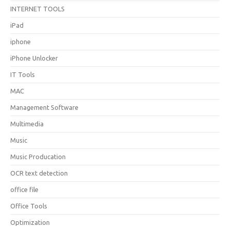
INTERNET TOOLS
iPad
iphone
iPhone Unlocker
IT Tools
MAC
Management Software
Multimedia
Music
Music Producation
OCR text detection
office file
Office Tools
Optimization