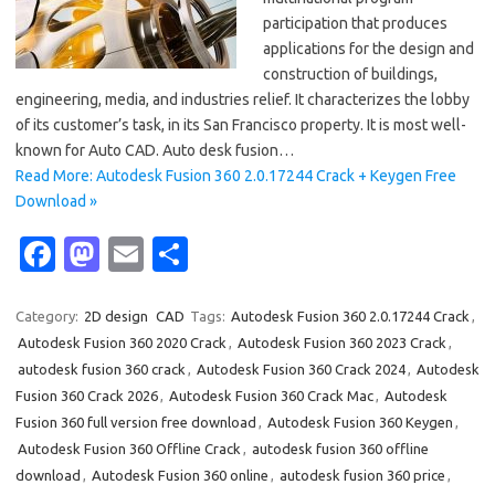
participation that produces
applications for the design and
construction of buildings,
engineering, media, and industries relief. It characterizes the lobby
of its customer’s task, in its San Francisco property. It is most well-
known for Auto CAD. Auto desk fusion…
Read More: Autodesk Fusion 360 2.0.17244 Crack + Keygen Free
Download »
Fa
M
E
S
c
as
m
h
e
t
ail
ar
Category:
2D design
CAD
Tags:
Autodesk Fusion 360 2.0.17244 Crack
,
Autodesk Fusion 360 2020 Crack
,
Autodesk Fusion 360 2023 Crack
,
b
o
e
autodesk fusion 360 crack
,
Autodesk Fusion 360 Crack 2024
,
Autodesk
o
d
Fusion 360 Crack 2026
,
Autodesk Fusion 360 Crack Mac
,
Autodesk
o
o
Fusion 360 full version free download
,
Autodesk Fusion 360 Keygen
,
Autodesk Fusion 360 Offline Crack
,
autodesk fusion 360 offline
k
n
download
,
Autodesk Fusion 360 online
,
autodesk fusion 360 price
,