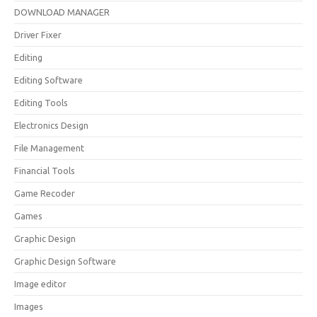
DOWNLOAD MANAGER
Driver Fixer
Editing
Editing Software
Editing Tools
Electronics Design
File Management
Financial Tools
Game Recoder
Games
Graphic Design
Graphic Design Software
Image editor
Images