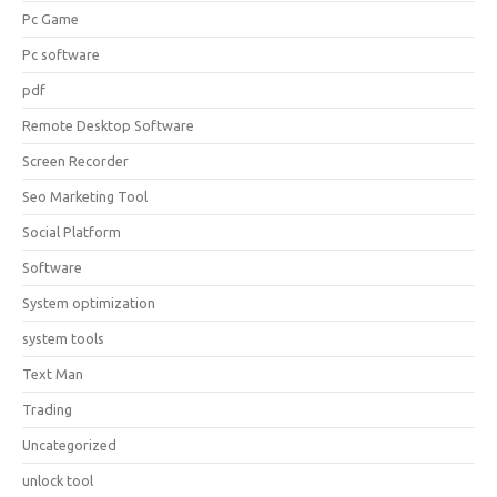
Pc Game
Pc software
pdf
Remote Desktop Software
Screen Recorder
Seo Marketing Tool
Social Platform
Software
System optimization
system tools
Text Man
Trading
Uncategorized
unlock tool