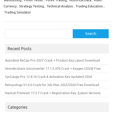
Backtesting
,
Forex Tester
,
Forex Trading
,
Historical Data
,
Multi-
b
o
e
Currency
,
Strategy Testing
,
Technical Analysis
,
Trading Education.
,
o
d
Trading Simulator
o
o
k
n
Search
Search
Recent Posts
Autodesk ReCap Pro 2027 Crack + Product Key Latest Download
Wondershare Uniconverter 17.1.5.476 Crack + Keygen (2026) Free
SysGauge Pro 12.8.16 Crack & Activation Key Updated 2026
Retopology V1.6.0 Crack for 3ds Max 2025/2026 Free Download
Navicat Premium 17.3.7 Crack + Registration Key (Latest Version)
Categories