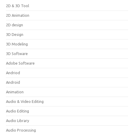
2D & 3D Tool
2D Animation
2D design
3D Design
3D Modeling
3D Software
Adobe Software
Andriod
Android
Animation
Audio & Video Editing
Audio Editing
Audio Library
Audio Processing