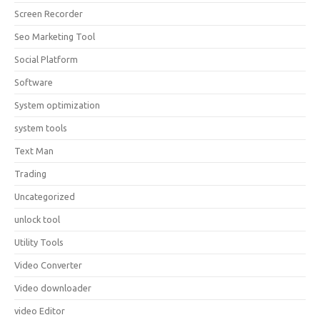
Screen Recorder
Seo Marketing Tool
Social Platform
Software
System optimization
system tools
Text Man
Trading
Uncategorized
unlock tool
Utility Tools
Video Converter
Video downloader
video Editor