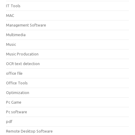
IT Tools
MAC
Management Software
Multimedia
Music
Music Producation
OCR text detection
office file
Office Tools
Optimization
Pc Game
Pc software
pdf
Remote Desktop Software