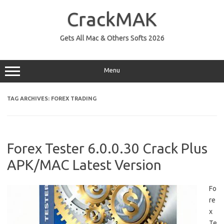
Skip
to
CrackMAK
content
Gets All Mac & Others Softs 2026
Menu
TAG ARCHIVES:
FOREX TRADING
Forex Tester 6.0.0.30 Crack Plus
APK/MAC Latest Version
Fo
re
x
Te