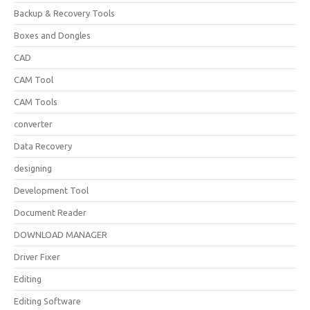
Backup & Recovery Tools
Boxes and Dongles
CAD
CAM Tool
CAM Tools
converter
Data Recovery
designing
Development Tool
Document Reader
DOWNLOAD MANAGER
Driver Fixer
Editing
Editing Software