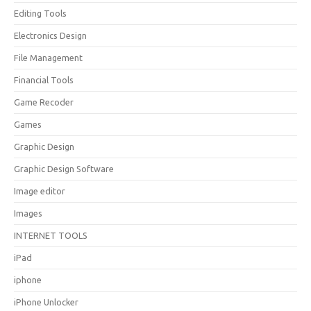
Editing Tools
Electronics Design
File Management
Financial Tools
Game Recoder
Games
Graphic Design
Graphic Design Software
Image editor
Images
INTERNET TOOLS
iPad
iphone
iPhone Unlocker