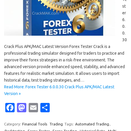
st
er
6.
0.
0.
30
Crack Plus APK/MAC Latest Version Forex Tester Crack is a
professional trading simulator designed for traders to practice and
improve their forex strategies in a risk-free environment. The
advanced version provide enhanced speed, stability, and advanced
features for realistic market simulation. It allows users to import
historical data, test trading strategies, and…
Read More: Forex Tester 6.0.0.30 Crack Plus APK/MAC Latest
Version »
Fa
M
E
S
c
as
m
h
e
t
ail
ar
Category:
Financial Tools
Trading
Tags:
Automated Trading
,