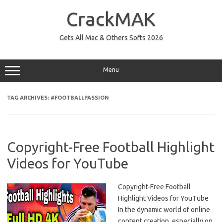
Skip
to
CrackMAK
content
Gets All Mac & Others Softs 2026
Menu
TAG ARCHIVES:
#FOOTBALLPASSION
Copyright-Free Football Highlight
Videos for YouTube
Copyright-Free Football
Highlight Videos for YouTube
In the dynamic world of online
content creation, especially on