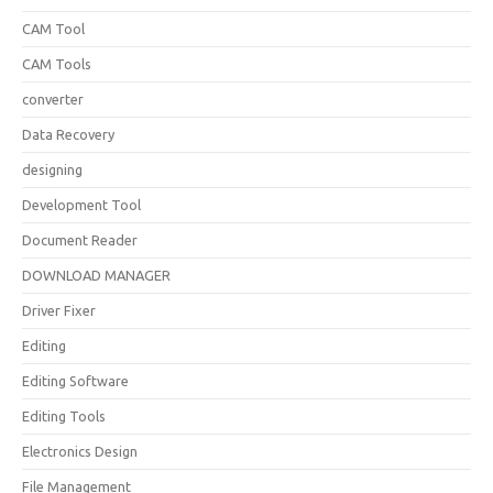
CAM Tool
CAM Tools
converter
Data Recovery
designing
Development Tool
Document Reader
DOWNLOAD MANAGER
Driver Fixer
Editing
Editing Software
Editing Tools
Electronics Design
File Management