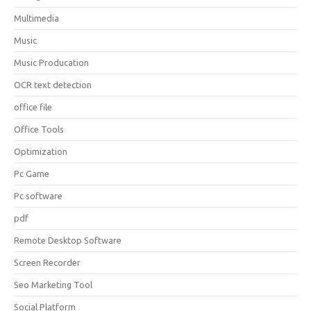
Multimedia
Music
Music Producation
OCR text detection
office file
Office Tools
Optimization
Pc Game
Pc software
pdf
Remote Desktop Software
Screen Recorder
Seo Marketing Tool
Social Platform