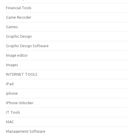
Financial Tools
Game Recoder
Games
Graphic Design
Graphic Design Software
Image editor
Images
INTERNET TOOLS
iPad
iphone
iPhone Unlocker
IT Tools
MAC
Management Software