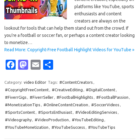
platforms like YouTube, sports
enthusiasts and content
creators are always on the
lookout for tools that can help them stand out from the crowd. If
you’re a football or soccer fan, or perhaps a content creator looking
to monetize…
Read More: Copyright-Free Football Highlight Videos for YouTube »
Fa
M
E
S
c
as
m
h
e
t
ail
ar
Category:
video Editor
Tags:
#ContentCreators
,
#CopyrightFreeContent
,
#CreativeEditing
,
#DigitalContent
,
b
o
e
#FiverrGigs
,
#FiverrSeller
,
#FootballHighlights
,
#FootballPassion
,
o
d
#MonetizationTips
,
#OnlineContentCreation
,
#SoccerVideos
,
o
o
#SportsContent
,
#SportsEnthusiast
,
#VideoEditingServices
,
#Videography
,
#VideoProduction
,
#YouTubeEditing
,
k
n
#YouTubeMonetization
,
#YouTubeSuccess
,
#YouTubeTips