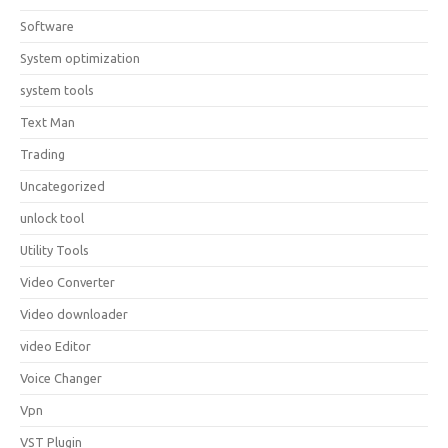
Software
System optimization
system tools
Text Man
Trading
Uncategorized
unlock tool
Utility Tools
Video Converter
Video downloader
video Editor
Voice Changer
Vpn
VST Plugin