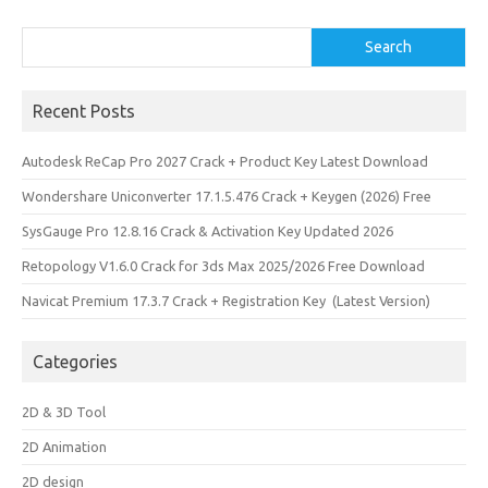
Search
Search
Recent Posts
Autodesk ReCap Pro 2027 Crack + Product Key Latest Download
Wondershare Uniconverter 17.1.5.476 Crack + Keygen (2026) Free
SysGauge Pro 12.8.16 Crack & Activation Key Updated 2026
Retopology V1.6.0 Crack for 3ds Max 2025/2026 Free Download
Navicat Premium 17.3.7 Crack + Registration Key (Latest Version)
Categories
2D & 3D Tool
2D Animation
2D design