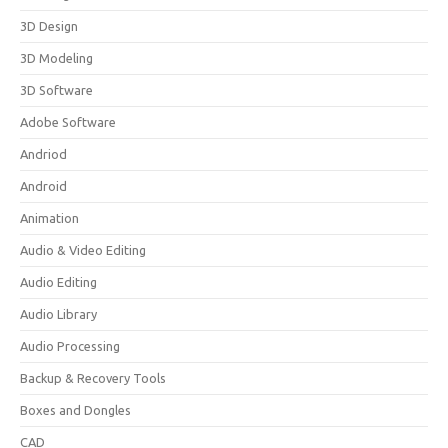
3D Design
3D Modeling
3D Software
Adobe Software
Andriod
Android
Animation
Audio & Video Editing
Audio Editing
Audio Library
Audio Processing
Backup & Recovery Tools
Boxes and Dongles
CAD