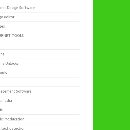
phic Design Software
ge editor
ges
ERNET TOOLS
d
one
one Unlocker
Tools
C
agement Software
timedia
ic
ic Producation
 text detection