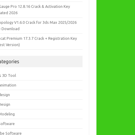
Gauge Pro 12.8.16 Crack & Activation Key
ated 2026
opology V1.6.0 Crack for 3ds Max 2025/2026
e Download
icat Premium 17.3.7 Crack + Registration Key
est Version)
ategories
& 3D Tool
Animation
design
Design
Modeling
Software
be Software