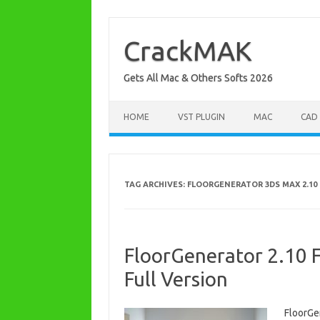
Skip
to
content
CrackMAK
Gets All Mac & Others Softs 2026
HOME
VST PLUGIN
MAC
CAD
TAG ARCHIVES:
FLOORGENERATOR 3DS MAX 2.10 
FloorGenerator 2.10 
Full Version
FloorGe