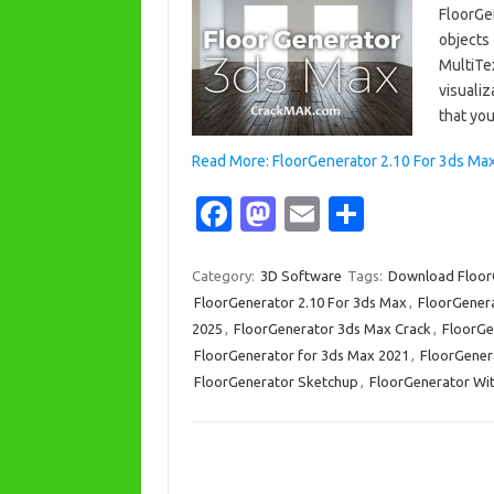
FloorGe
objects 
MultiTex
visualiz
that y
Read More: FloorGenerator 2.10 For 3ds Max 
Fa
M
E
S
c
as
m
h
e
t
ail
ar
Category:
3D Software
Tags:
Download Floor
FloorGenerator 2.10 For 3ds Max
,
FloorGenera
b
o
e
2025
,
FloorGenerator 3ds Max Crack
,
FloorGe
o
d
FloorGenerator for 3ds Max 2021
,
FloorGener
o
o
FloorGenerator Sketchup
,
FloorGenerator Wit
k
n