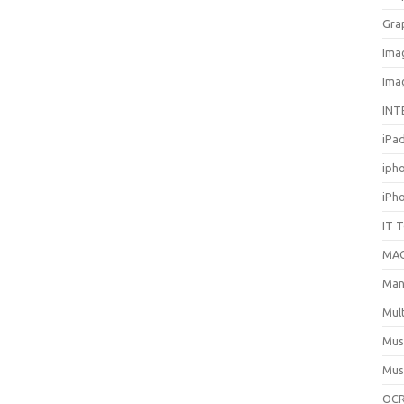
Gra
Ima
Ima
INT
iPa
iph
iPh
IT 
MA
Man
Mul
Mus
Mus
OCR