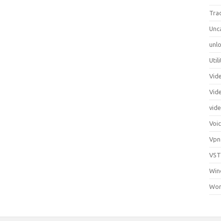
Tra
Unc
unlo
Util
Vid
Vid
vid
Voi
Vpn
VST
Win
Wor