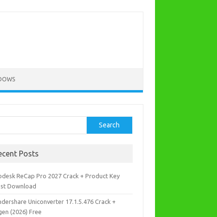
DOWS
rch
Search
ecent Posts
odesk ReCap Pro 2027 Crack + Product Key
est Download
dershare Uniconverter 17.1.5.476 Crack +
gen (2026) Free