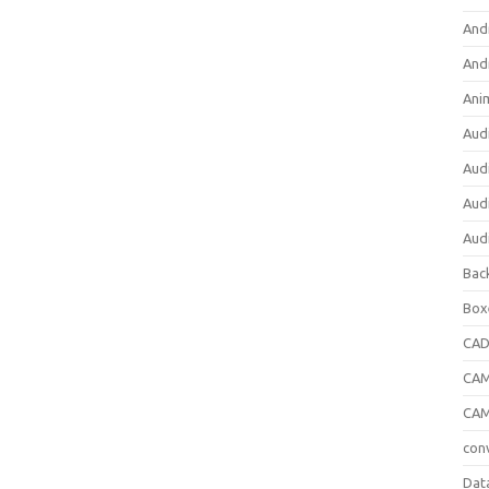
And
And
Ani
Aud
Aud
Aud
Aud
Bac
Box
CA
CAM
CAM
con
Dat