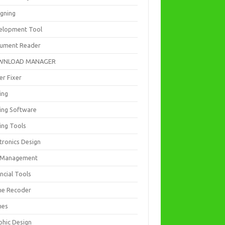
igning
elopment Tool
ument Reader
WNLOAD MANAGER
er Fixer
ing
ting Software
ing Tools
tronics Design
e Management
ncial Tools
e Recoder
mes
phic Design