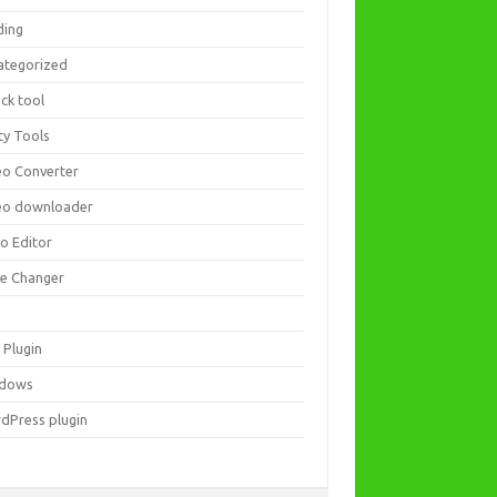
ding
ategorized
ck tool
ity Tools
eo Converter
eo downloader
eo Editor
ce Changer
 Plugin
dows
dPress plugin