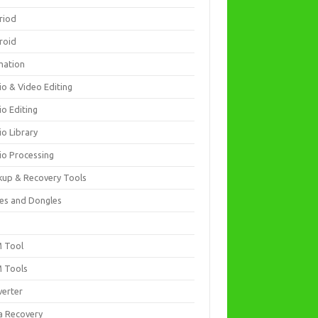
riod
roid
mation
io & Video Editing
io Editing
io Library
io Processing
kup & Recovery Tools
es and Dongles
D
 Tool
 Tools
verter
a Recovery