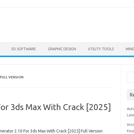
3D SOFTWARE
GRAPHIC DESIGN
UTILITY TOOLS
WIN
Sea
FULL VERSION
R
For 3ds Max With Crack [2025]
Aut
Lat
Won
nerator 2.10 For 3ds Max With Crack [2025] Full Version
Key