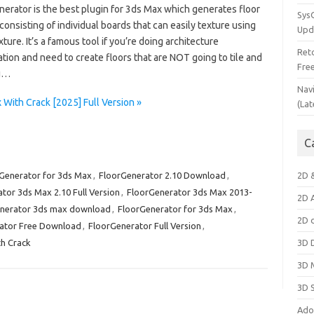
nerator is the best plugin for 3ds Max which generates floor
Sys
consisting of individual boards that can easily texture using
Upd
ture. It’s a famous tool if you’re doing architecture
Ret
ation and need to create floors that are NOT going to tile and
Fre
ou…
Nav
With Crack [2025] Full Version »
(Lat
C
Generator for 3ds Max
,
FloorGenerator 2.10 Download
,
2D 
tor 3ds Max 2.10 Full Version
,
FloorGenerator 3ds Max 2013-
2D 
nerator 3ds max download
,
FloorGenerator for 3ds Max
,
2D 
ator Free Download
,
FloorGenerator Full Version
,
h Crack
3D 
3D 
3D 
Ado