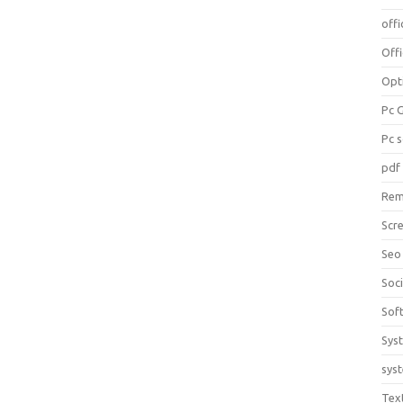
offi
Off
Opt
Pc 
Pc 
pdf
Rem
Scr
Seo
Soc
Sof
Sys
sys
Tex