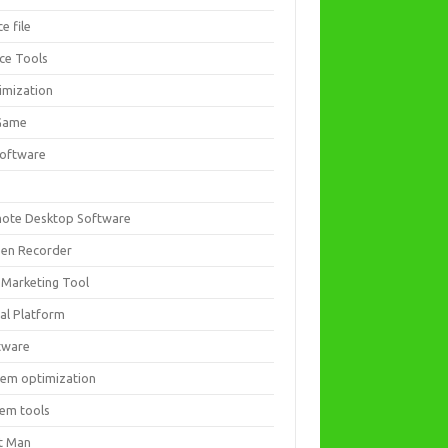
ce file
ice Tools
imization
Game
software
ote Desktop Software
een Recorder
 Marketing Tool
ial Platform
tware
tem optimization
tem tools
t Man