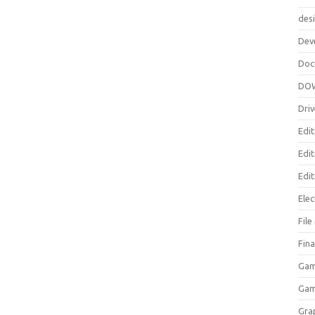
des
Dev
Doc
DO
Driv
Edit
Edi
Edit
Elec
Fil
Fina
Gam
Ga
Gra