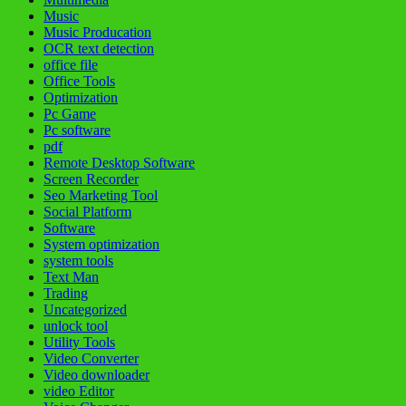
Music
Music Producation
OCR text detection
office file
Office Tools
Optimization
Pc Game
Pc software
pdf
Remote Desktop Software
Screen Recorder
Seo Marketing Tool
Social Platform
Software
System optimization
system tools
Text Man
Trading
Uncategorized
unlock tool
Utility Tools
Video Converter
Video downloader
video Editor