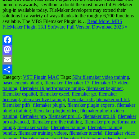
numerous awards, is without a doubt the most powerful FileMaker
plug-in available today. FileMaker developers may extend their
solutions in a variety of ways thanks to the roughly 6,700 functions
available. The MBS Filemaker Plugin is…
Read More: MBS
FileMaker Plugin 13.1 Software Full Version Download 2023 »
Facebook
Mastodon
Email
Category:
VST Plugin
MAC
Tags:
50hr filemaker video training
,
Share
baseelements plugin
,
filemaker
,
filemaker 17
,
filemaker 17 video
training
,
filemaker 19 performance tuning
,
filemaker beginner
,
filemaker español
,
filemaker excel
,
filemaker go
,
filemaker
licensing
,
filemaker live training
,
filemaker pdf
,
filemaker pdf fill
,
filemaker pdfs
,
filemaker plugin
,
filemaker plugin experts
,
filemaker
plugin training
,
filemaker plugin video
,
filemaker plugin video
training
,
filemaker pro
,
filemaker pro 18
,
filemaker pro 19
,
filemaker
pro advanced
,
filemaker pro live training
,
filemaker pro performance
tuning
,
filemaker scribe
,
filemaker training
,
filemaker training
bundle
,
filemaker training videos
,
filemaker tutorial
,
filemaker video
training
,
filemaker word
,
free filemaker 17 training videos
,
learn