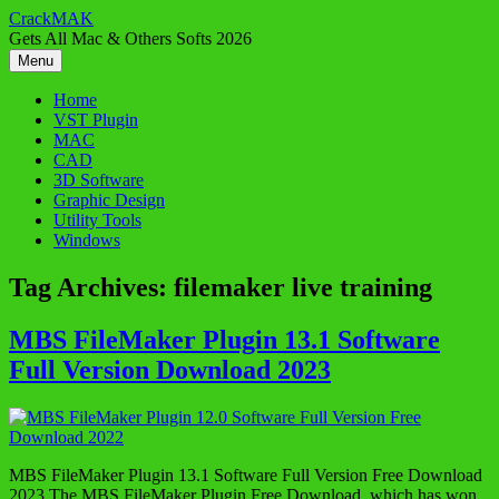
Skip
CrackMAK
to
Gets All Mac & Others Softs 2026
content
Menu
Home
VST Plugin
MAC
CAD
3D Software
Graphic Design
Utility Tools
Windows
Tag Archives:
filemaker live training
MBS FileMaker Plugin 13.1 Software
Full Version Download 2023
MBS FileMaker Plugin 13.1 Software Full Version Free Download
2023 The MBS FileMaker Plugin Free Download, which has won