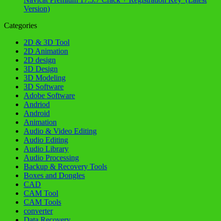
Version)
Categories
2D & 3D Tool
2D Animation
2D design
3D Design
3D Modeling
3D Software
Adobe Software
Andriod
Android
Animation
Audio & Video Editing
Audio Editing
Audio Library
Audio Processing
Backup & Recovery Tools
Boxes and Dongles
CAD
CAM Tool
CAM Tools
converter
Data Recovery