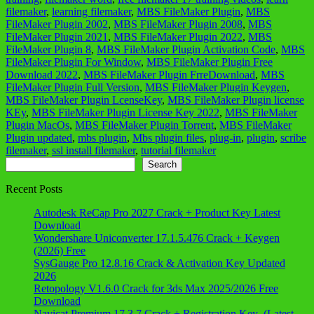
filemaker
,
learning filemaker
,
MBS FileMaker Plugin
,
MBS
FileMaker Plugin 2002
,
MBS FileMaker Plugin 2008
,
MBS
FileMaker Plugin 2021
,
MBS FileMaker Plugin 2022
,
MBS
FileMaker Plugin 8
,
MBS FileMaker Plugin Activation Code
,
MBS
FileMaker Plugin For Window
,
MBS FileMaker Plugin Free
Download 2022
,
MBS FileMaker Plugin FrreDownload
,
MBS
FileMaker Plugin Full Version
,
MBS FileMaker Plugin Keygen
,
MBS FileMaker Plugin LcenseKey
,
MBS FileMaker Plugin license
KEy
,
MBS FileMaker Plugin License Key 2022
,
MBS FileMaker
Plugin MacOs
,
MBS FileMaker Plugin Torrent
,
MBS FileMaker
Plugin updated
,
mbs plugin
,
Mbs plugin files
,
plug-in
,
plugin
,
scribe
filemaker
,
ssl install filemaker
,
tutorial filemaker
Search
Search
Recent Posts
Autodesk ReCap Pro 2027 Crack + Product Key Latest
Download
Wondershare Uniconverter 17.1.5.476 Crack + Keygen
(2026) Free
SysGauge Pro 12.8.16 Crack & Activation Key Updated
2026
Retopology V1.6.0 Crack for 3ds Max 2025/2026 Free
Download
Navicat Premium 17.3.7 Crack + Registration Key (Latest