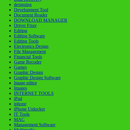
designing
Development Tool
Document Reader
DOWNLOAD MANAGER
Driver Fixer
Editing
Editing Software
Editing Tools
Electronics Design
File Management
Financial Tools
Game Recoder
Games
Graphic Design
Graphic Design Software
Image editor
Images
INTERNET TOOLS
iPad
iphone
iPhone Unlocker
IT Tools
MAC
Management Software
Multimedia