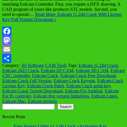
matching Estlcam Controller. First, you require a.DFX drawing. A
CAD program of yours like produces STL models. Second, you
need to operate…
Read More: Estlcam 11.244 Crack With License
Key Full Version Download »
Facebook
Mastodon
Email
Category:
3D Software
CAM Tools
Tags:
Estlcam 11.244 Crack
,
Share
Estlcam 2023 Crack
,
Estlcam 2D CAM
,
Estlcam 3D CAM
,
Estlcam
CNC controller
,
Estlcam Crack
,
Estlcam Crack Free Download
,
Estlcam Crack Full Version
,
Estlcam Crack Keygan
,
Estlcam Crack
License Key
,
Estlcam Crack Patch
,
Estlcam Crack serial key
,
Estlcam Crack Torrent Download
,
Estlcam For Andriod
,
Estlcam
For Pc controler
,
Estlcam free version limitations
,
Estlcam Linux
,
Estlcam Mac
,
Estlcam projects
Search
Search
Recent Posts
Easy System Utility v1.1.66 Crack +Activation Key