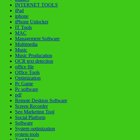
INTERNET TOOLS
iPad
iphone
iPhone Unlocker
IT Tools
MAC
Management Software
Multimedia
Music
Music Producation
OCR text detection
office file
Office Tools
Optimization
Pc Game
Pc software
pdf
Remote Desktop Software
Screen Recorder
Seo Marketing Tool
Social Platform
Software
System optimization
system tools
Text Man