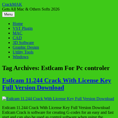
Skip
CrackMAK
to
Gets All Mac & Others Softs 2026
content
Menu
Home
VST Plugin
MAC
CAD
3D Software
Graphic Design
Utility Tools
Windows
Tag Archives:
Estlcam For Pc controler
Estlcam 11.244 Crack With License Key
Full Version Download
Estlcam 11.244 Crack With License Key Full Version Download
Estlcam Crack is software for creating G-codes for an easy and fast
start and can also be used as control software when using the