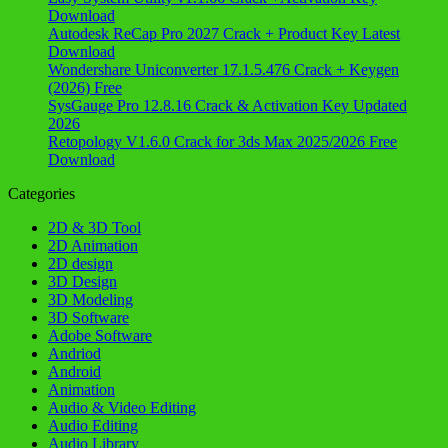
Download
Autodesk ReCap Pro 2027 Crack + Product Key Latest
Download
Wondershare Uniconverter 17.1.5.476 Crack + Keygen
(2026) Free
SysGauge Pro 12.8.16 Crack & Activation Key Updated
2026
Retopology V1.6.0 Crack for 3ds Max 2025/2026 Free
Download
Categories
2D & 3D Tool
2D Animation
2D design
3D Design
3D Modeling
3D Software
Adobe Software
Andriod
Android
Animation
Audio & Video Editing
Audio Editing
Audio Library