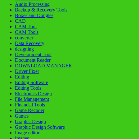
Audio Processing
Backup & Recovery Tools
Boxes and Dongles
CAD
CAM Tool
CAM Tools
converter
Data Recovery
designing
Development Tool
Document Reader
DOWNLOAD MANAGER
Driver Fixer
Editing
Editing Software
Editing Tools
Electronics Design
File Management
Financial Tools
Game Recoder
Games
Graphic Design
Graphic Design Software
Image editor
Images