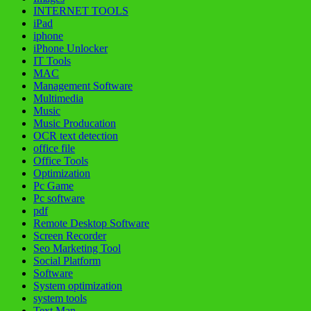
INTERNET TOOLS
iPad
iphone
iPhone Unlocker
IT Tools
MAC
Management Software
Multimedia
Music
Music Producation
OCR text detection
office file
Office Tools
Optimization
Pc Game
Pc software
pdf
Remote Desktop Software
Screen Recorder
Seo Marketing Tool
Social Platform
Software
System optimization
system tools
Text Man