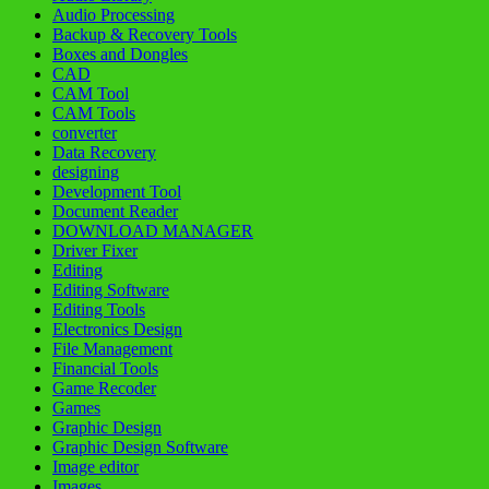
Audio Processing
Backup & Recovery Tools
Boxes and Dongles
CAD
CAM Tool
CAM Tools
converter
Data Recovery
designing
Development Tool
Document Reader
DOWNLOAD MANAGER
Driver Fixer
Editing
Editing Software
Editing Tools
Electronics Design
File Management
Financial Tools
Game Recoder
Games
Graphic Design
Graphic Design Software
Image editor
Images