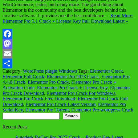
WooCommerce, slides, and many more. The good thing about
Elementor is the community and the best developers behind this
creative software. It provides me the best confidence…
Read More:
Elementor Pro 5.1 Crack + License Key Full Download Latest »
Facebook
Mastodon
Email
Category:
WordPress plugin
Windows
Tags:
Elementor Crack
,
Share
Elementor Full Crack
,
Elementor Pro 2023 Crack
,
Elementor Pro
4.4.8 Crack
,
Elementor Pro Crack
,
Elementor Pro Crack +
Activation Code
,
Elementor Pro Crack + License Key
,
Elementor
Pro Crack Download
,
Elementor Pro Crack For Windows
,
Elementor Pro Crack Free Download
,
Elementor Pro Crack Full
Download
,
Elementor Pro Crack Latest Version
,
Elementor Pro
Serial Key
,
Elementor Pro Torrent
,
Elementor Pro wordpress Crack
Search
Search
Recent Posts
Autodesk ReCap Pro 2027 Crack + Product Key Latest