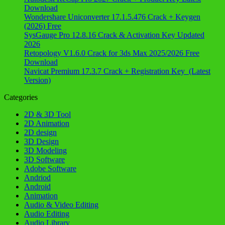
Download
Wondershare Uniconverter 17.1.5.476 Crack + Keygen
(2026) Free
SysGauge Pro 12.8.16 Crack & Activation Key Updated
2026
Retopology V1.6.0 Crack for 3ds Max 2025/2026 Free
Download
Navicat Premium 17.3.7 Crack + Registration Key (Latest
Version)
Categories
2D & 3D Tool
2D Animation
2D design
3D Design
3D Modeling
3D Software
Adobe Software
Andriod
Android
Animation
Audio & Video Editing
Audio Editing
Audio Library