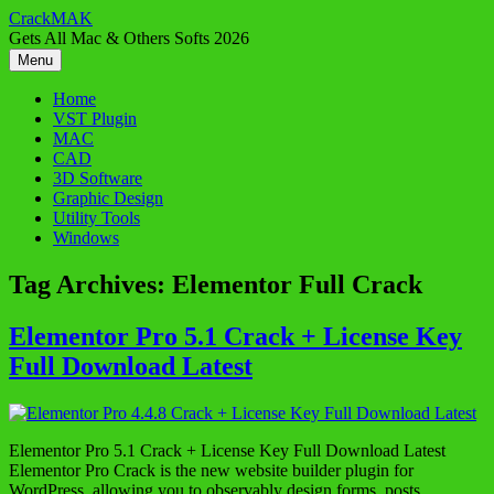
Skip
CrackMAK
to
Gets All Mac & Others Softs 2026
content
Menu
Home
VST Plugin
MAC
CAD
3D Software
Graphic Design
Utility Tools
Windows
Tag Archives:
Elementor Full Crack
Elementor Pro 5.1 Crack + License Key
Full Download Latest
Elementor Pro 5.1 Crack + License Key Full Download Latest
Elementor Pro Crack is the new website builder plugin for
WordPress, allowing you to observably design forms, posts,