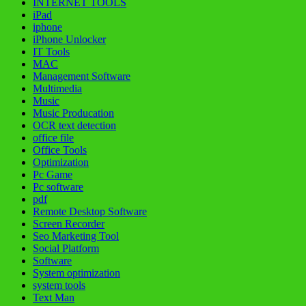
INTERNET TOOLS
iPad
iphone
iPhone Unlocker
IT Tools
MAC
Management Software
Multimedia
Music
Music Producation
OCR text detection
office file
Office Tools
Optimization
Pc Game
Pc software
pdf
Remote Desktop Software
Screen Recorder
Seo Marketing Tool
Social Platform
Software
System optimization
system tools
Text Man