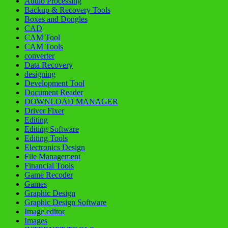
Audio Processing
Backup & Recovery Tools
Boxes and Dongles
CAD
CAM Tool
CAM Tools
converter
Data Recovery
designing
Development Tool
Document Reader
DOWNLOAD MANAGER
Driver Fixer
Editing
Editing Software
Editing Tools
Electronics Design
File Management
Financial Tools
Game Recoder
Games
Graphic Design
Graphic Design Software
Image editor
Images