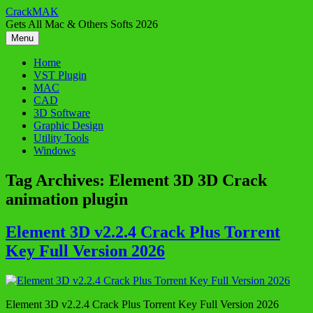
Skip
CrackMAK
to
Gets All Mac & Others Softs 2026
content
Menu
Home
VST Plugin
MAC
CAD
3D Software
Graphic Design
Utility Tools
Windows
Tag Archives:
Element 3D 3D Crack
animation plugin
Element 3D v2.2.4 Crack Plus Torrent
Key Full Version 2026
Element 3D v2.2.4 Crack Plus Torrent Key Full Version 2026