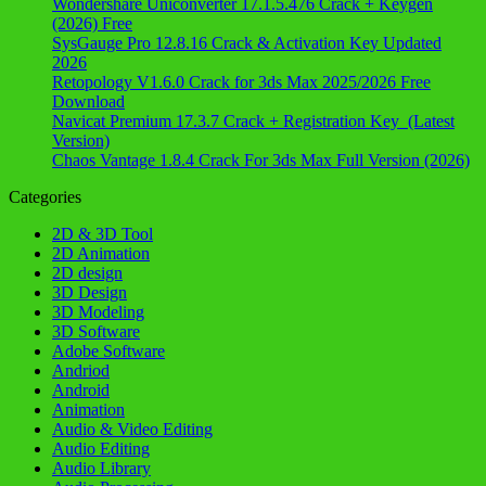
Wondershare Uniconverter 17.1.5.476 Crack + Keygen
(2026) Free
SysGauge Pro 12.8.16 Crack & Activation Key Updated
2026
Retopology V1.6.0 Crack for 3ds Max 2025/2026 Free
Download
Navicat Premium 17.3.7 Crack + Registration Key (Latest
Version)
Chaos Vantage 1.8.4 Crack For 3ds Max Full Version (2026)
Categories
2D & 3D Tool
2D Animation
2D design
3D Design
3D Modeling
3D Software
Adobe Software
Andriod
Android
Animation
Audio & Video Editing
Audio Editing
Audio Library