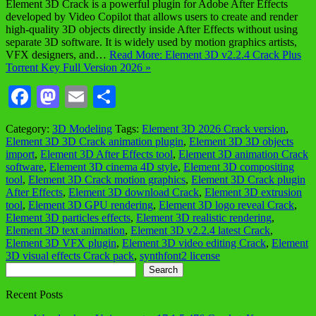
Element 3D Crack is a powerful plugin for Adobe After Effects
developed by Video Copilot that allows users to create and render
high-quality 3D objects directly inside After Effects without using
separate 3D software. It is widely used by motion graphics artists,
VFX designers, and…
Read More: Element 3D v2.2.4 Crack Plus
Torrent Key Full Version 2026 »
Facebook
Mastodon
Email
Share
Category:
3D Modeling
Tags:
Element 3D 2026 Crack version
,
Element 3D 3D Crack animation plugin
,
Element 3D 3D objects
import
,
Element 3D After Effects tool
,
Element 3D animation Crack
software
,
Element 3D cinema 4D style
,
Element 3D compositing
tool
,
Element 3D Crack motion graphics
,
Element 3D Crack plugin
After Effects
,
Element 3D download Crack
,
Element 3D extrusion
tool
,
Element 3D GPU rendering
,
Element 3D logo reveal Crack
,
Element 3D particles effects
,
Element 3D realistic rendering
,
Element 3D text animation
,
Element 3D v2.2.4 latest Crack
,
Element 3D VFX plugin
,
Element 3D video editing Crack
,
Element
3D visual effects Crack pack
,
synthfont2 license
Search
Search
Recent Posts