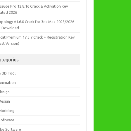
Gauge Pro 12.8.16 Crack & Activation Key
ated 2026
opology V1.6.0 Crack for 3ds Max 2025/2026
e Download
icat Premium 17.3.7 Crack + Registration Key
est Version)
ategories
& 3D Tool
Animation
design
Design
Modeling
Software
be Software