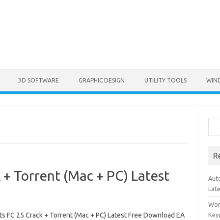
3D SOFTWARE
GRAPHIC DESIGN
UTILITY TOOLS
WIN
Sea
R
 + Torrent (Mac + PC) Latest
Aut
Lat
Won
ts FC 25 Crack + Torrent (Mac + PC) Latest Free Download EA
Key