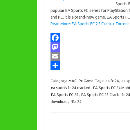
Sports F
popular EA Sports FC series for PlayStation 
and PC. It is a brand-new game. EA Sports F
Read More: EA Sports FC 25 Crack + Torrent
F
a
M
c
a
E
e
s
m
S
Category:
MAC
Pc Game
Tags:
ea fc 24
,
ea s
b
t
a
h
ea sports fc 24 cracked
,
EA Sports FC 24 Mob
o
o
i
a
EA Sports FC 25
,
EA Sports FC 25 Crack
,
fc 24
download
,
fifa 24
o
d
l
r
k
o
e
n