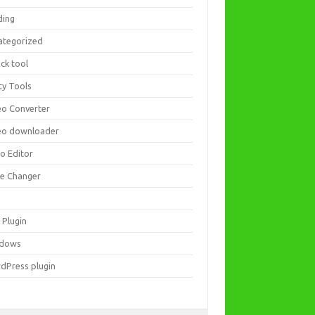
ding
ategorized
ck tool
ity Tools
eo Converter
eo downloader
eo Editor
ce Changer
 Plugin
dows
dPress plugin