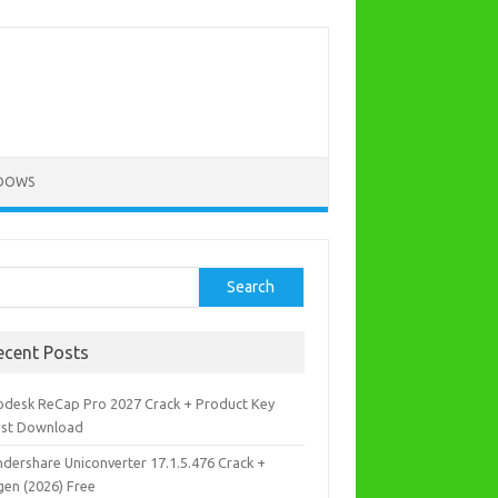
DOWS
rch
Search
ecent Posts
odesk ReCap Pro 2027 Crack + Product Key
est Download
dershare Uniconverter 17.1.5.476 Crack +
gen (2026) Free