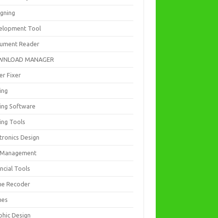
igning
elopment Tool
ument Reader
WNLOAD MANAGER
er Fixer
ing
ting Software
ing Tools
tronics Design
e Management
ncial Tools
e Recoder
mes
phic Design