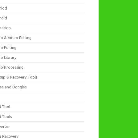
riod
roid
mation
io & Video Editing
io Editing
io Library
io Processing
kup & Recovery Tools
es and Dongles
D
 Tool
 Tools
verter
a Recovery