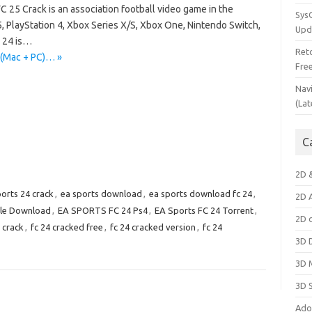
C 25 Crack is an association football video game in the
Sys
5, PlayStation 4, Xbox Series X/S, Xbox One, Nintendo Switch,
Upd
C 24 is…
Ret
 (Mac + PC)… »
Fre
Nav
(Lat
C
2D 
ports 24 crack
,
ea sports download
,
ea sports download fc 24
,
2D 
ile Download
,
EA SPORTS FC 24 Ps4
,
EA Sports FC 24 Torrent
,
2D 
 crack
,
fc 24 cracked free
,
fc 24 cracked version
,
fc 24
3D 
3D 
3D 
Ado