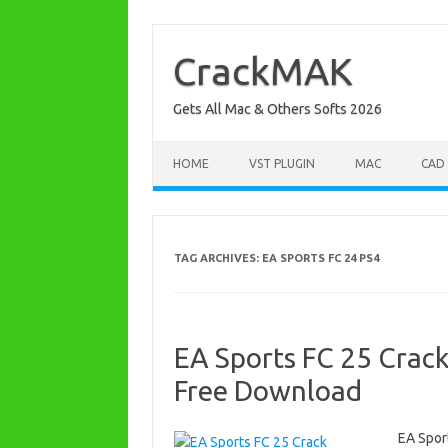
Skip
to
content
CrackMAK
Gets All Mac & Others Softs 2026
HOME
VST PLUGIN
MAC
CAD
TAG ARCHIVES:
EA SPORTS FC 24 PS4
EA Sports FC 25 Crack
Free Download
EA Spor