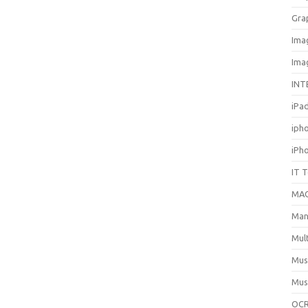
Gra
Ima
Ima
INT
iPa
iph
iPh
IT 
MA
Man
Mul
Mus
Mus
OCR