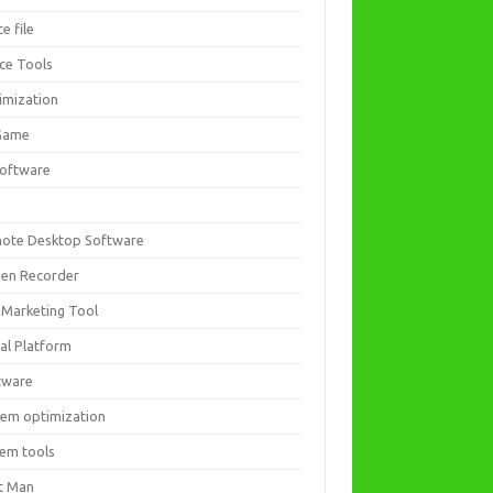
ce file
ice Tools
imization
Game
software
ote Desktop Software
een Recorder
 Marketing Tool
ial Platform
tware
tem optimization
tem tools
t Man