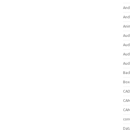
And
And
Ani
Aud
Aud
Aud
Aud
Bac
Box
CA
CAM
CAM
con
Dat