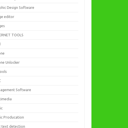
phic Design Software
ge editor
ges
ERNET TOOLS
d
one
one Unlocker
Tools
C
agement Software
timedia
ic
ic Producation
 text detection