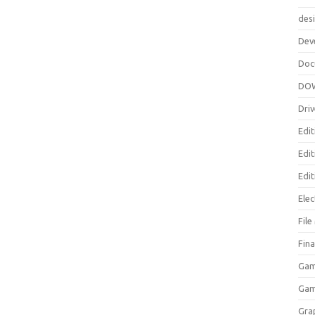
des
Dev
Doc
DO
Driv
Edit
Edi
Edit
Elec
Fil
Fina
Gam
Ga
Gra