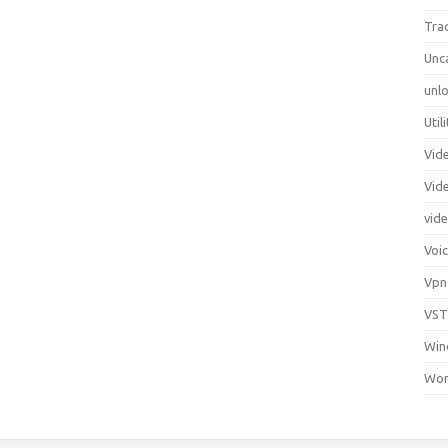
Tra
Unc
unlo
Util
Vid
Vid
vid
Voi
Vpn
VST
Win
Wor