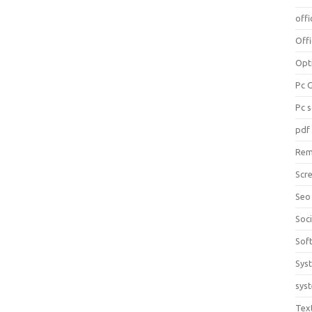
offi
Off
Opt
Pc 
Pc 
pdf
Rem
Scr
Seo
Soc
Sof
Sys
sys
Tex