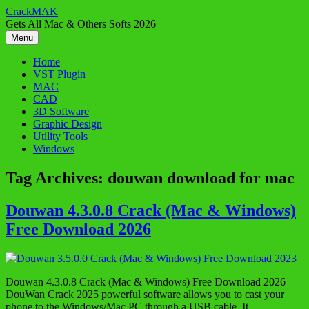
Skip
CrackMAK
to
Gets All Mac & Others Softs 2026
content
Menu
Home
VST Plugin
MAC
CAD
3D Software
Graphic Design
Utility Tools
Windows
Tag Archives:
douwan download for mac
Douwan 4.3.0.8 Crack (Mac & Windows)
Free Download 2026
Douwan 4.3.0.8 Crack (Mac & Windows) Free Download 2026
DouWan Crack 2025 powerful software allows you to cast your
phone to the Windows/Mac PC through a USB cable. It