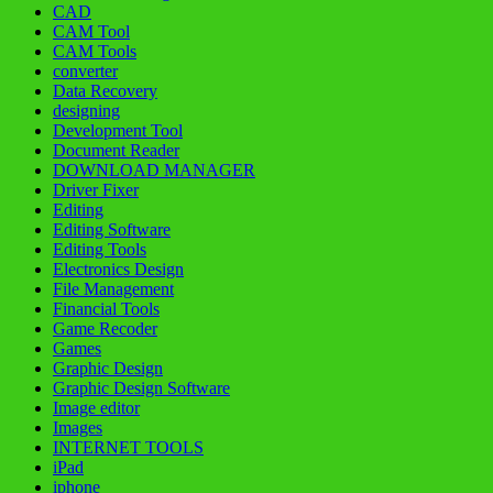
CAD
CAM Tool
CAM Tools
converter
Data Recovery
designing
Development Tool
Document Reader
DOWNLOAD MANAGER
Driver Fixer
Editing
Editing Software
Editing Tools
Electronics Design
File Management
Financial Tools
Game Recoder
Games
Graphic Design
Graphic Design Software
Image editor
Images
INTERNET TOOLS
iPad
iphone