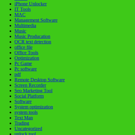
iPhone Unlocker
IT Tools
MAC
Management Software
Multimedia
Music
Music Producation
OCR text detection
office file
Office Tools
Optimization
Pc Game
Pc software
pdf
Remote Desktop Software
Screen Recorder
Seo Marketing Tool
Social Platform
Software
System optimization
system tools
Text Man
Trading
Uncategorized
unlock tool