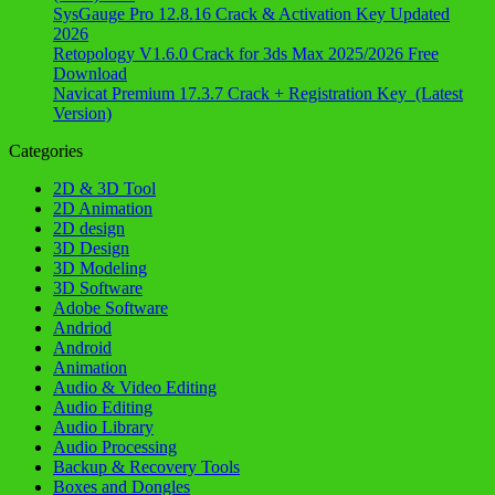
SysGauge Pro 12.8.16 Crack & Activation Key Updated
2026
Retopology V1.6.0 Crack for 3ds Max 2025/2026 Free
Download
Navicat Premium 17.3.7 Crack + Registration Key (Latest
Version)
Categories
2D & 3D Tool
2D Animation
2D design
3D Design
3D Modeling
3D Software
Adobe Software
Andriod
Android
Animation
Audio & Video Editing
Audio Editing
Audio Library
Audio Processing
Backup & Recovery Tools
Boxes and Dongles