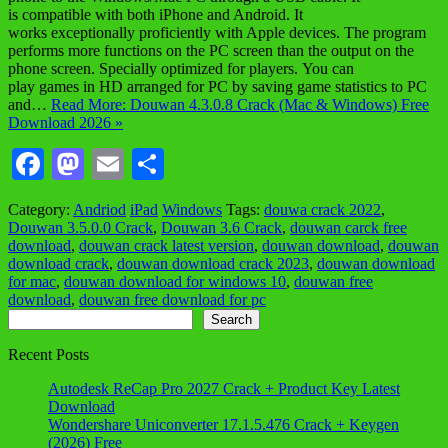
is compatible with both iPhone and Android. It
works exceptionally proficiently with Apple devices. The program
performs more functions on the PC screen than the output on the
phone screen. Specially optimized for players. You can
play games in HD arranged for PC by saving game statistics to PC
and…
Read More: Douwan 4.3.0.8 Crack (Mac & Windows) Free
Download 2026 »
Facebook
Mastodon
Email
Share
Category:
Andriod
iPad
Windows
Tags:
douwa crack 2022
,
Douwan 3.5.0.0 Crack
,
Douwan 3.6 Crack
,
douwan carck free
download
,
douwan crack latest version
,
douwan download
,
douwan
download crack
,
douwan download crack 2023
,
douwan download
for mac
,
douwan download for windows 10
,
douwan free
download
,
douwan free download for pc
Search
Search
Recent Posts
Autodesk ReCap Pro 2027 Crack + Product Key Latest
Download
Wondershare Uniconverter 17.1.5.476 Crack + Keygen
(2026) Free