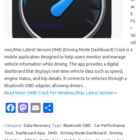
ac
k
Fo
r
Wi
nd
ows/Mac Latest Version DMD (Driving Mode Dashboard) Crack is a
mobile application designed to help users monitor and manage
vehicle information while driving. The app provides a digital
dashboard that displays real-time vehicle data such as speed,
engine status, and trip details. It connects to vehicles through a
Bluetooth OBD adapter, allowing drivers…
Read More: DMD Crack For Windows/Mac Latest Version »
Fa
M
E
S
c
as
m
h
e
t
ail
ar
Category:
Data Recovery
Tags:
Bluetooth OBD
,
Car Performance
Tool
,
Dashboard App
,
DMD
,
Driving Mode Dashboard
,
Driving
b
o
e