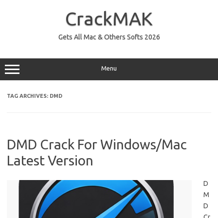
Skip
to
CrackMAK
content
Gets All Mac & Others Softs 2026
Menu
TAG ARCHIVES:
DMD
DMD Crack For Windows/Mac
Latest Version
D
M
D
Cr