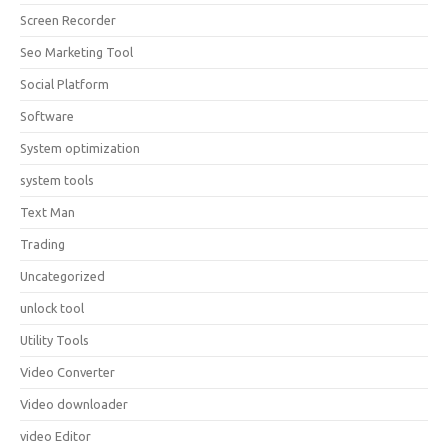
Screen Recorder
Seo Marketing Tool
Social Platform
Software
System optimization
system tools
Text Man
Trading
Uncategorized
unlock tool
Utility Tools
Video Converter
Video downloader
video Editor