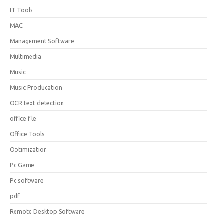
IT Tools
MAC
Management Software
Multimedia
Music
Music Producation
OCR text detection
office file
Office Tools
Optimization
Pc Game
Pc software
pdf
Remote Desktop Software