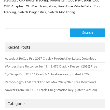
Statistics
,
GPX Route Tracking
,
Mobile Car App
,
Navigation App
,
o
d
OBD Adapter
,
Off-Road Navigation
,
Real-Time Vehicle Data
,
Trip
o
o
Tracking
,
Vehicle Diagnostics
,
Vehicle Monitoring
k
n
Search
Search
Recent Posts
Autodesk ReCap Pro 2027 Crack + Product Key Latest Download
Wondershare Uniconverter 17.1.5.476 Crack + Keygen (2026) Free
SysGauge Pro 12.8.16 Crack & Activation Key Updated 2026
Retopology V1.6.0 Crack for 3ds Max 2025/2026 Free Download
Navicat Premium 17.3.7 Crack + Registration Key (Latest Version)
Categories