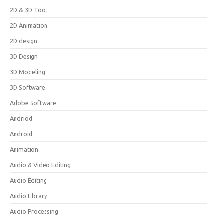
2D & 3D Tool
2D Animation
2D design
3D Design
3D Modeling
3D Software
Adobe Software
Andriod
Android
Animation
Audio & Video Editing
Audio Editing
Audio Library
Audio Processing