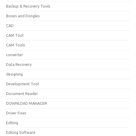
Backup & Recovery Tools
Boxes and Dongles
CAD
CAM Tool
CAM Tools
converter
Data Recovery
designing
Development Tool
Document Reader
DOWNLOAD MANAGER
Driver Fixer
Editing
Editing Software