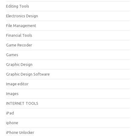
Editing Tools
Electronics Design
File Management
Financial Tools
Game Recoder
Games
Graphic Design
Graphic Design Software
Image editor
Images
INTERNET TOOLS
iPad
iphone
iPhone Unlocker