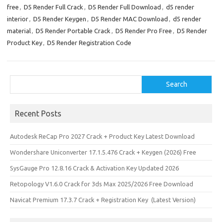
k
o
e
free
,
D5 Render Full Crack
,
D5 Render Full Download
,
d5 render
n
interior
,
D5 Render Keygen
,
D5 Render MAC Download
,
d5 render
material
,
D5 Render Portable Crack
,
D5 Render Pro Free
,
D5 Render
Product Key
,
D5 Render Registration Code
Search
Search
Recent Posts
Autodesk ReCap Pro 2027 Crack + Product Key Latest Download
Wondershare Uniconverter 17.1.5.476 Crack + Keygen (2026) Free
SysGauge Pro 12.8.16 Crack & Activation Key Updated 2026
Retopology V1.6.0 Crack for 3ds Max 2025/2026 Free Download
Navicat Premium 17.3.7 Crack + Registration Key (Latest Version)