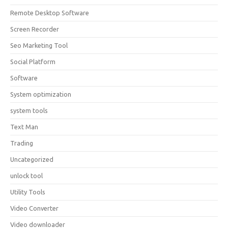
Remote Desktop Software
Screen Recorder
Seo Marketing Tool
Social Platform
Software
System optimization
system tools
Text Man
Trading
Uncategorized
unlock tool
Utility Tools
Video Converter
Video downloader