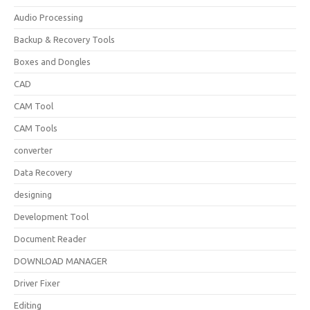
Audio Processing
Backup & Recovery Tools
Boxes and Dongles
CAD
CAM Tool
CAM Tools
converter
Data Recovery
designing
Development Tool
Document Reader
DOWNLOAD MANAGER
Driver Fixer
Editing