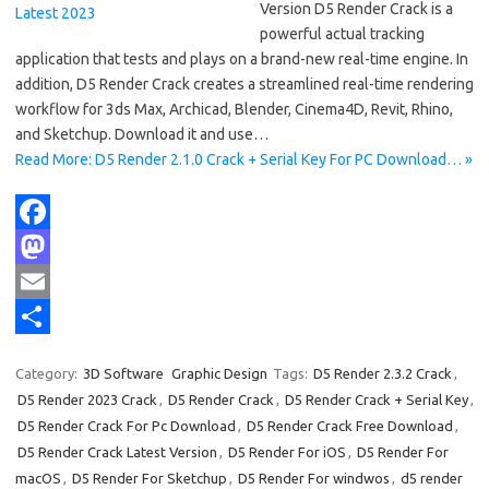
Version D5 Render Crack is a
powerful actual tracking
application that tests and plays on a brand-new real-time engine. In
addition, D5 Render Crack creates a streamlined real-time rendering
workflow for 3ds Max, Archicad, Blender, Cinema4D, Revit, Rhino,
and Sketchup. Download it and use…
Read More: D5 Render 2.1.0 Crack + Serial Key For PC Download… »
F
a
M
c
a
E
e
s
m
S
Category:
3D Software
Graphic Design
Tags:
D5 Render 2.3.2 Crack
,
b
t
a
h
D5 Render 2023 Crack
,
D5 Render Crack
,
D5 Render Crack + Serial Key
,
o
o
i
a
D5 Render Crack For Pc Download
,
D5 Render Crack Free Download
,
D5 Render Crack Latest Version
,
D5 Render For iOS
,
D5 Render For
o
d
l
r
macOS
,
D5 Render For Sketchup
,
D5 Render For windwos
,
d5 render