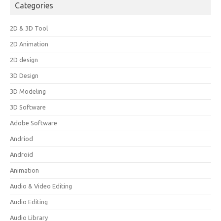
Categories
2D & 3D Tool
2D Animation
2D design
3D Design
3D Modeling
3D Software
Adobe Software
Andriod
Android
Animation
Audio & Video Editing
Audio Editing
Audio Library