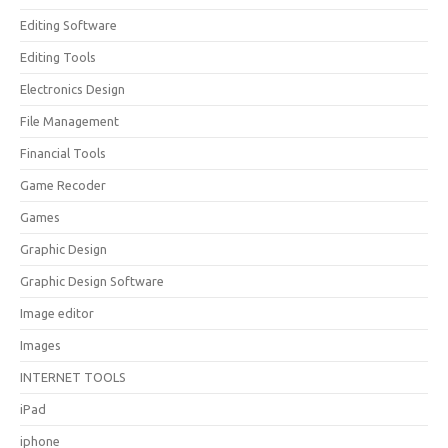
Editing Software
Editing Tools
Electronics Design
File Management
Financial Tools
Game Recoder
Games
Graphic Design
Graphic Design Software
Image editor
Images
INTERNET TOOLS
iPad
iphone