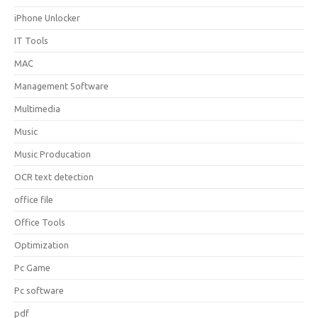
iPhone Unlocker
IT Tools
MAC
Management Software
Multimedia
Music
Music Producation
OCR text detection
office file
Office Tools
Optimization
Pc Game
Pc software
pdf