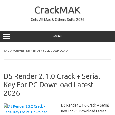
Skip
to
CrackMAK
content
Gets All Mac & Others Softs 2026
Menu
TAG ARCHIVES:
D5 RENDER FULL DOWNLOAD
D5 Render 2.1.0 Crack + Serial
Key For PC Download Latest
2026
D5 Render 2.1.0 Crack + Serial
Key For PC Download Latest