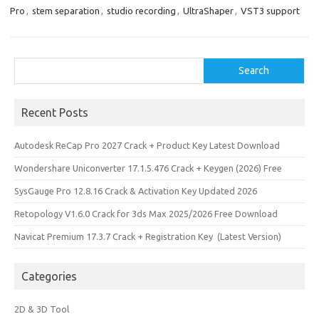
k
n
Pro
,
stem separation
,
studio recording
,
UltraShaper
,
VST3 support
Search
Search
Recent Posts
Autodesk ReCap Pro 2027 Crack + Product Key Latest Download
Wondershare Uniconverter 17.1.5.476 Crack + Keygen (2026) Free
SysGauge Pro 12.8.16 Crack & Activation Key Updated 2026
Retopology V1.6.0 Crack for 3ds Max 2025/2026 Free Download
Navicat Premium 17.3.7 Crack + Registration Key (Latest Version)
Categories
2D & 3D Tool