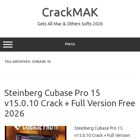
Skip
to
CrackMAK
content
Gets All Mac & Others Softs 2026
Menu
TAG ARCHIVES:
CUBASE 15
Steinberg Cubase Pro 15
v15.0.10 Crack + Full Version Free
2026
Steinberg Cubase Pro 15
v15.0.10 Crack + Full Version