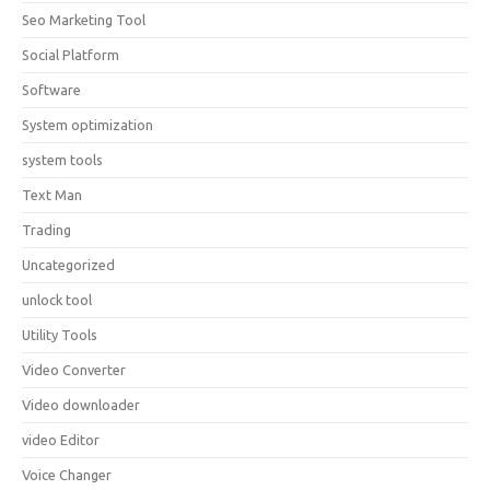
Seo Marketing Tool
Social Platform
Software
System optimization
system tools
Text Man
Trading
Uncategorized
unlock tool
Utility Tools
Video Converter
Video downloader
video Editor
Voice Changer