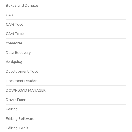
Boxes and Dongles
CAD
CAM Tool
CAM Tools
converter
Data Recovery
designing
Development Tool
Document Reader
DOWNLOAD MANAGER
Driver Fixer
Editing
Editing Software
Editing Tools