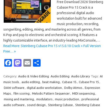
Free Download 2026 Steinberg
Cubase Pro 15 Crack is a
professional digital audio
workstation built for advanced
music production, recording,
songwriting, editing, mixing, and mastering across all genres, from
K-Pop and pop to electronic and orchestral scoring. It features a
highly customizable interface, an industry-leading MixConsole,…
Read More: Steinberg Cubase Pro 15 v15.0.10 Crack + Full Version
Free… »
Fa
M
E
S
c
as
m
h
e
t
ail
ar
Category:
Audio & Video Editing
Audio Editing
Audio Library
Tags:
AI
music tools
,
audio editing
,
beat making
,
Cubase 15
,
Cubase Pro 15
,
b
o
e
DAW software
,
digital audio workstation
,
Dolby Atmos
,
Expression
o
d
Maps
,
film scoring
,
Melodic Pattern Sequencer
,
MIDI sequencing
,
o
o
mixing and mastering
,
modulators
,
music production
,
professional
audio software
,
sound design
,
Steinberg Cubase
,
Steinberg Cubase