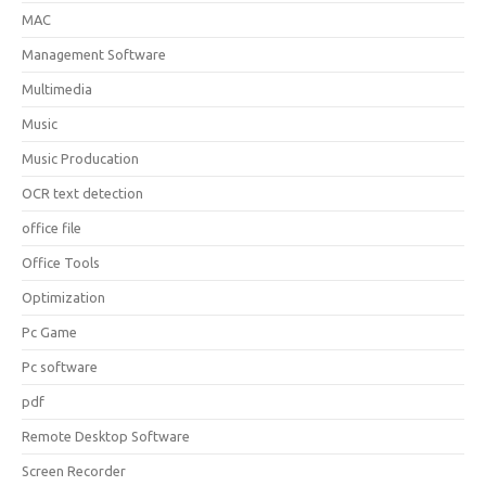
MAC
Management Software
Multimedia
Music
Music Producation
OCR text detection
office file
Office Tools
Optimization
Pc Game
Pc software
pdf
Remote Desktop Software
Screen Recorder