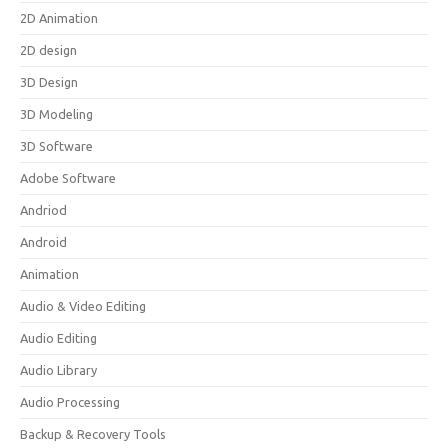
2D Animation
2D design
3D Design
3D Modeling
3D Software
Adobe Software
Andriod
Android
Animation
Audio & Video Editing
Audio Editing
Audio Library
Audio Processing
Backup & Recovery Tools