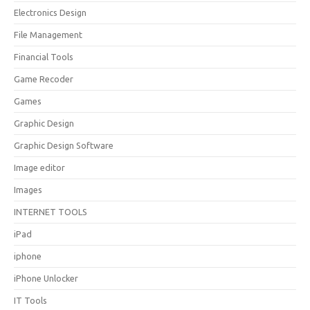
Electronics Design
File Management
Financial Tools
Game Recoder
Games
Graphic Design
Graphic Design Software
Image editor
Images
INTERNET TOOLS
iPad
iphone
iPhone Unlocker
IT Tools