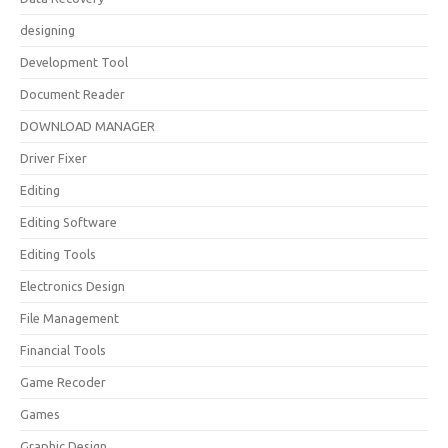
designing
Development Tool
Document Reader
DOWNLOAD MANAGER
Driver Fixer
Editing
Editing Software
Editing Tools
Electronics Design
File Management
Financial Tools
Game Recoder
Games
Graphic Design