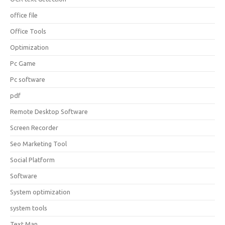
office file
Office Tools
Optimization
Pc Game
Pc software
pdf
Remote Desktop Software
Screen Recorder
Seo Marketing Tool
Social Platform
Software
System optimization
system tools
Text Man