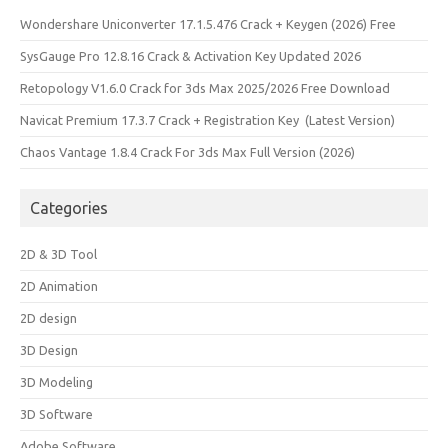
Wondershare Uniconverter 17.1.5.476 Crack + Keygen (2026) Free
SysGauge Pro 12.8.16 Crack & Activation Key Updated 2026
Retopology V1.6.0 Crack for 3ds Max 2025/2026 Free Download
Navicat Premium 17.3.7 Crack + Registration Key (Latest Version)
Chaos Vantage 1.8.4 Crack For 3ds Max Full Version (2026)
Categories
2D & 3D Tool
2D Animation
2D design
3D Design
3D Modeling
3D Software
Adobe Software