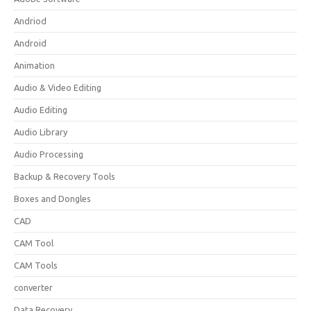
Andriod
Android
Animation
Audio & Video Editing
Audio Editing
Audio Library
Audio Processing
Backup & Recovery Tools
Boxes and Dongles
CAD
CAM Tool
CAM Tools
converter
Data Recovery