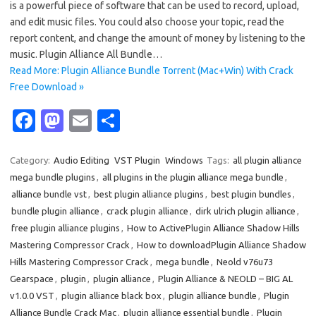
is a powerful piece of software that can be used to record, upload,
and edit music files. You could also choose your topic, read the
report content, and change the amount of money by listening to the
music. Plugin Alliance All Bundle…
Read More: Plugin Alliance Bundle Torrent (Mac+Win) With Crack
Free Download »
Fa
M
E
S
c
as
m
h
e
t
ail
ar
Category:
Audio Editing
VST Plugin
Windows
Tags:
all plugin alliance
mega bundle plugins
,
all plugins in the plugin alliance mega bundle
,
b
o
e
alliance bundle vst
,
best plugin alliance plugins
,
best plugin bundles
,
o
d
bundle plugin alliance
,
crack plugin alliance
,
dirk ulrich plugin alliance
,
o
o
free plugin alliance plugins
,
How to ActivePlugin Alliance Shadow Hills
Mastering Compressor Crack
,
How to downloadPlugin Alliance Shadow
k
n
Hills Mastering Compressor Crack
,
mega bundle
,
Neold v76u73
Gearspace
,
plugin
,
plugin alliance
,
Plugin Alliance & NEOLD – BIG AL
v1.0.0 VST
,
plugin alliance black box
,
plugin alliance bundle
,
Plugin
Alliance Bundle Crack Mac
,
plugin alliance essential bundle
,
Plugin