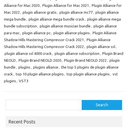
Alliance for Mac 2020
,
Plugin Alliance for Mac 2021
,
Plugin Alliance for
Mac 2022
,
plugin alliance gratis
,
plugin alliance mc77
,
plugin alliance
mega bundle
,
plugin alliance mega bundle crack
,
plugin alliance mega
bundle subscription
,
plugin alliance musician bundle
,
plugin alliance
para mac
,
plugin alliance pc
,
plugin alliance plugins
,
Plugin Alliance
Shadow Hills Mastering Compressor Crack 2021
,
Plugin Alliance
Shadow Hills Mastering Compressor Crack 2022
,
plugin alliance ssl
,
plugin alliance ssl 4000 crack
,
plugin alliance subscription
,
Plugin Brand
NEOLD
,
Plugin Brand NEOLD 2020
,
Plugin Brand NEOLD 2022
,
plugin
bundle
,
plugins
,
plugins alliance
,
the top 5 plugins de plugin alliance
crack
,
top 10 plugin alliance plugins
,
top plugin alliance plugins
,
vst
plugins
,
VST3
Search
Search
Recent Posts