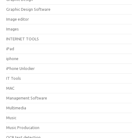
Graphic Design Software
Image editor
Images
INTERNET TOOLS
iPad
iphone
iPhone Unlocker
IT Tools
MAC
Management Software
Multimedia
Music
Music Producation
OCR text detection