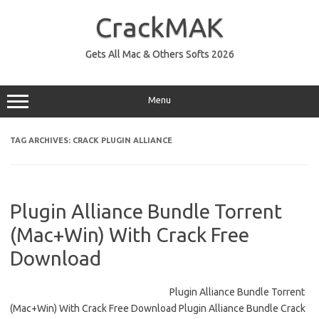
Skip
to
CrackMAK
content
Gets All Mac & Others Softs 2026
Menu
TAG ARCHIVES:
CRACK PLUGIN ALLIANCE
Plugin Alliance Bundle Torrent
(Mac+Win) With Crack Free
Download
Plugin Alliance Bundle Torrent
(Mac+Win) With Crack Free Download Plugin Alliance Bundle Crack