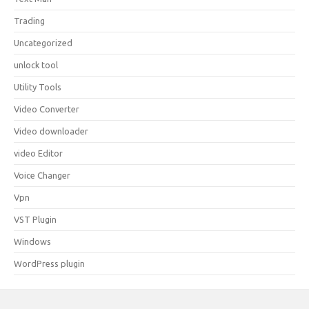
Trading
Uncategorized
unlock tool
Utility Tools
Video Converter
Video downloader
video Editor
Voice Changer
Vpn
VST Plugin
Windows
WordPress plugin