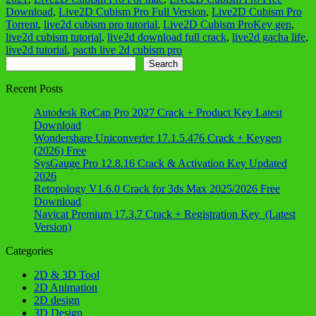
Download
,
Live2D Cubism Pro Full Version
,
Live2D Cubism Pro
Torrent
,
live2d cubism pro tutorial
,
Live2D Cubism ProKey gen
,
live2d cubism tutorial
,
live2d download full crack
,
live2d gacha life
,
live2d tutorial
,
pacth live 2d cubism pro
Search
Search
Recent Posts
Autodesk ReCap Pro 2027 Crack + Product Key Latest
Download
Wondershare Uniconverter 17.1.5.476 Crack + Keygen
(2026) Free
SysGauge Pro 12.8.16 Crack & Activation Key Updated
2026
Retopology V1.6.0 Crack for 3ds Max 2025/2026 Free
Download
Navicat Premium 17.3.7 Crack + Registration Key (Latest
Version)
Categories
2D & 3D Tool
2D Animation
2D design
3D Design