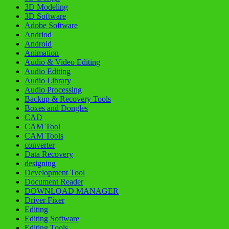
3D Modeling
3D Software
Adobe Software
Andriod
Android
Animation
Audio & Video Editing
Audio Editing
Audio Library
Audio Processing
Backup & Recovery Tools
Boxes and Dongles
CAD
CAM Tool
CAM Tools
converter
Data Recovery
designing
Development Tool
Document Reader
DOWNLOAD MANAGER
Driver Fixer
Editing
Editing Software
Editing Tools