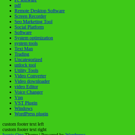
pdf
Remote Desktop Software
Screen Recorder
Seo Marketing Tool
Social Platform
Software
System optimization
system tools
Text Man
Trading
Uncategorized
unlock tool
Utility Tools
Video Converter
Video downloader
video Editor
Voice Changer
Vpn
VST Plugin
Windows
WordPress plugin
custom footer text left
custom footer text right
Iconic One
Theme | Powered by
Wordpress