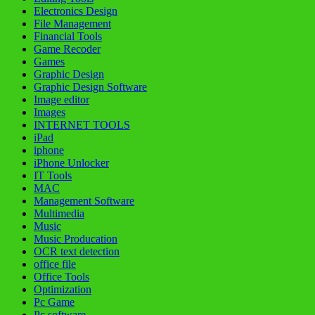
Electronics Design
File Management
Financial Tools
Game Recoder
Games
Graphic Design
Graphic Design Software
Image editor
Images
INTERNET TOOLS
iPad
iphone
iPhone Unlocker
IT Tools
MAC
Management Software
Multimedia
Music
Music Producation
OCR text detection
office file
Office Tools
Optimization
Pc Game
Pc software