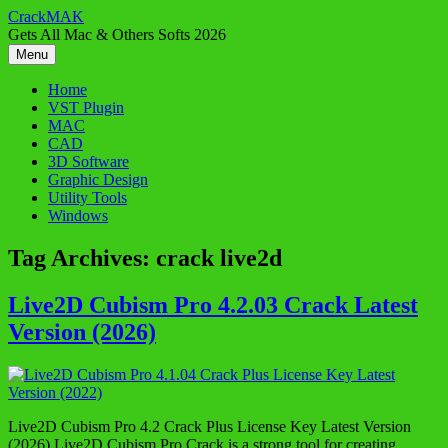
Skip
CrackMAK
to
Gets All Mac & Others Softs 2026
content
Menu
Home
VST Plugin
MAC
CAD
3D Software
Graphic Design
Utility Tools
Windows
Tag Archives:
crack live2d
Live2D Cubism Pro 4.2.03 Crack Latest
Version (2026)
Live2D Cubism Pro 4.2 Crack Plus License Key Latest Version
(2026) Live2D Cubism Pro Crack is a strong tool for creating