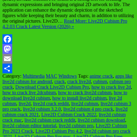
dynamic expressions and bringing original 2D artwork to life. The
application can enhance the dynamic depiction of the sketched
figures while keeping their beauty and charm, in addition to utilizing
the original pictures. Live2D…
Read More: Live2D Cubism Pro
4.2.03 Crack Latest Version (2026) »
Facebook
Mastodon
Email
Category:
Multimedia
MAC
Windows
Tags:
anime crack
,
apps like
Share
live2d cubism for android
,
crack
,
crack live2d
,
cubism
,
cubism pro
crack
,
Download Crack Live2D Cubism Pro
,
how to crack live 2d
,
how to crack live 2dcubism
,
how to crack live2d cubism
,
how to
download live2d cubism
,
how to install live2d cubism
,
live 2d
cubism
,
live2d
,
live2d crack reddit
,
live2d cubism
,
live2d cubism 3
pro crack
,
live2d cubism 3.2.0
,
live2d cubism 4 pro crack
,
live2d
cubism crack 2021
,
Live2D Cubism Crack 2022
,
live2d cubism
crack mac
,
live2d cubism crack reddit
,
live2d cubism download
,
live2d cubism editor tutorial
,
live2d cubism pro
,
Live2D Cubism
Pro 2023 Crack
,
Live2D Cubism Pro 4.2
,
live2d cubism pro crack
2021
,
Live2D Cubism Pro For mac
,
Live2D Cubism Pro Free