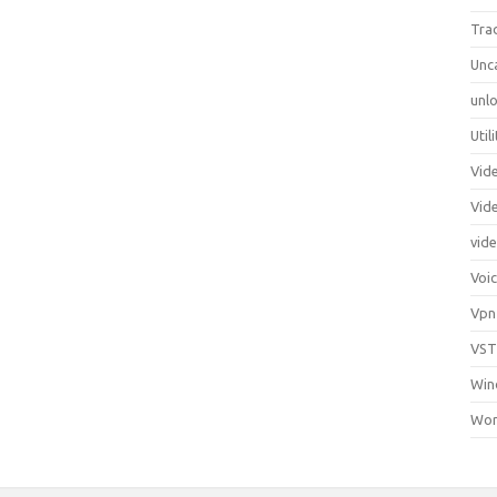
Tra
Unc
unlo
Util
Vid
Vid
vid
Voi
Vpn
VST
Win
Wor