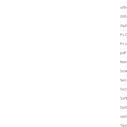
offi
Off
Opt
Pc 
Pc 
pdf
Rem
Scr
Seo
Soc
Sof
Sys
sys
Tex