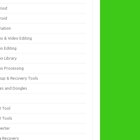
riod
roid
mation
io & Video Editing
io Editing
io Library
io Processing
kup & Recovery Tools
es and Dongles
D
 Tool
 Tools
verter
a Recovery