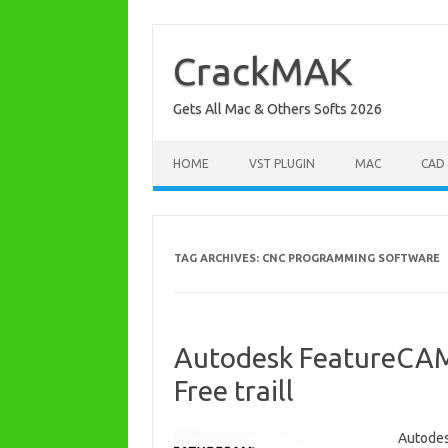
Skip
to
content
CrackMAK
Gets All Mac & Others Softs 2026
HOME
VST PLUGIN
MAC
CAD
TAG ARCHIVES:
CNC PROGRAMMING SOFTWARE
Autodesk FeatureCAM
Free traill
Autodes