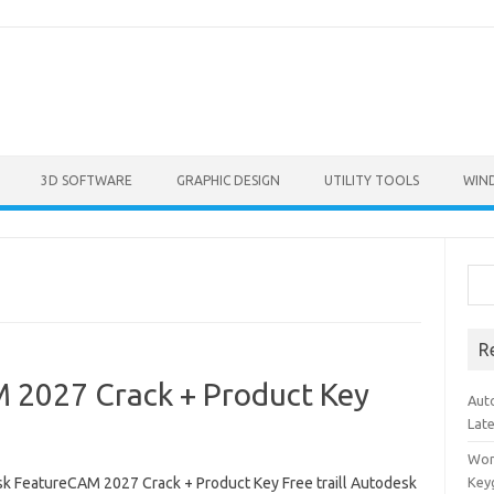
3D SOFTWARE
GRAPHIC DESIGN
UTILITY TOOLS
WIN
Sea
R
 2027 Crack + Product Key
Aut
Lat
Won
k FeatureCAM 2027 Crack + Product Key Free traill Autodesk
Key