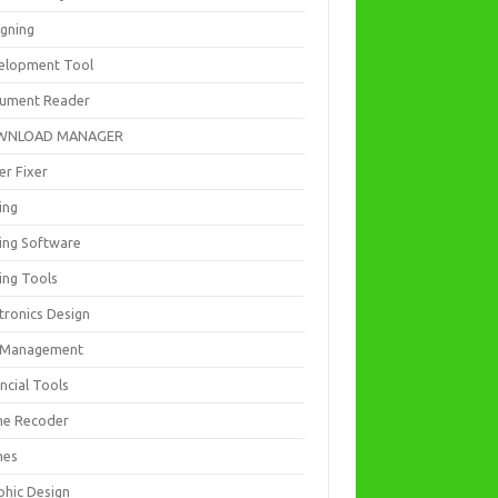
igning
elopment Tool
ument Reader
WNLOAD MANAGER
er Fixer
ing
ting Software
ing Tools
tronics Design
e Management
ncial Tools
e Recoder
mes
phic Design