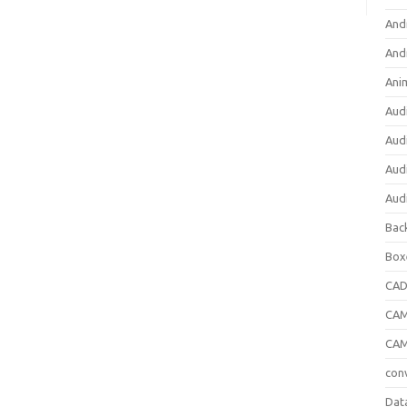
And
And
Ani
Aud
Aud
Aud
Aud
Bac
Box
CA
CAM
CAM
con
Dat