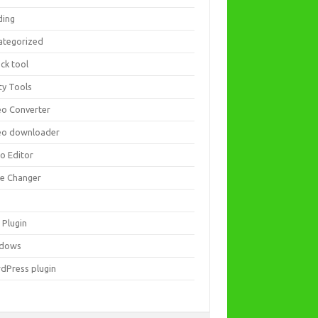
ding
ategorized
ck tool
ity Tools
eo Converter
eo downloader
eo Editor
ce Changer
 Plugin
dows
dPress plugin