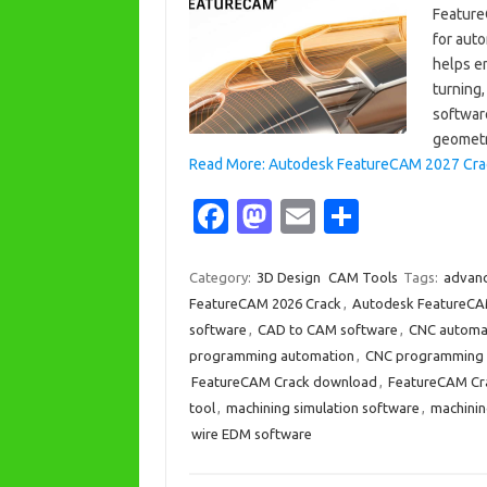
Feature
for aut
helps en
turning
software
geomet
Read More: Autodesk FeatureCAM 2027 Crack 
Fa
M
E
S
c
as
m
h
e
t
ail
ar
Category:
3D Design
CAM Tools
Tags:
advanc
FeatureCAM 2026 Crack
,
Autodesk FeatureCA
b
o
e
software
,
CAD to CAM software
,
CNC automa
o
d
programming automation
,
CNC programming 
o
o
FeatureCAM Crack download
,
FeatureCAM Cra
tool
,
machining simulation software
,
machinin
k
n
wire EDM software