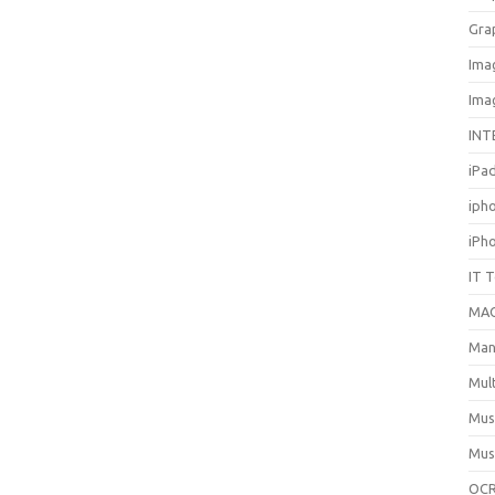
Gra
Ima
Ima
INT
iPa
iph
iPh
IT 
MA
Man
Mul
Mus
Mus
OCR