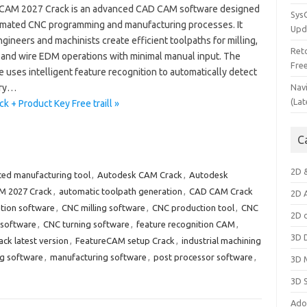
CAM 2027 Crack is an advanced CAD CAM software designed
Sys
omated CNC programming and manufacturing processes. It
Upd
gineers and machinists create efficient toolpaths for milling,
Ret
, and wire EDM operations with minimal manual input. The
Fre
 uses intelligent feature recognition to automatically detect
ry…
Nav
(Lat
+ Product Key Free traill »
C
2D 
ed manufacturing tool
,
Autodesk CAM Crack
,
Autodesk
M 2027 Crack
,
automatic toolpath generation
,
CAD CAM Crack
2D 
tion software
,
CNC milling software
,
CNC production tool
,
CNC
2D 
software
,
CNC turning software
,
feature recognition CAM
,
3D 
ck latest version
,
FeatureCAM setup Crack
,
industrial machining
g software
,
manufacturing software
,
post processor software
,
3D 
3D 
Ado