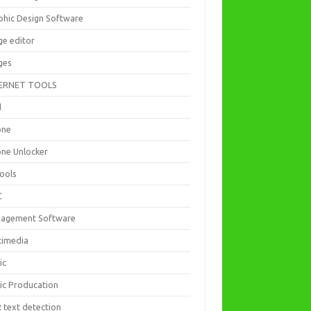
phic Design Software
ge editor
ges
ERNET TOOLS
d
one
one Unlocker
Tools
C
agement Software
timedia
ic
ic Producation
 text detection