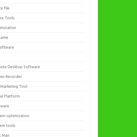
ce file
ice Tools
imization
Game
software
ote Desktop Software
een Recorder
 Marketing Tool
ial Platform
tware
tem optimization
tem tools
t Man