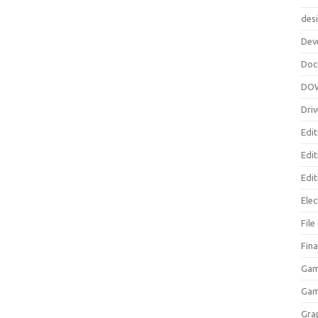
des
Dev
Doc
DO
Driv
Edit
Edi
Edit
Elec
Fil
Fina
Gam
Ga
Gra