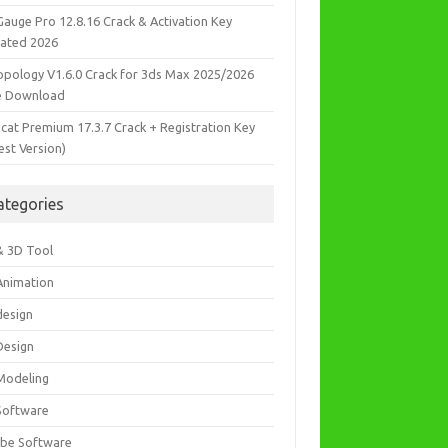
Gauge Pro 12.8.16 Crack & Activation Key
ated 2026
opology V1.6.0 Crack for 3ds Max 2025/2026
e Download
icat Premium 17.3.7 Crack + Registration Key
est Version)
ategories
& 3D Tool
Animation
design
Design
Modeling
Software
be Software