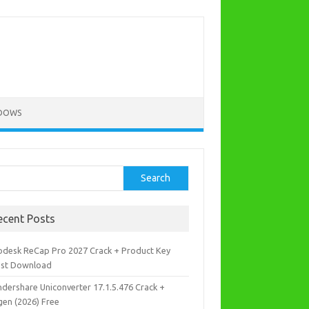
DOWS
rch
Search
ecent Posts
odesk ReCap Pro 2027 Crack + Product Key
est Download
dershare Uniconverter 17.1.5.476 Crack +
gen (2026) Free