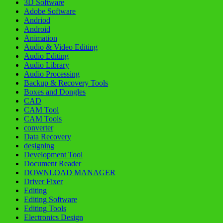
3D Software
Adobe Software
Andriod
Android
Animation
Audio & Video Editing
Audio Editing
Audio Library
Audio Processing
Backup & Recovery Tools
Boxes and Dongles
CAD
CAM Tool
CAM Tools
converter
Data Recovery
designing
Development Tool
Document Reader
DOWNLOAD MANAGER
Driver Fixer
Editing
Editing Software
Editing Tools
Electronics Design