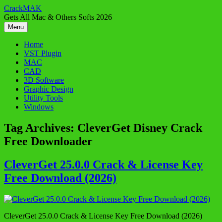
Skip
CrackMAK
to
Gets All Mac & Others Softs 2026
content
Menu
Home
VST Plugin
MAC
CAD
3D Software
Graphic Design
Utility Tools
Windows
Tag Archives:
CleverGet Disney Crack
Free Downloader
CleverGet 25.0.0 Crack & License Key
Free Download (2026)
CleverGet 25.0.0 Crack & License Key Free Download (2026)