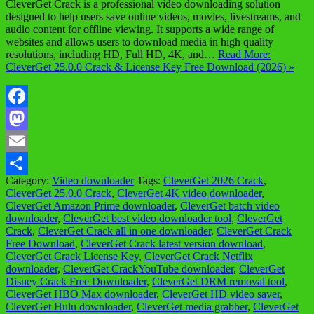
CleverGet Crack is a professional video downloading solution
designed to help users save online videos, movies, livestreams, and
audio content for offline viewing. It supports a wide range of
websites and allows users to download media in high quality
resolutions, including HD, Full HD, 4K, and…
Read More:
CleverGet 25.0.0 Crack & License Key Free Download (2026) »
Facebook
Mastodon
Email
Category:
Video downloader
Tags:
CleverGet 2026 Crack
,
Share
CleverGet 25.0.0 Crack
,
CleverGet 4K video downloader
,
CleverGet Amazon Prime downloader
,
CleverGet batch video
downloader
,
CleverGet best video downloader tool
,
CleverGet
Crack
,
CleverGet Crack all in one downloader
,
CleverGet Crack
Free Download
,
CleverGet Crack latest version download
,
CleverGet Crack License Key
,
CleverGet Crack Netflix
downloader
,
CleverGet CrackYouTube downloader
,
CleverGet
Disney Crack Free Downloader
,
CleverGet DRM removal tool
,
CleverGet HBO Max downloader
,
CleverGet HD video saver
,
CleverGet Hulu downloader
,
CleverGet media grabber
,
CleverGet