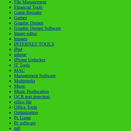
File Management
Financial Tools
Game Recoder
Games
Graphic Design
Graphic Design Software
Image editor
Images
INTERNET TOOLS
iPad
iphone
iPhone Unlocker
IT Tools
MAC
Management Software
Multimedia
Music
Music Producation
OCR text detection
office file
Office Tools
Optimization
Pc Game
Pc software
pdf