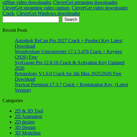
offline video downloader
,
CleverGet streaming downloader
,
CleverGet streaming video capture
,
CleverGet video downloader
Crack
,
CleverGet Windows downloader
Search
Search
Recent Posts
Autodesk ReCap Pro 2027 Crack + Product Key Latest
Download
Wondershare Uniconverter 17.1.5.476 Crack + Keygen
(2026) Free
SysGauge Pro 12.8.16 Crack & Activation Key Updated
2026
Retopology V1.6.0 Crack for 3ds Max 2025/2026 Free
Download
Navicat Premium 17.3.7 Crack + Registration Key (Latest
Version)
Categories
2D & 3D Tool
2D Animation
2D design
3D Design
3D Modeling