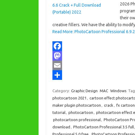
2026 Ph
program 
their o
creative fillers. We have the ability to modif
Read More: PhotoCartoon Professional 6.9.2 
F
a
M
c
a
E
e
s
m
S
Category:
Graphic Design
MAC
Windows
Tag
b
t
a
h
photocartoon 2021
,
cartoon effect photocarto
o
o
i
a
maker plugin photocartoon
,
crack
,
fx cartoon
tutorial
,
photocartoon
,
photocartoon effect 
o
d
l
r
photocartoon professional
,
PhotoCartoon Pro
k
o
e
download
,
PhotoCartoon Professional 3.5 full
n
Professional 5.0 free
,
PhotoCartoon Profession