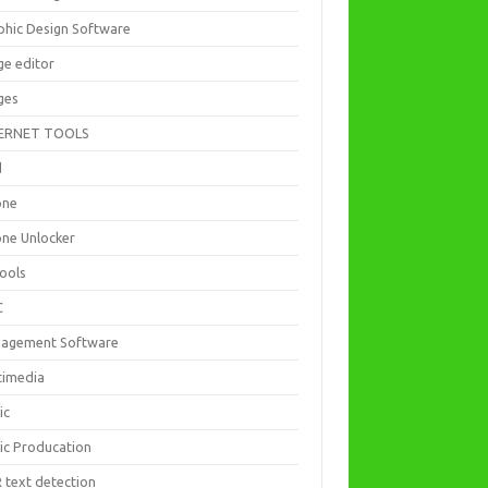
phic Design Software
ge editor
ges
ERNET TOOLS
d
one
one Unlocker
Tools
C
agement Software
timedia
ic
ic Producation
 text detection