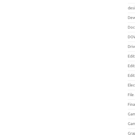
des
Dev
Doc
DO
Driv
Edit
Edi
Edit
Elec
Fil
Fina
Gam
Ga
Gra