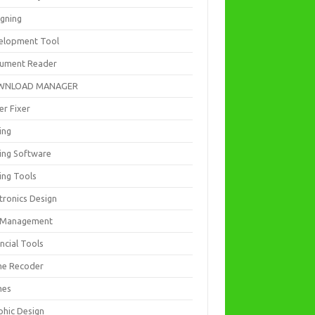
igning
elopment Tool
ument Reader
WNLOAD MANAGER
er Fixer
ing
ting Software
ing Tools
tronics Design
e Management
ncial Tools
e Recoder
mes
phic Design