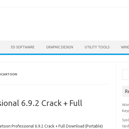
3D SOFTWARE
GRAPHIC DESIGN
UTILITY TOOLS
WIN
Sea
TOCARTOON
R
onal 6.9.2 Crack + Full
Won
Key
Sys
rtoon Professional 6.9.2 Crack + Full Download (Portable)
Upd