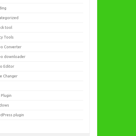
ding
ategorized
ck tool
ity Tools
eo Converter
eo downloader
eo Editor
ce Changer
 Plugin
dows
dPress plugin