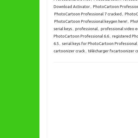
Download Activator
,
PhotoCartoon Profession
PhotoCartoon Professional 7 cracked
,
PhotoC
PhotoCartoon Professional keygen here!
,
Phot
serial keys
,
professional
,
professional video e
PhotoCartoon Professional 6.6
,
registered Ph
6.5
,
serial keys for PhotoCartoon Professional
cartoonizer crack
,
télécharger fxcartoonizer c