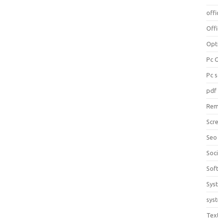
offi
Off
Opt
Pc 
Pc 
pdf
Rem
Scr
Seo
Soc
Sof
Sys
sys
Tex