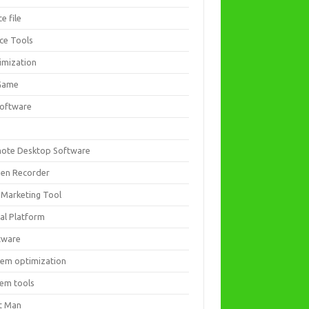
ce file
ice Tools
imization
Game
software
ote Desktop Software
een Recorder
 Marketing Tool
ial Platform
tware
tem optimization
tem tools
t Man