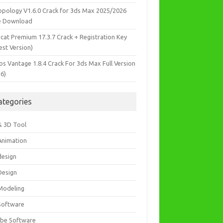
opology V1.6.0 Crack for 3ds Max 2025/2026
e Download
icat Premium 17.3.7 Crack + Registration Key
est Version)
os Vantage 1.8.4 Crack For 3ds Max Full Version
26)
ategories
& 3D Tool
Animation
design
Design
Modeling
Software
be Software