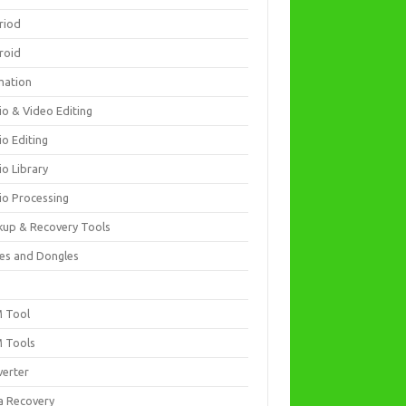
riod
roid
mation
io & Video Editing
io Editing
io Library
io Processing
kup & Recovery Tools
es and Dongles
D
 Tool
 Tools
verter
a Recovery