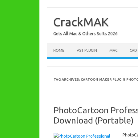
Skip
to
content
CrackMAK
Gets All Mac & Others Softs 2026
HOME
VST PLUGIN
MAC
CAD
TAG ARCHIVES:
CARTOON MAKER PLUGIN PHO
PhotoCartoon Professi
Download (Portable)
PhotoCa