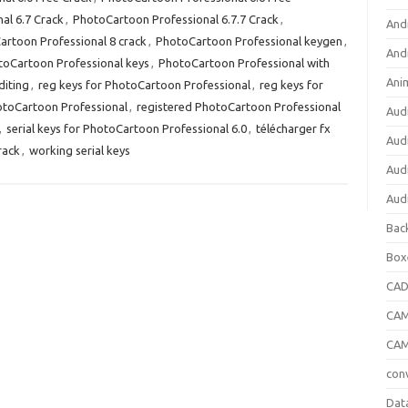
al 6.7 Crack
,
PhotoCartoon Professional 6.7.7 Crack
,
And
artoon Professional 8 crack
,
PhotoCartoon Professional keygen
,
And
oCartoon Professional keys
,
PhotoCartoon Professional with
Ani
diting
,
reg keys for PhotoCartoon Professional
,
reg keys for
otoCartoon Professional
,
registered PhotoCartoon Professional
Aud
,
serial keys for PhotoCartoon Professional 6.0
,
télécharger fx
Aud
rack
,
working serial keys
Aud
Aud
Bac
Box
CA
CAM
CAM
con
Dat