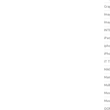
Gra
Ima
Ima
INT
iPa
iph
iPh
IT 
MA
Man
Mul
Mus
Mus
OCR