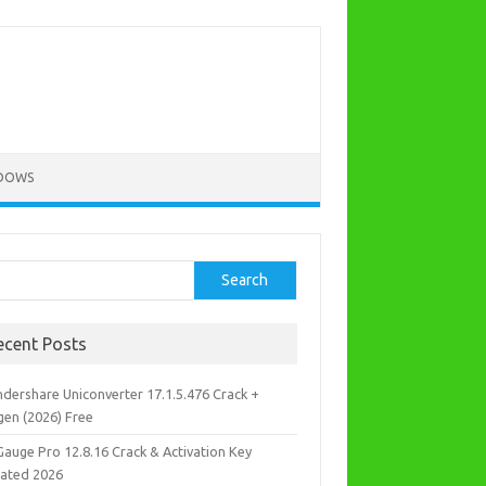
DOWS
rch
Search
ecent Posts
dershare Uniconverter 17.1.5.476 Crack +
gen (2026) Free
Gauge Pro 12.8.16 Crack & Activation Key
ated 2026