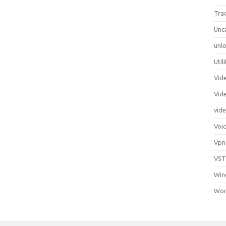
Tra
Unc
unlo
Util
Vid
Vid
vid
Voi
Vpn
VST
Win
Wor