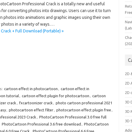
otoCartoon Professional Crack is a totally new and useful
Ret
for converting photos into drawings. Users can use it to turn
Fre
wn photos into animations and graphic images using their own
Nav
y photos in a variety of ways.…
(Lat
Crack + Full Download (Portable) »
Cha
(20
C
2D 
2D 
s:
cartoon effect in photocartoon
,
cartoon effect in
2D 
on tutorial
,
cartoon effect plugin for photocartoon
,
cartoon
3D 
izer crack
,
fxcartoonizer crack
,
photo cartoon professional 2021
easy
,
photocartoon effect filter
,
photocartoon effect plugin free
,
3D 
fessional 2023 Crack
,
PhotoCartoon Professional 3.0 free full
3D 
,
PhotoCartoon Professional 3.6 free download
,
PhotoCartoon
Ado
al 6.0 Free Crack
,
PhotoCartoon Professional 6.6 Free