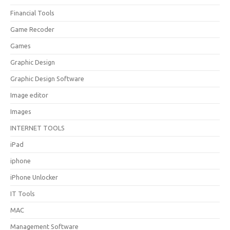
Financial Tools
Game Recoder
Games
Graphic Design
Graphic Design Software
Image editor
Images
INTERNET TOOLS
iPad
iphone
iPhone Unlocker
IT Tools
MAC
Management Software