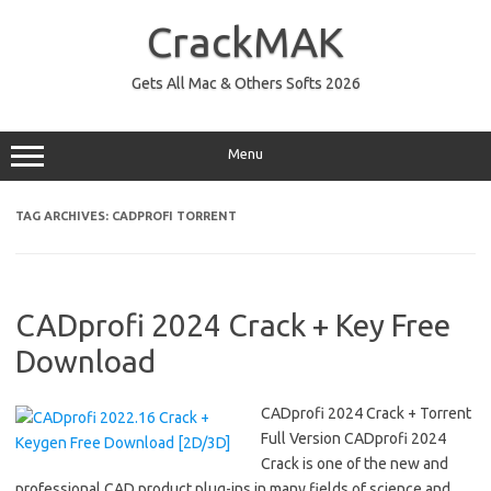
Skip
to
CrackMAK
content
Gets All Mac & Others Softs 2026
Menu
TAG ARCHIVES:
CADPROFI TORRENT
CADprofi 2024 Crack + Key Free
Download
CADprofi 2024 Crack + Torrent
Full Version CADprofi 2024
Crack is one of the new and
professional CAD product plug-ins in many fields of science and