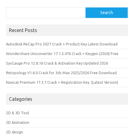
Search
Search
Recent Posts
Autodesk ReCap Pro 2027 Crack + Product Key Latest Download
Wondershare Uniconverter 17.1.5.476 Crack + Keygen (2026) Free
SysGauge Pro 12.8.16 Crack & Activation Key Updated 2026
Retopology V1.6.0 Crack for 3ds Max 2025/2026 Free Download
Navicat Premium 17.3.7 Crack + Registration Key (Latest Version)
Categories
2D & 3D Tool
2D Animation
2D design