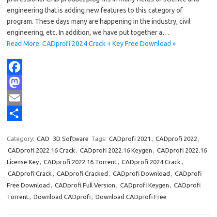
engineering that is adding new features to this category of
program. These days many are happening in the industry, civil
engineering, etc. In addition, we have put together a…
Read More: CADprofi 2024 Crack + Key Free Download »
F
a
M
c
a
E
e
s
m
S
Category:
CAD
3D Software
Tags:
CADprofi 2021
,
CADprofi 2022
,
b
t
a
h
CADprofi 2022.16 Crack
,
CADprofi 2022.16 Keygen
,
CADprofi 2022.16
o
o
i
a
License Key
,
CADprofi 2022.16 Torrent
,
CADprofi 2024 Crack
,
CADprofi Crack
,
CADprofi Cracked
,
CADprofi Download
,
CADprofi
o
d
l
r
Free Download
,
CADprofi Full Version
,
CADprofi Keygen
,
CADprofi
k
o
e
Torrent
,
Download CADprofi
,
Download CADprofi Free
n