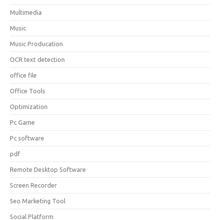
Multimedia
Music
Music Producation
OCR text detection
office file
Office Tools
Optimization
Pc Game
Pc software
pdf
Remote Desktop Software
Screen Recorder
Seo Marketing Tool
Social Platform