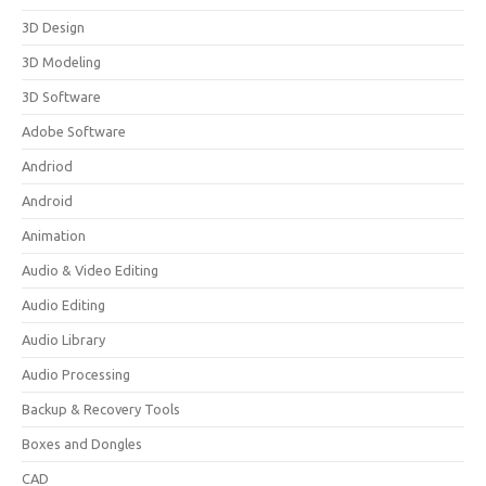
3D Design
3D Modeling
3D Software
Adobe Software
Andriod
Android
Animation
Audio & Video Editing
Audio Editing
Audio Library
Audio Processing
Backup & Recovery Tools
Boxes and Dongles
CAD