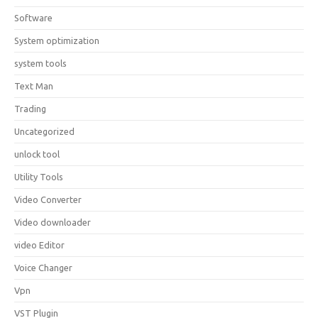
Software
System optimization
system tools
Text Man
Trading
Uncategorized
unlock tool
Utility Tools
Video Converter
Video downloader
video Editor
Voice Changer
Vpn
VST Plugin