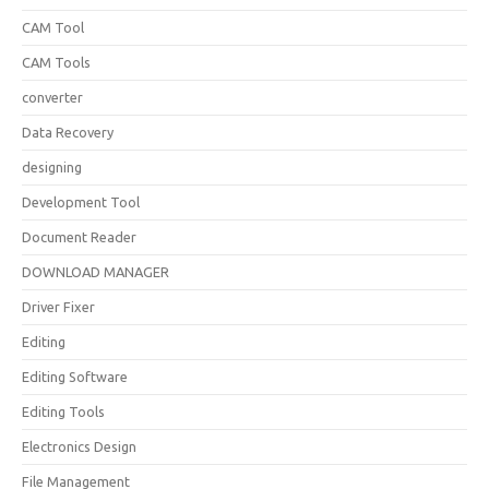
CAM Tool
CAM Tools
converter
Data Recovery
designing
Development Tool
Document Reader
DOWNLOAD MANAGER
Driver Fixer
Editing
Editing Software
Editing Tools
Electronics Design
File Management