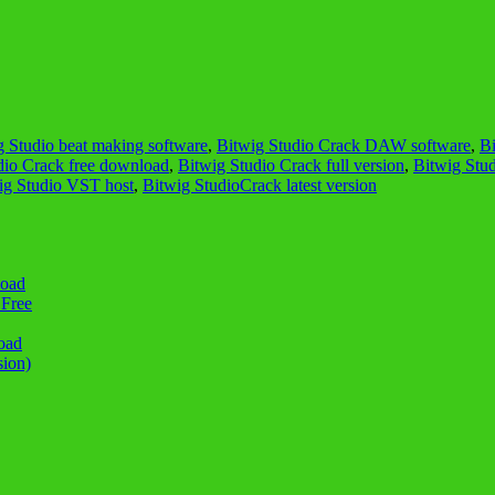
g Studio beat making software
,
Bitwig Studio Crack DAW software
,
B
dio Crack free download
,
Bitwig Studio Crack full version
,
Bitwig Stu
ig Studio VST host
,
Bitwig StudioCrack latest version
load
 Free
oad
sion)