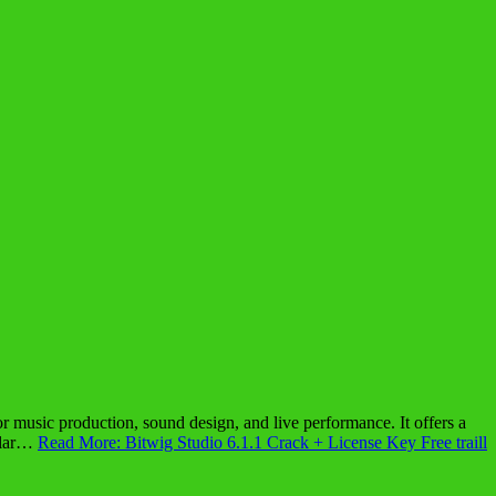
 music production, sound design, and live performance. It offers a
pular…
Read More: Bitwig Studio 6.1.1 Crack + License Key Free traill