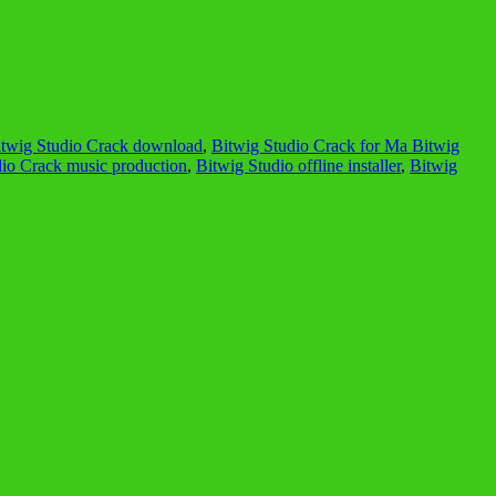
itwig Studio Crack download
,
Bitwig Studio Crack for Ma Bitwig
dio Crack music production
,
Bitwig Studio offline installer
,
Bitwig