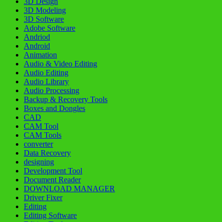
3D Design
3D Modeling
3D Software
Adobe Software
Andriod
Android
Animation
Audio & Video Editing
Audio Editing
Audio Library
Audio Processing
Backup & Recovery Tools
Boxes and Dongles
CAD
CAM Tool
CAM Tools
converter
Data Recovery
designing
Development Tool
Document Reader
DOWNLOAD MANAGER
Driver Fixer
Editing
Editing Software