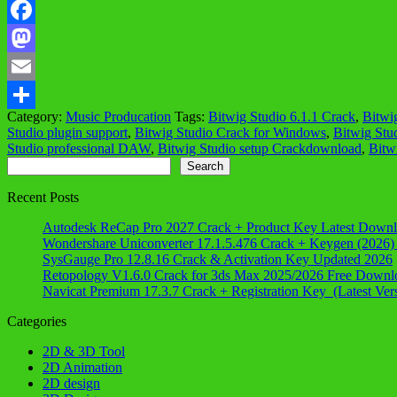
Facebook
Mastodon
Email
Category:
Music Producation
Tags:
Bitwig Studio 6.1.1 Crack
,
Bitwi
Share
Studio plugin support
,
Bitwig Studio Crack for Windows
,
Bitwig Stu
Studio professional DAW
,
Bitwig Studio setup Crackdownload
,
Bitw
Search
Search
Recent Posts
Autodesk ReCap Pro 2027 Crack + Product Key Latest Down
Wondershare Uniconverter 17.1.5.476 Crack + Keygen (2026)
SysGauge Pro 12.8.16 Crack & Activation Key Updated 2026
Retopology V1.6.0 Crack for 3ds Max 2025/2026 Free Downl
Navicat Premium 17.3.7 Crack + Registration Key (Latest Ver
Categories
2D & 3D Tool
2D Animation
2D design