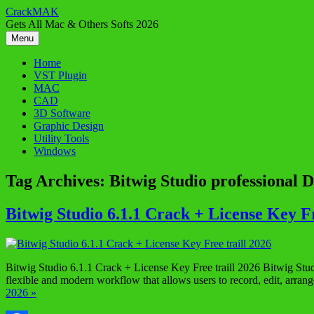
Skip
CrackMAK
to
Gets All Mac & Others Softs 2026
content
Menu
Home
VST Plugin
MAC
CAD
3D Software
Graphic Design
Utility Tools
Windows
Tag Archives:
Bitwig Studio professional
Bitwig Studio 6.1.1 Crack + License Key Fr
Bitwig Studio 6.1.1 Crack + License Key Free traill 2026 Bitwig Stud
flexible and modern workflow that allows users to record, edit, arra
2026 »