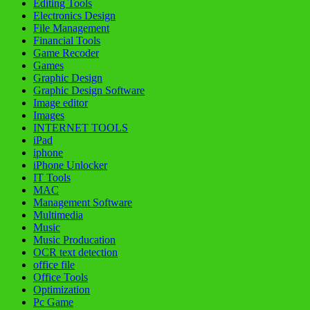
Editing Tools
Electronics Design
File Management
Financial Tools
Game Recoder
Games
Graphic Design
Graphic Design Software
Image editor
Images
INTERNET TOOLS
iPad
iphone
iPhone Unlocker
IT Tools
MAC
Management Software
Multimedia
Music
Music Producation
OCR text detection
office file
Office Tools
Optimization
Pc Game