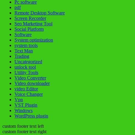
Pc software
pdf
Remote Desktop Software
Screen Recorder
Seo Marketing Tool
Social Platform
Software
System optimization
system tools
Text Man
Trading
Uncategorized
unlock tool
Utility Tools
Video Converter
Video downloader
video Editor
Voice Changer
Vpn
VST Plugin
Windows
WordPress plugin
custom footer text left
custom footer text right