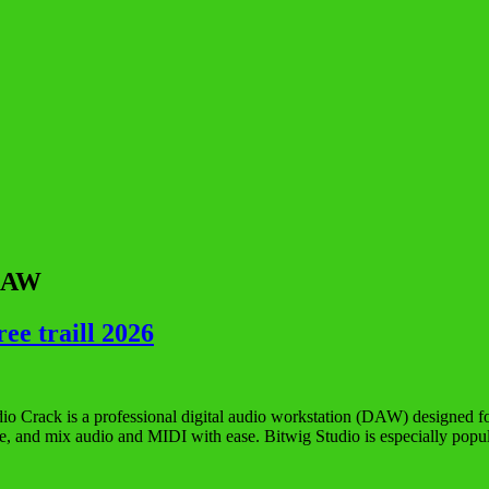
 DAW
ee traill 2026
io Crack is a professional digital audio workstation (DAW) designed for
nge, and mix audio and MIDI with ease. Bitwig Studio is especially po