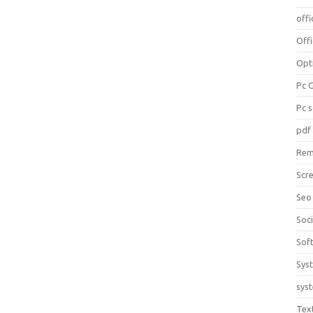
offi
Off
Opt
Pc 
Pc 
pdf
Rem
Scr
Seo
Soc
Sof
Sys
sys
Tex