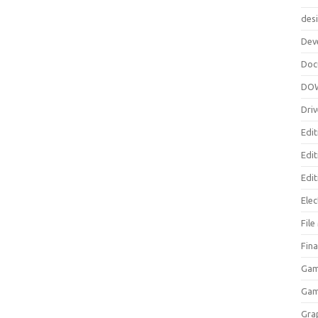
des
Dev
Doc
DO
Driv
Edit
Edi
Edit
Elec
Fil
Fina
Gam
Ga
Gra