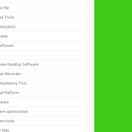
ce file
ice Tools
imization
Game
software
ote Desktop Software
een Recorder
 Marketing Tool
ial Platform
tware
tem optimization
tem tools
t Man