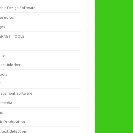
phic Design Software
ge editor
ges
ERNET TOOLS
d
one
one Unlocker
Tools
C
agement Software
timedia
ic
ic Producation
 text detection