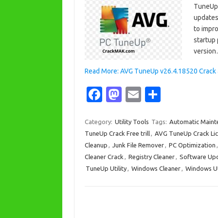
TuneUp C
updates 
to impr
startup
versio
Read More: AVG TuneUp v26.4.18520 Crack & 
Fa
M
E
S
c
as
m
h
e
t
ail
ar
Category:
Utility Tools
Tags:
Automatic Maint
TuneUp Crack Free trill
,
AVG TuneUp Crack Lic
b
o
e
Cleanup
,
Junk File Remover
,
PC Optimization
o
d
Cleaner Crack
,
Registry Cleaner
,
Software Up
o
o
TuneUp Utility
,
Windows Cleaner
,
Windows Uti
k
n