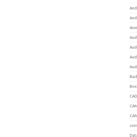
And
And
Ani
Aud
Aud
Aud
Aud
Bac
Box
CA
CAM
CAM
con
Dat