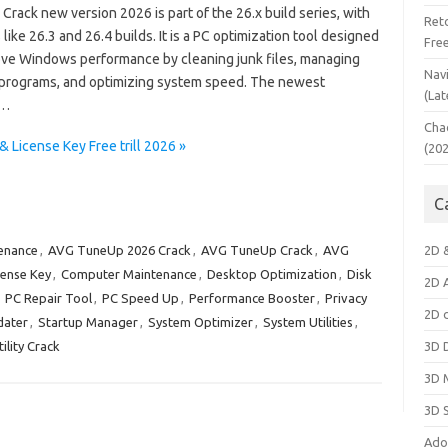
rack new version 2026 is part of the 26.x build series, with
Ret
like 26.3 and 26.4 builds. It is a PC optimization tool designed
Fre
ove Windows performance by cleaning junk files, managing
Nav
 programs, and optimizing system speed. The newest
(Lat
n…
Cha
License Key Free trill 2026 »
(20
C
enance
,
AVG TuneUp 2026 Crack
,
AVG TuneUp Crack
,
AVG
2D 
ense Key
,
Computer Maintenance
,
Desktop Optimization
,
Disk
2D 
,
PC Repair Tool
,
PC Speed Up
,
Performance Booster
,
Privacy
2D 
dater
,
Startup Manager
,
System Optimizer
,
System Utilities
,
lity Crack
3D 
3D 
3D 
Ado