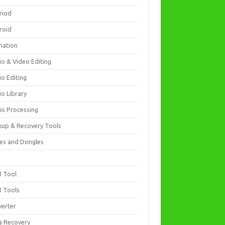
riod
roid
mation
io & Video Editing
io Editing
io Library
io Processing
kup & Recovery Tools
es and Dongles
D
 Tool
 Tools
verter
a Recovery