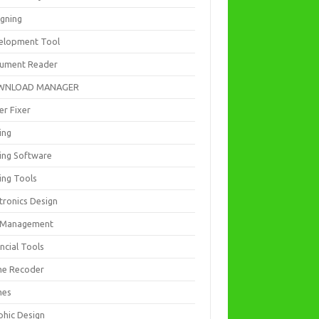
igning
elopment Tool
ument Reader
WNLOAD MANAGER
er Fixer
ing
ting Software
ing Tools
tronics Design
e Management
ncial Tools
e Recoder
mes
phic Design