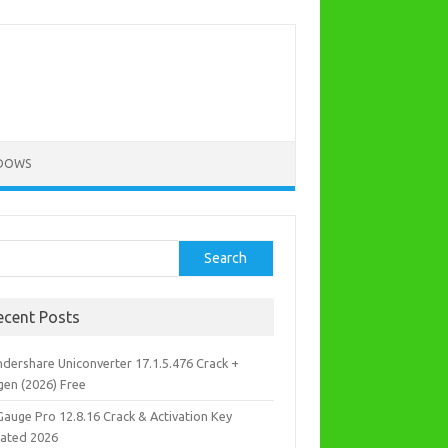
DOWS
rch
Search
ecent Posts
dershare Uniconverter 17.1.5.476 Crack +
gen (2026) Free
Gauge Pro 12.8.16 Crack & Activation Key
ated 2026