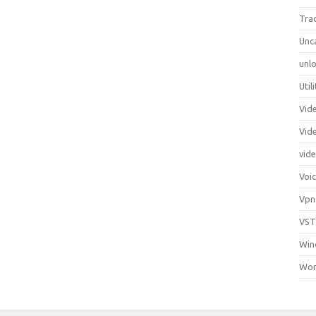
Tra
Unc
unlo
Util
Vid
Vid
vid
Voi
Vpn
VST
Win
Wor