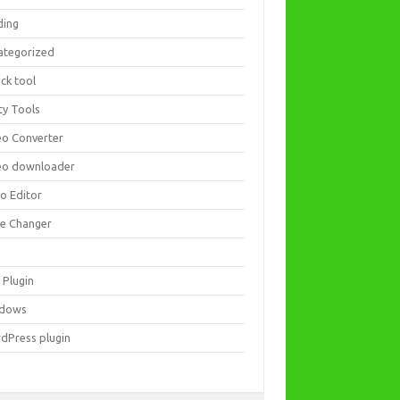
ding
ategorized
ck tool
ity Tools
eo Converter
eo downloader
eo Editor
ce Changer
 Plugin
dows
dPress plugin