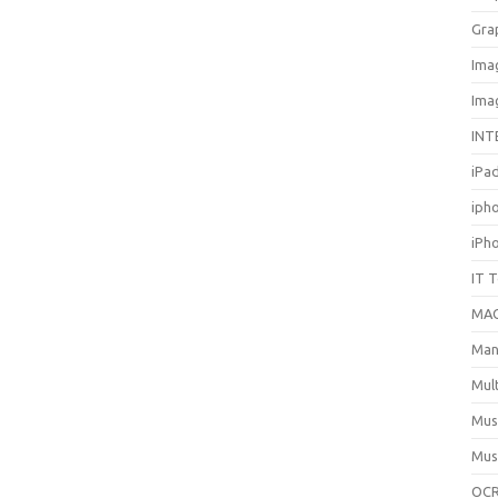
Gra
Ima
Ima
INT
iPa
iph
iPh
IT 
MA
Man
Mul
Mus
Mus
OCR