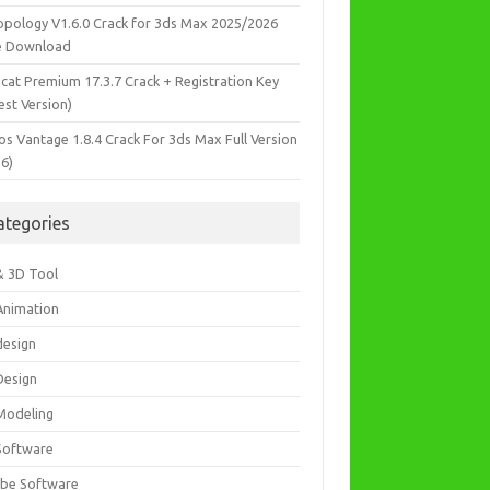
opology V1.6.0 Crack for 3ds Max 2025/2026
e Download
icat Premium 17.3.7 Crack + Registration Key
est Version)
os Vantage 1.8.4 Crack For 3ds Max Full Version
26)
ategories
& 3D Tool
Animation
design
Design
Modeling
Software
be Software