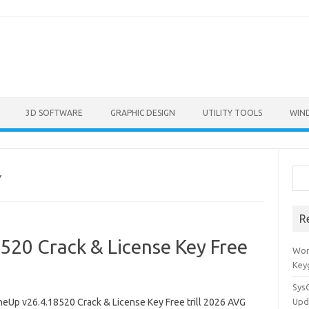
3D SOFTWARE
GRAPHIC DESIGN
UTILITY TOOLS
WIN
Sea
Y
R
20 Crack & License Key Free
Won
Key
Sys
eUp v26.4.18520 Crack & License Key Free trill 2026 AVG
Upd