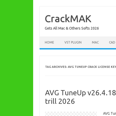
Skip
to
content
CrackMAK
Gets All Mac & Others Softs 2026
HOME
VST PLUGIN
MAC
CAD
TAG ARCHIVES:
AVG TUNEUP CRACK LICENSE KE
AVG TuneUp v26.4.185
trill 2026
AVG Tun