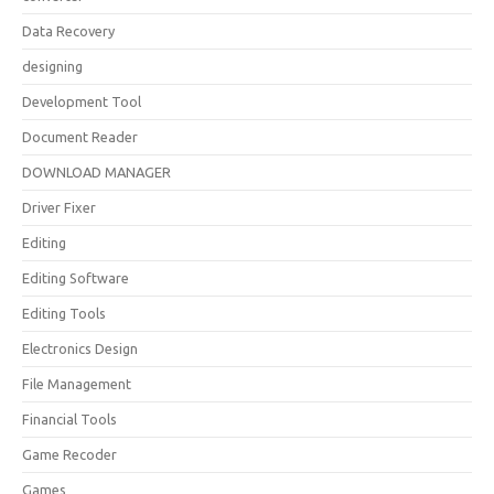
Data Recovery
designing
Development Tool
Document Reader
DOWNLOAD MANAGER
Driver Fixer
Editing
Editing Software
Editing Tools
Electronics Design
File Management
Financial Tools
Game Recoder
Games