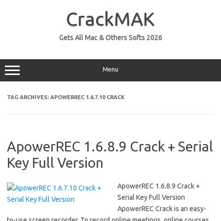
Skip
to
CrackMAK
content
Gets All Mac & Others Softs 2026
Menu
TAG ARCHIVES:
APOWERREC 1.6.7.10 CRACK
ApowerREC 1.6.8.9 Crack + Serial
Key Full Version
ApowerREC 1.6.8.9 Crack +
Serial Key Full Version
ApowerREC Crack is an easy-
to-use screen recorder. To record online meetings, online courses,