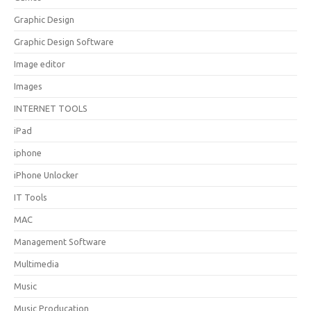
Graphic Design
Graphic Design Software
Image editor
Images
INTERNET TOOLS
iPad
iphone
iPhone Unlocker
IT Tools
MAC
Management Software
Multimedia
Music
Music Producation