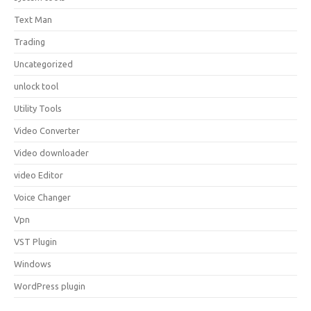
Text Man
Trading
Uncategorized
unlock tool
Utility Tools
Video Converter
Video downloader
video Editor
Voice Changer
Vpn
VST Plugin
Windows
WordPress plugin