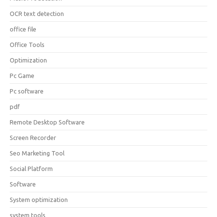
OCR text detection
office file
Office Tools
Optimization
Pc Game
Pc software
pdf
Remote Desktop Software
Screen Recorder
Seo Marketing Tool
Social Platform
Software
System optimization
system tools