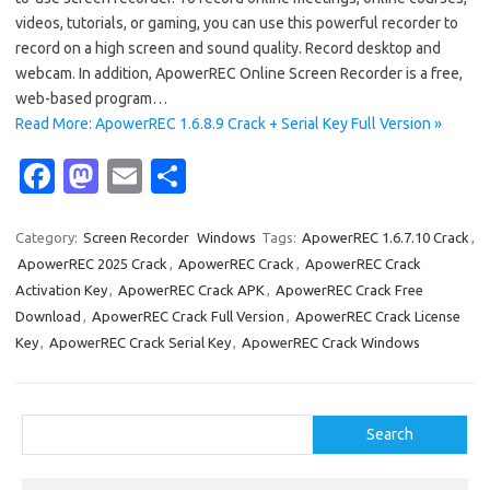
videos, tutorials, or gaming, you can use this powerful recorder to
record on a high screen and sound quality. Record desktop and
webcam. In addition, ApowerREC Online Screen Recorder is a free,
web-based program…
Read More: ApowerREC 1.6.8.9 Crack + Serial Key Full Version »
Fa
M
E
S
c
as
m
h
e
t
ail
ar
Category:
Screen Recorder
Windows
Tags:
ApowerREC 1.6.7.10 Crack
,
ApowerREC 2025 Crack
,
ApowerREC Crack
,
ApowerREC Crack
b
o
e
Activation Key
,
ApowerREC Crack APK
,
ApowerREC Crack Free
o
d
Download
,
ApowerREC Crack Full Version
,
ApowerREC Crack License
o
o
Key
,
ApowerREC Crack Serial Key
,
ApowerREC Crack Windows
k
n
Search
Search