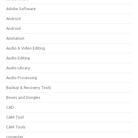
Adobe Software
Andriod
Android
Animation
Audio & Video Editing
Audio Editing
Audio Library
Audio Processing
Backup & Recovery Tools
Boxes and Dongles
CAD
CAM Tool
CAM Tools
converter