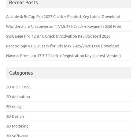
Recent Posts
Autodesk ReCap Pro 2027 Crack + Product Key Latest Download
Wondershare Uniconverter 17.1.5.476 Crack + Keygen (2026) Free
SysGauge Pro 12.8.16 Crack & Activation Key Updated 2026
Retopology V1.6.0 Crack for 3ds Max 2025/2026 Free Download
Navicat Premium 17.3.7 Crack + Registration Key (Latest Version)
Categories
2D & 3D Tool
2D Animation
2D design
3D Design
3D Modeling
3D Software