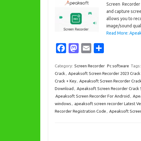
Screen Recorder C
and capture scre
allows you to rec
image/sound quali
Read More: Apeak
Fa
M
E
S
c
as
m
h
e
t
ail
ar
Category:
Screen Recorder
Pc software
Tags
Crack
,
Apeaksoft Screen Recorder 2023 Crack
b
o
e
Crack + Key
,
Apeaksoft Screen Recorder Crac
o
d
Download
,
Apeaksoft Screen Recorder Crack S
o
o
Apeaksoft Screen Recorder For Android
,
Apea
windows
,
apeaksoft screen recorder Latest Ve
k
n
Recorder Registration Code
,
Apeaksoft Screen