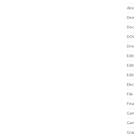
des
Dev
Doc
DO
Driv
Edit
Edi
Edit
Elec
Fil
Fina
Gam
Ga
Gra