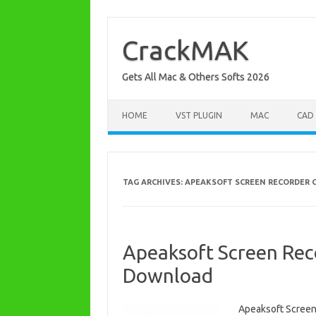
Skip
to
content
CrackMAK
Gets All Mac & Others Softs 2026
HOME
VST PLUGIN
MAC
CAD
TAG ARCHIVES:
APEAKSOFT SCREEN RECORDER 
Apeaksoft Screen Reco
Download
Apeaksoft Screen