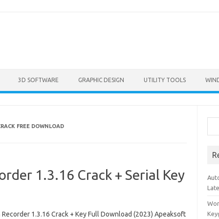
3D SOFTWARE
GRAPHIC DESIGN
UTILITY TOOLS
WIN
Sea
CRACK FREE DOWNLOAD
R
rder 1.3.16 Crack + Serial Key
Aut
Lat
Won
 Recorder 1.3.16 Crack + Key Full Download (2023) Apeaksoft
Key