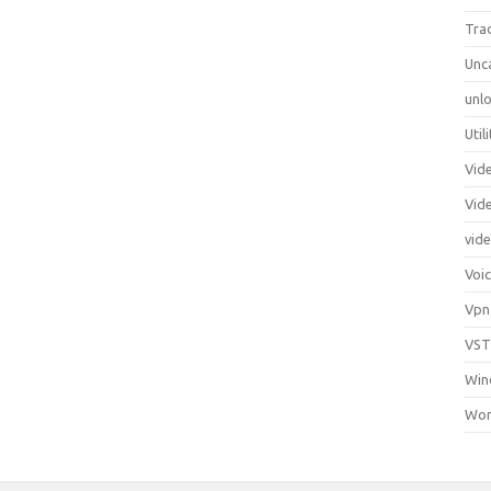
Tra
Unc
unlo
Util
Vid
Vid
vid
Voi
Vpn
VST
Win
Wor