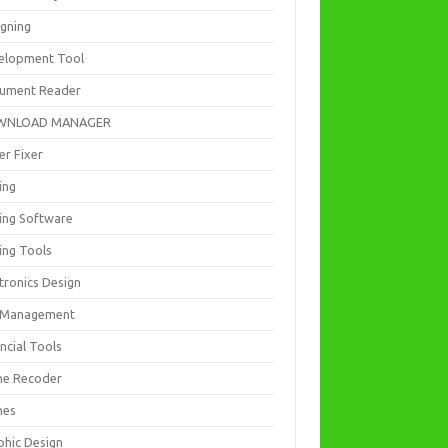
igning
elopment Tool
ument Reader
WNLOAD MANAGER
er Fixer
ing
ting Software
ing Tools
tronics Design
e Management
ncial Tools
e Recoder
mes
phic Design