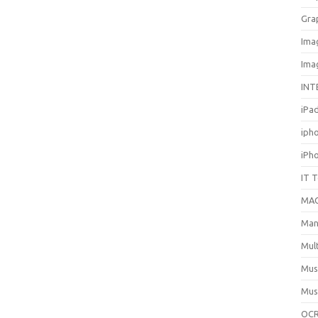
Gra
Ima
Ima
INT
iPa
iph
iPh
IT 
MA
Man
Mul
Mus
Mus
OCR