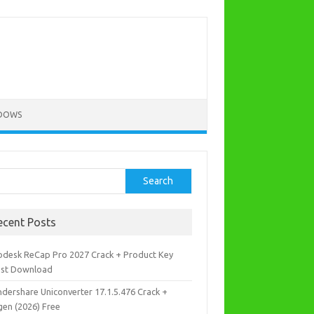
DOWS
rch
Search
ecent Posts
odesk ReCap Pro 2027 Crack + Product Key
est Download
dershare Uniconverter 17.1.5.476 Crack +
gen (2026) Free