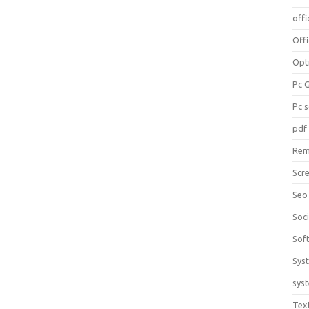
offi
Off
Opt
Pc 
Pc 
pdf
Rem
Scr
Seo
Soc
Sof
Sys
sys
Tex