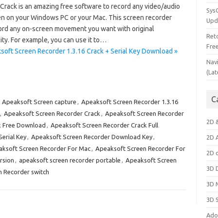
rack is an amazing free software to record any video/audio
Sys
en on your Windows PC or your Mac. This screen recorder
Upd
ord any on-screen movement you want with original
Ret
ty. For example, you can use it to…
Fre
soft Screen Recorder 1.3.16 Crack + Serial Key Download »
Nav
(Lat
C
:
Apeaksoft Screen capture
,
Apeaksoft Screen Recorder 1.3.16
,
Apeaksoft Screen Recorder Crack
,
Apeaksoft Screen Recorder
2D 
k Free Download
,
Apeaksoft Screen Recorder Crack Full
erial Key
,
Apeaksoft Screen Recorder Download Key
,
2D 
ksoft Screen Recorder For Mac
,
Apeaksoft Screen Recorder For
2D 
rsion
,
apeaksoft screen recorder portable
,
Apeaksoft Screen
3D 
 Recorder switch
3D 
3D 
Ado