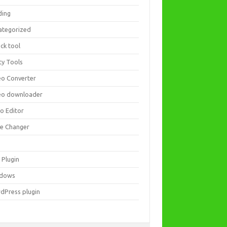
ding
ategorized
ck tool
ity Tools
eo Converter
eo downloader
eo Editor
ce Changer
 Plugin
dows
dPress plugin