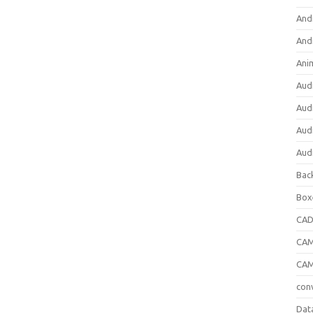
And
And
Ani
Aud
Aud
Aud
Aud
Bac
Box
CA
CAM
CAM
con
Dat