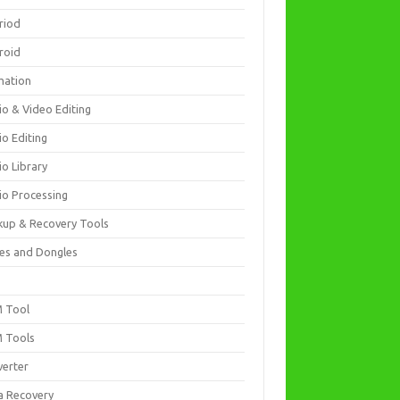
riod
roid
mation
io & Video Editing
io Editing
io Library
io Processing
kup & Recovery Tools
es and Dongles
D
 Tool
 Tools
verter
a Recovery