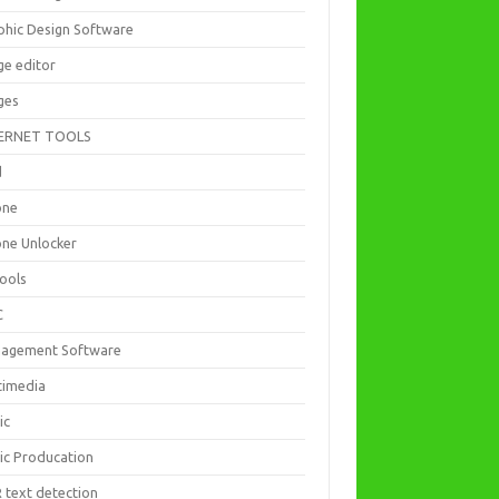
phic Design Software
ge editor
ges
ERNET TOOLS
d
one
one Unlocker
Tools
C
agement Software
timedia
ic
ic Producation
 text detection