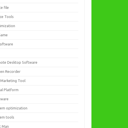
ce file
ice Tools
imization
Game
software
ote Desktop Software
een Recorder
 Marketing Tool
ial Platform
tware
tem optimization
tem tools
t Man