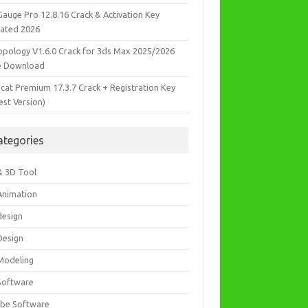
Gauge Pro 12.8.16 Crack & Activation Key
ated 2026
opology V1.6.0 Crack for 3ds Max 2025/2026
e Download
icat Premium 17.3.7 Crack + Registration Key
est Version)
ategories
& 3D Tool
Animation
design
Design
Modeling
Software
be Software