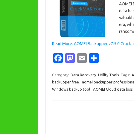
AOMEI B
data ba
valuable
era, whe
ransomw
Read More: AOMEI Backupper v7.5.0 Crack + 
Fa
M
E
S
c
as
m
h
e
t
ail
ar
Category:
Data Recovery
Utility Tools
Tags:
A
backupper free
,
aomei backupper professiona
b
o
e
Windows backup tool
,
AOMEI Cloud data loss
o
d
o
o
k
n