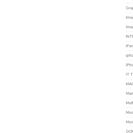
Gra
Ima
Ima
INT
iPa
iph
iPh
IT 
MA
Man
Mul
Mus
Mus
OCR