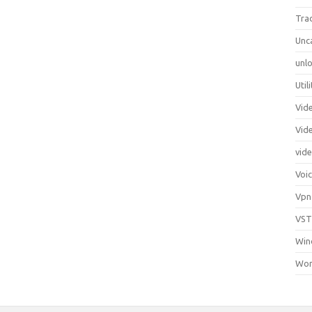
Tra
Unc
unlo
Util
Vid
Vid
vid
Voi
Vpn
VST
Win
Wor