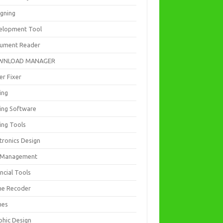
igning
elopment Tool
ument Reader
WNLOAD MANAGER
er Fixer
ing
ting Software
ing Tools
tronics Design
e Management
ncial Tools
e Recoder
mes
phic Design