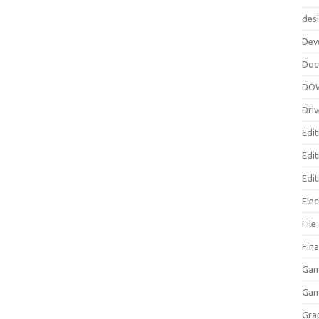
des
Dev
Doc
DO
Driv
Edit
Edi
Edit
Elec
Fil
Fina
Gam
Ga
Gra