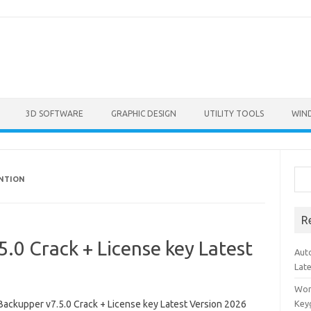
3D SOFTWARE
GRAPHIC DESIGN
UTILITY TOOLS
WIN
Sea
ENTION
R
0 Crack + License key Latest
Aut
Lat
Won
ackupper v7.5.0 Crack + License key Latest Version 2026
Key