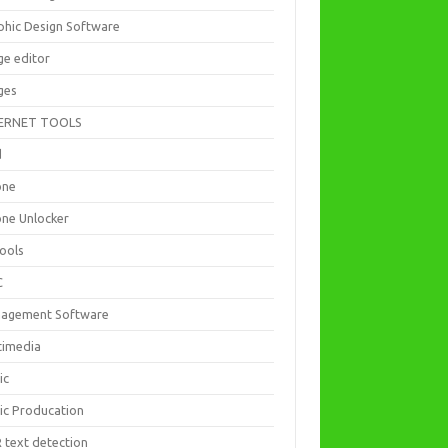
phic Design Software
ge editor
ges
ERNET TOOLS
d
one
one Unlocker
Tools
C
agement Software
timedia
ic
ic Producation
 text detection