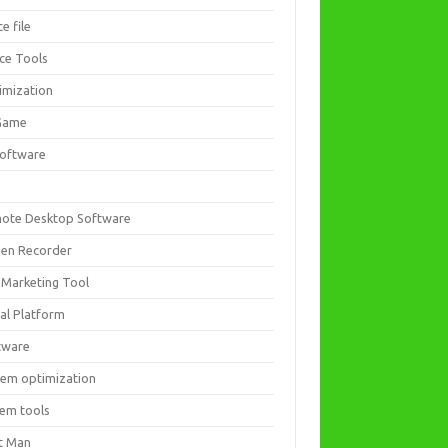
ce file
ice Tools
imization
Game
software
ote Desktop Software
een Recorder
 Marketing Tool
ial Platform
tware
tem optimization
tem tools
t Man