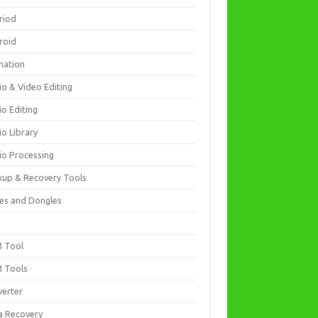
riod
roid
mation
io & Video Editing
io Editing
io Library
io Processing
kup & Recovery Tools
es and Dongles
D
 Tool
 Tools
verter
a Recovery