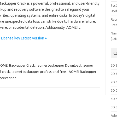
ackupper Crack is a powerful, professional, and user-friendly
Sys
ckup and recovery software designed to safeguard your
Upd
 files, operating systems, and entire disks. In today’s digital
Ret
re unexpected data loss can strike due to hardware failure,
Fre
are, or accidental deletion, Additionally, AOMEI…
Nav
License key Latest Version »
(Lat
C
OMEI Backupper Crack
,
aomei backupper Download
,
aomei
2D 
l crack
,
aomei backupper professional free
,
AOMEI Backupper
2D 
 prevention
2D 
3D 
3D 
3D 
Ado