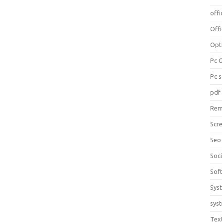
offi
Off
Opt
Pc 
Pc 
pdf
Rem
Scr
Seo
Soc
Sof
Sys
sys
Tex