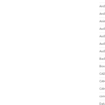
And
And
Ani
Aud
Aud
Aud
Aud
Bac
Box
CA
CAM
CAM
con
Dat