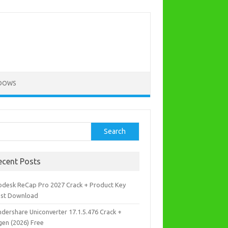
DOWS
rch
Search
ecent Posts
odesk ReCap Pro 2027 Crack + Product Key
est Download
dershare Uniconverter 17.1.5.476 Crack +
gen (2026) Free