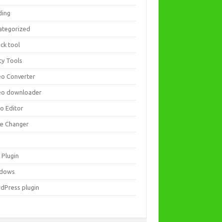
ding
ategorized
ck tool
ity Tools
eo Converter
eo downloader
eo Editor
ce Changer
 Plugin
dows
dPress plugin