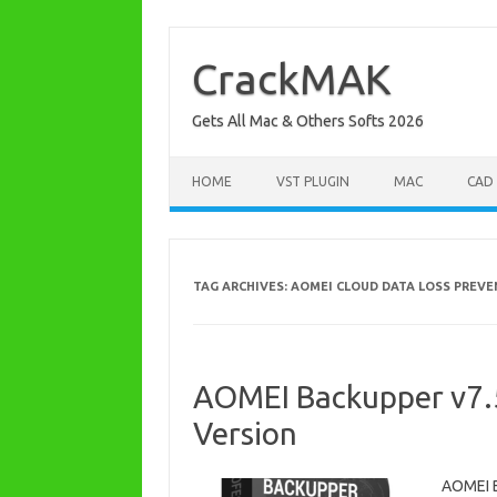
Skip
to
content
CrackMAK
Gets All Mac & Others Softs 2026
HOME
VST PLUGIN
MAC
CAD
TAG ARCHIVES:
AOMEI CLOUD DATA LOSS PREV
AOMEI Backupper v7.5.
Version
AOMEI B