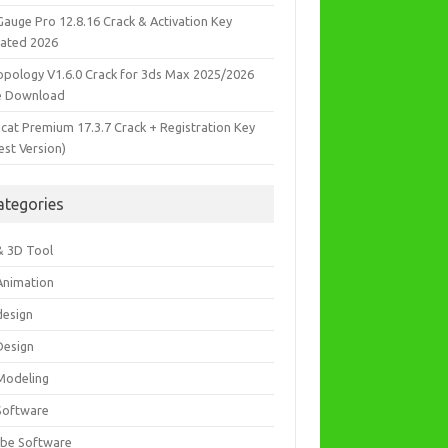
Gauge Pro 12.8.16 Crack & Activation Key
ated 2026
opology V1.6.0 Crack for 3ds Max 2025/2026
e Download
icat Premium 17.3.7 Crack + Registration Key
est Version)
ategories
& 3D Tool
Animation
design
Design
Modeling
Software
be Software