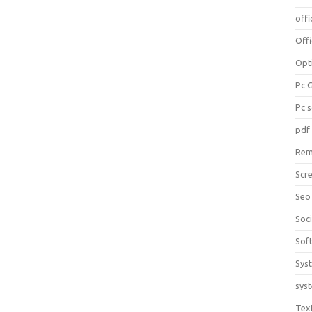
offi
Off
Opt
Pc 
Pc 
pdf
Rem
Scr
Seo
Soc
Sof
Sys
sys
Tex