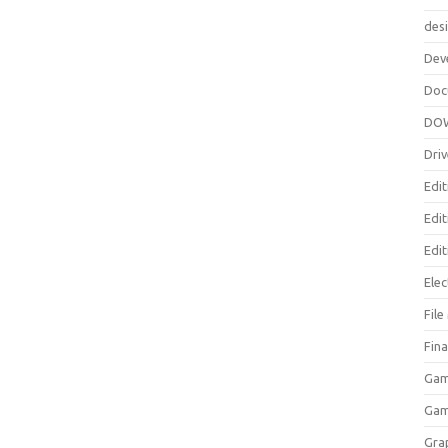
des
Dev
Doc
DO
Driv
Edit
Edi
Edit
Elec
Fil
Fina
Gam
Ga
Gra