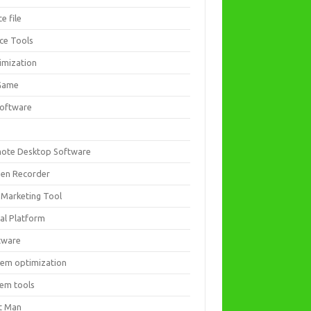
ce file
ice Tools
imization
Game
software
ote Desktop Software
een Recorder
 Marketing Tool
ial Platform
tware
tem optimization
tem tools
t Man