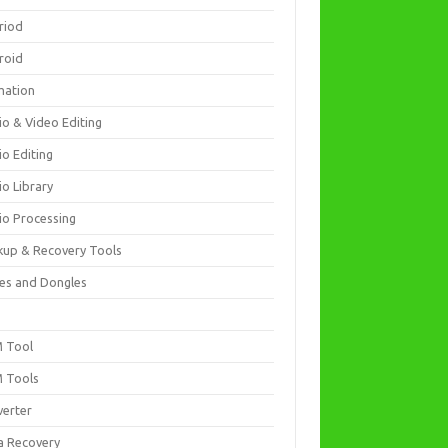
riod
roid
mation
io & Video Editing
io Editing
io Library
io Processing
kup & Recovery Tools
es and Dongles
D
 Tool
 Tools
verter
a Recovery