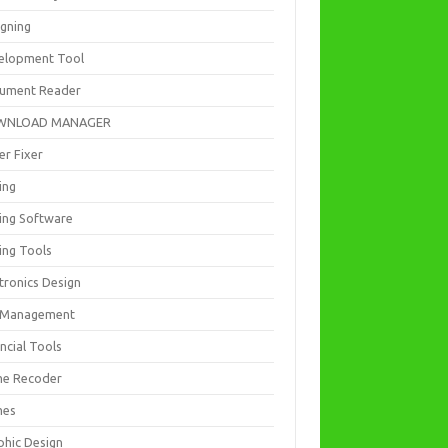
igning
elopment Tool
ument Reader
WNLOAD MANAGER
er Fixer
ing
ting Software
ing Tools
tronics Design
e Management
ncial Tools
e Recoder
mes
phic Design