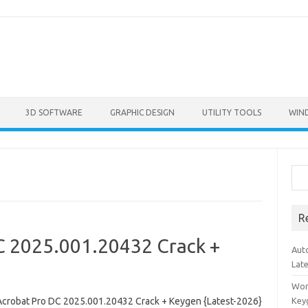
3D SOFTWARE
GRAPHIC DESIGN
UTILITY TOOLS
WIN
Sea
R
C 2025.001.20432 Crack +
Aut
Lat
Won
crobat Pro DC 2025.001.20432 Crack + Keygen {Latest-2026}
Key