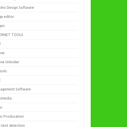
phic Design Software
ge editor
ges
ERNET TOOLS
d
one
one Unlocker
Tools
C
agement Software
timedia
ic
ic Producation
 text detection