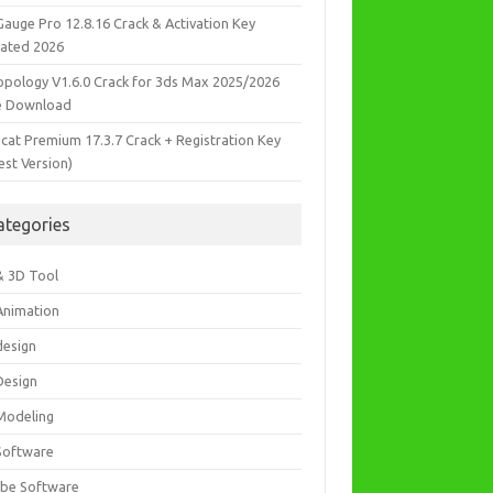
Gauge Pro 12.8.16 Crack & Activation Key
ated 2026
opology V1.6.0 Crack for 3ds Max 2025/2026
e Download
icat Premium 17.3.7 Crack + Registration Key
est Version)
ategories
& 3D Tool
Animation
design
Design
Modeling
Software
be Software