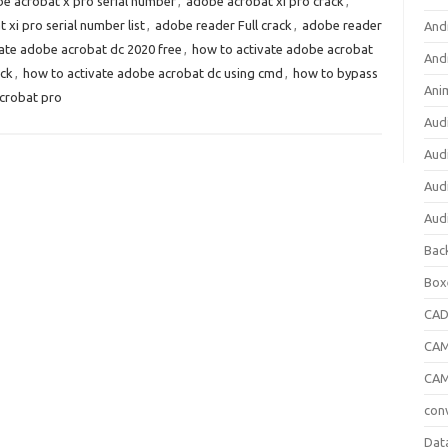
e acrobat x pro serial number
,
adobe acrobat xi pro crack
,
xi pro serial number list
,
adobe reader Full crack
,
adobe reader
And
ate adobe acrobat dc 2020 free
,
how to activate adobe acrobat
And
ack
,
how to activate adobe acrobat dc using cmd
,
how to bypass
Ani
crobat pro
Aud
Aud
Aud
Aud
Bac
Box
CA
CAM
CAM
con
Dat