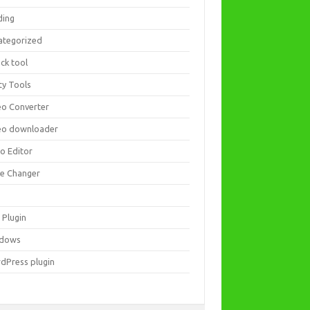
ding
ategorized
ck tool
ity Tools
eo Converter
eo downloader
eo Editor
ce Changer
 Plugin
dows
dPress plugin