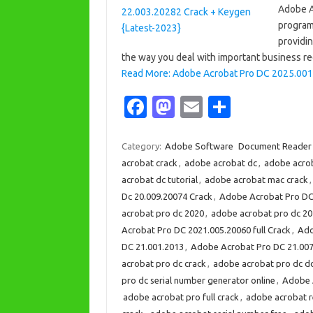
Adobe A
program
providi
the way you deal with important business re
Read More: Adobe Acrobat Pro DC 2025.001
Fa
M
E
S
c
as
m
h
e
t
ail
ar
Category:
Adobe Software
Document Reader
acrobat crack
,
adobe acrobat dc
,
adobe acro
b
o
e
acrobat dc tutorial
,
adobe acrobat mac crack
o
d
Dc 20.009.20074 Crack
,
Adobe Acrobat Pro DC
o
o
acrobat pro dc 2020
,
adobe acrobat pro dc 2
Acrobat Pro DC 2021.005.20060 full Crack
,
Ado
k
n
DC 21.001.2013
,
Adobe Acrobat Pro DC 21.007
acrobat pro dc crack
,
adobe acrobat pro dc 
pro dc serial number generator online
,
Adobe A
adobe acrobat pro full crack
,
adobe acrobat 