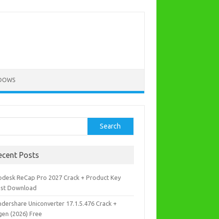
DOWS
rch
Search
ecent Posts
odesk ReCap Pro 2027 Crack + Product Key
est Download
dershare Uniconverter 17.1.5.476 Crack +
gen (2026) Free