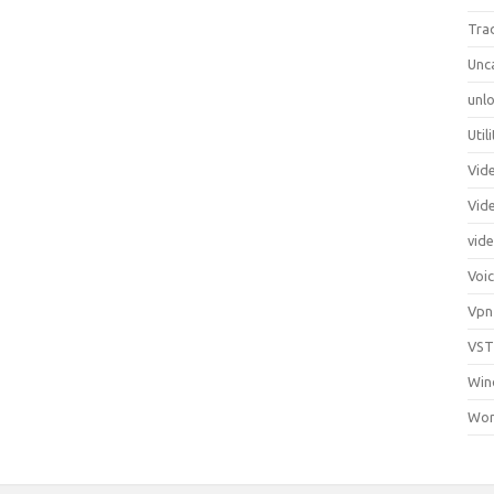
Tra
Unc
unlo
Util
Vid
Vid
vid
Voi
Vpn
VST
Win
Wor