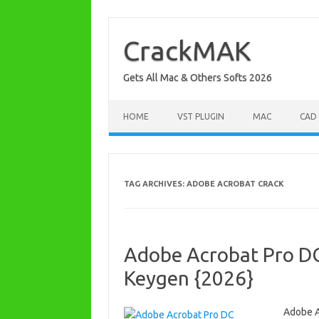
Skip
to
content
CrackMAK
Gets All Mac & Others Softs 2026
HOME
VST PLUGIN
MAC
CAD
TAG ARCHIVES:
ADOBE ACROBAT CRACK
Adobe Acrobat Pro D
Keygen {2026}
Adobe A