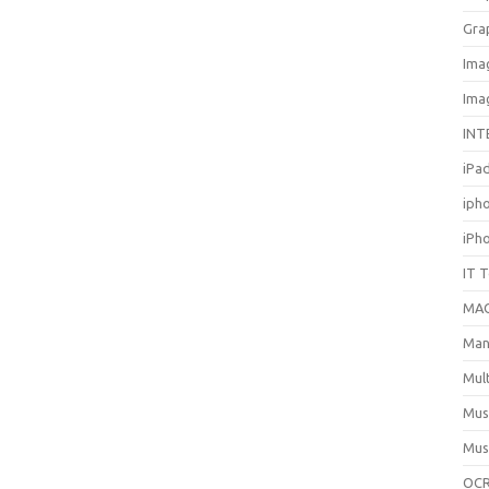
Gra
Ima
Ima
INT
iPa
iph
iPh
IT 
MA
Man
Mul
Mus
Mus
OCR