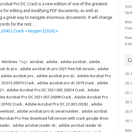
crobat Pro DC Crack is a new edition of one of the greatest
Sys
s for editing and modifying PDF documents, as well as
Upd
ng a great way to navigate enormous documents. It will change
Ret
cords for the rest…
Fre
.20432 Crack + Keygen {2026} »
Nav
(Lat
C
Windows
Tags:
acrobat
,
adobe
,
adobe acrobat
,
adobe
bat dc pro
,
adobe acrobat dc pro 2021 free full version
,
adobe
2D 
,
adobe acrobat pro
,
adobe acrobat pro dc
,
Adobe Acrobat Pro
 20.013.20074 Crack
,
adobe acrobat pro dc 2019 crack
,
adobe
2D 
021
,
Adobe Acrobat Pro DC 2021.005.20054 Crack
,
Adobe
2D 
be Acrobat Pro DC 2021.007.20099 Crack
,
Adobe Acrobat Pro
3D 
.20102 Crack
,
Adobe Acrobat Pro DC 22.003.20282
,
adobe
download
,
adobe acrobat pro dc serial number
,
adobe acrobat
3D 
crobat Pro free download full version with crack google drive
,
3D 
reader
,
adobe acrobat reader dc
,
adobe acrobat reader dc
Ado