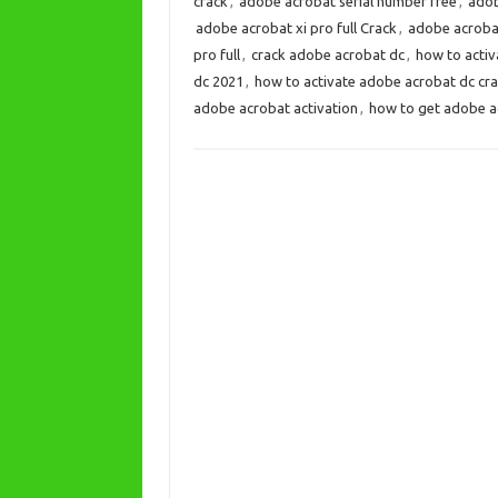
crack
,
adobe acrobat serial number free
,
adob
adobe acrobat xi pro full Crack
,
adobe acrobat 
pro full
,
crack adobe acrobat dc
,
how to activ
dc 2021
,
how to activate adobe acrobat dc cr
adobe acrobat activation
,
how to get adobe a