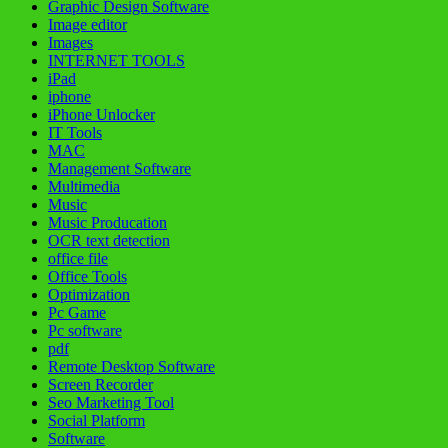
Graphic Design Software
Image editor
Images
INTERNET TOOLS
iPad
iphone
iPhone Unlocker
IT Tools
MAC
Management Software
Multimedia
Music
Music Producation
OCR text detection
office file
Office Tools
Optimization
Pc Game
Pc software
pdf
Remote Desktop Software
Screen Recorder
Seo Marketing Tool
Social Platform
Software