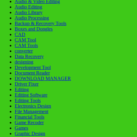
Audio & Video Editing
Audio Editing
Audio Library
Audio Processing
Backup & Recovery Tools
Boxes and Dongles
CAD
CAM Tool
CAM Tools
converter
Data Recovery
designing
Development Tool
Document Reader
DOWNLOAD MANAGER
Driver Fixer
Editing
Editing Software
Editing Tools
Electronics Design
File Management
Financial Tools
Game Recoder
Games
Graphic Design