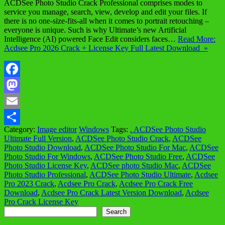
ACDSee Photo Studio Crack Professional comprises modes to
service you manage, search, view, develop and edit your files. If
there is no one-size-fits-all when it comes to portrait retouching –
everyone is unique. Such is why Ultimate’s new Artificial
Intelligence (AI) powered Face Edit considers faces…
Read More:
Acdsee Pro 2026 Crack + License Key Full Latest Download »
Facebook
Mastodon
Email
Category:
Image editor
Windows
Tags:
. ACDSee Photo Studio
Share
Ultimate Full Version
,
ACDSee Photo Studio Crack
,
ACDSee
Photo Studio Download
,
ACDSee Photo Studio For Mac
,
ACDSee
Photo Studio For Windows
,
ACDSee Photo Studio Free
,
ACDSee
Photo Studio License Key
,
ACDSee photo Studio Mac
,
ACDSee
Photo Studio Professional
,
ACDSee Photo Studio Ultimate
,
Acdsee
Pro 2023 Crack
,
Acdsee Pro Crack
,
Acdsee Pro Crack Free
Download
,
Acdsee Pro Crack Latest Version Download
,
Acdsee
Pro Crack License Key
Search
Search