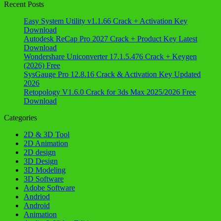
Recent Posts
Easy System Utility v1.1.66 Crack + Activation Key
Download
Autodesk ReCap Pro 2027 Crack + Product Key Latest
Download
Wondershare Uniconverter 17.1.5.476 Crack + Keygen
(2026) Free
SysGauge Pro 12.8.16 Crack & Activation Key Updated
2026
Retopology V1.6.0 Crack for 3ds Max 2025/2026 Free
Download
Categories
2D & 3D Tool
2D Animation
2D design
3D Design
3D Modeling
3D Software
Adobe Software
Andriod
Android
Animation