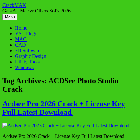
Skip
CrackMAK
to
Gets All Mac & Others Softs 2026
content
Menu
Home
VST Plugin
MAC
CAD
3D Software
Graphic Design
Utility Tools
Windows
Tag Archives:
ACDSee Photo Studio
Crack
Acdsee Pro 2026 Crack + License Key
Full Latest Download
Acdsee Pro 2026 Crack + License Key Full Latest Download